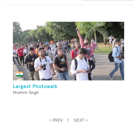
Largest Photowalk
Hrsimrn Singh
< PREV
1
NEXT >