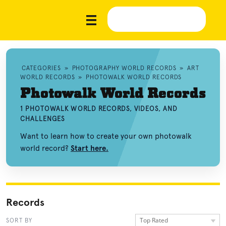
CATEGORIES
»
PHOTOGRAPHY WORLD RECORDS
»
ART
WORLD RECORDS
»
PHOTOWALK WORLD RECORDS
Photowalk World Records
1 PHOTOWALK WORLD RECORDS, VIDEOS, AND
CHALLENGES
Want to learn how to create your own photowalk
world record?
Start here.
Records
Top Rated
SORT BY