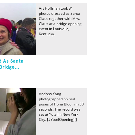
Art Hoffman took 31
photos dressed as Santa
Claus together with Mrs.
Claus at a bridge opening
event in Louisville,
Kentucky.
d As Santa
Bridge...
Andrew Yang
photographed 66 bed
poses of Fiona Bloom in 30
seconds. The record was
set at Yotel in New York
City. [#YotelOpening][]