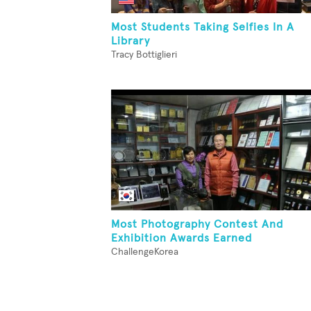
Most Students Taking Selfies In A
Library
Tracy Bottiglieri
Most Photography Contest And
Exhibition Awards Earned
ChallengeKorea