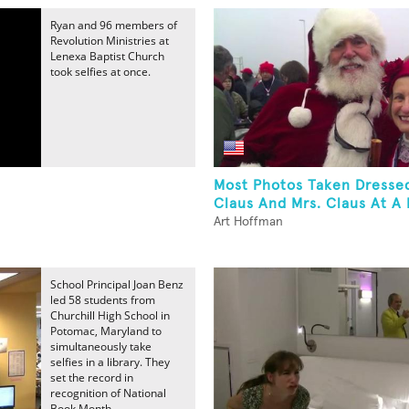
Ryan and 96 members of
Revolution Ministries at
Lenexa Baptist Church
took selfies at once.
Most Photos Taken Dresse
Claus And Mrs. Claus At A 
Art Hoffman
School Principal Joan Benz
led 58 students from
Churchill High School in
Potomac, Maryland to
simultaneously take
selfies in a library. They
set the record in
recognition of National
Book Month.