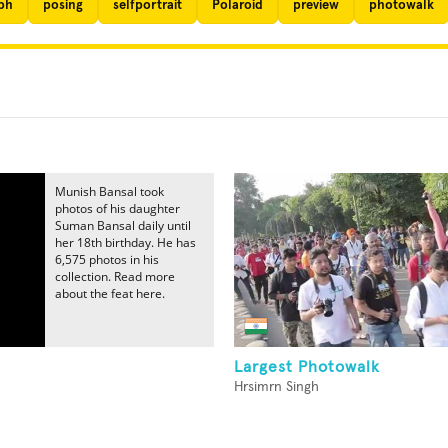
ph
posing
selfportrait
Polaroid
preview
photowalk
Munish Bansal took
photos of his daughter
Suman Bansal daily until
her 18th birthday. He has
6,575 photos in his
collection. Read more
about the feat here.
Largest Photowalk
Hrsimrn Singh