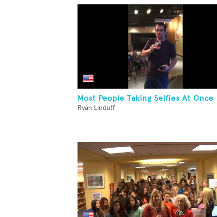
Most People Taking Selfies At Once
Ryan Linduff