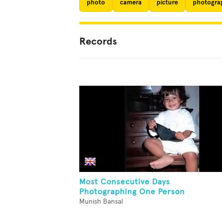
photo
camera
picture
photogra
Records
Most Consecutive Days
Photographing One Person
Munish Bansal