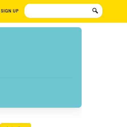
 SIGN UP