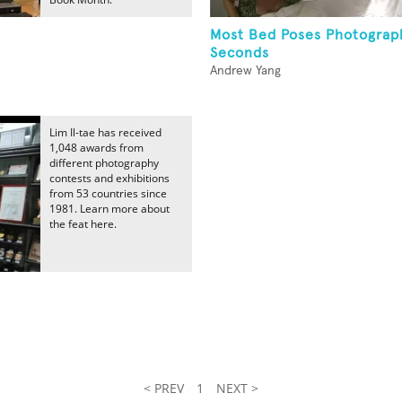
Most Bed Poses Photograp
Seconds
Andrew Yang
Lim Il-tae has received
1,048 awards from
different photography
contests and exhibitions
from 53 countries since
1981. Learn more about
the feat here.
< PREV
1
NEXT >