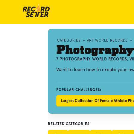
CATEGORIES
»
ART WORLD RECORDS
»
Photography
7 PHOTOGRAPHY WORLD RECORDS, VI
Want to learn how to create your 
POPULAR CHALLENGES:
Largest Collection Of Female Athlete Ph
RELATED CATEGORIES