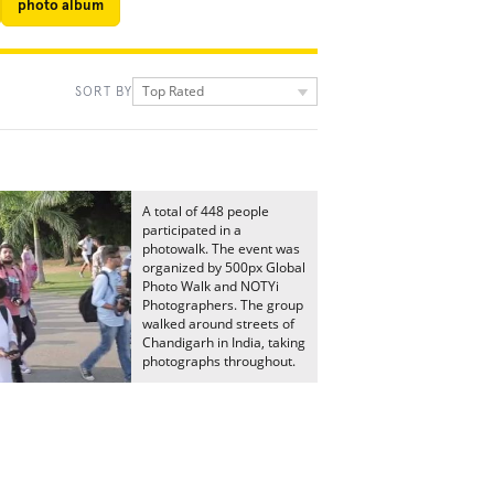
photo album
Top Rated
SORT BY
A total of 448 people
participated in a
photowalk. The event was
organized by 500px Global
Photo Walk and NOTYi
Photographers. The group
walked around streets of
Chandigarh in India, taking
photographs throughout.