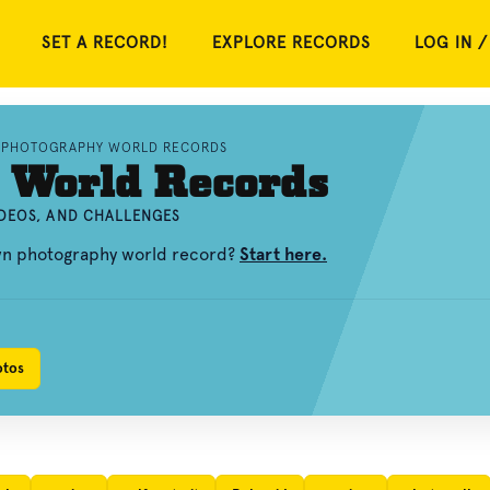
SET A RECORD!
EXPLORE RECORDS
LOG IN /
PHOTOGRAPHY WORLD RECORDS
 World Records
DEOS, AND CHALLENGES
own photography world record?
Start here.
otos