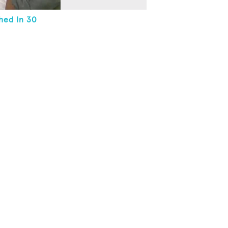
hed In 30