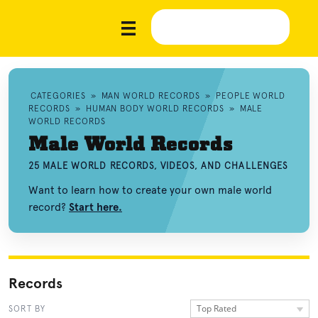
CATEGORIES
»
MAN WORLD RECORDS
»
PEOPLE WORLD
RECORDS
»
HUMAN BODY WORLD RECORDS
»
MALE
WORLD RECORDS
Male World Records
25 MALE WORLD RECORDS, VIDEOS, AND CHALLENGES
Want to learn how to create your own male world
record?
Start here.
Records
Top Rated
SORT BY