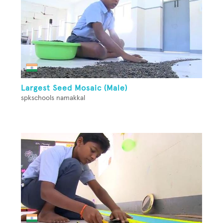
Largest Seed Mosaic (Male)
spkschools namakkal