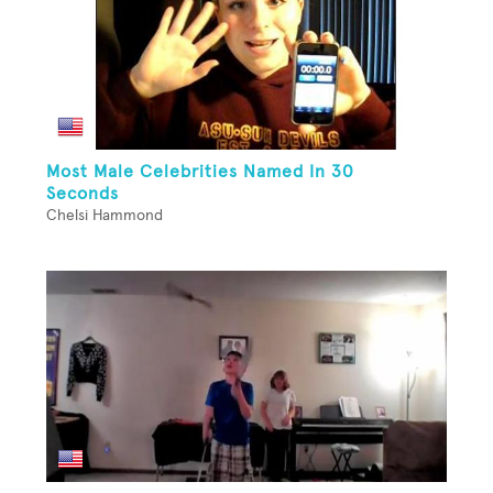
Most Male Celebrities Named In 30
Seconds
Chelsi Hammond