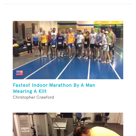
Fastest Indoor Marathon By A Man
Wearing A Kilt
Christopher Crawford