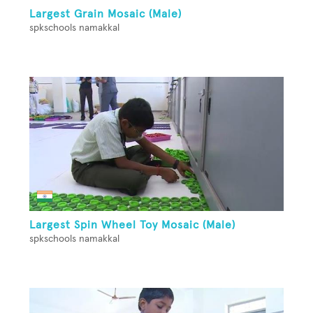
Largest Grain Mosaic (Male)
spkschools namakkal
Largest Spin Wheel Toy Mosaic (Male)
spkschools namakkal