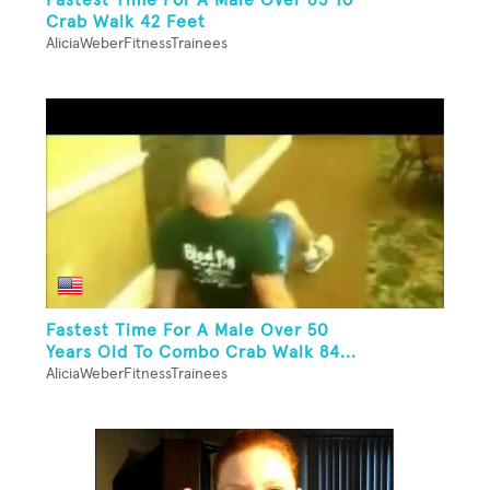
Crab Walk 42 Feet
AliciaWeberFitnessTrainees
Fastest Time For A Male Over 50
Years Old To Combo Crab Walk 84...
AliciaWeberFitnessTrainees