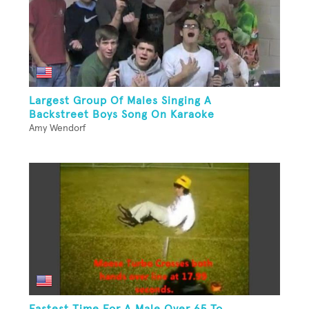
Largest Group Of Males Singing A
Backstreet Boys Song On Karaoke
Amy Wendorf
Fastest Time For A Male Over 65 To