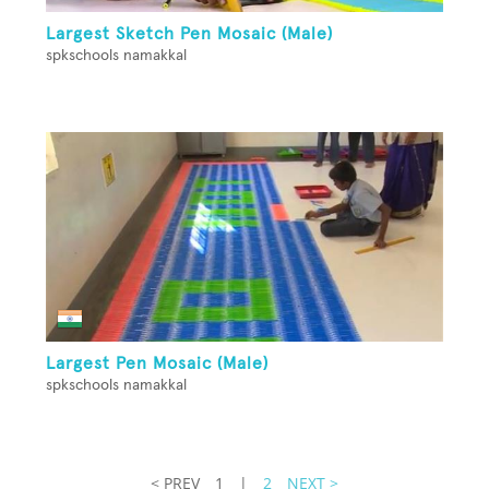
Largest Sketch Pen Mosaic (Male)
spkschools namakkal
Largest Pen Mosaic (Male)
spkschools namakkal
< PREV
1
|
2
NEXT >