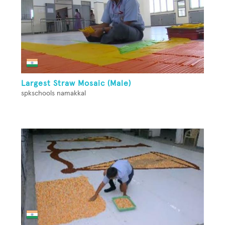
Largest Straw Mosaic (Male)
spkschools namakkal