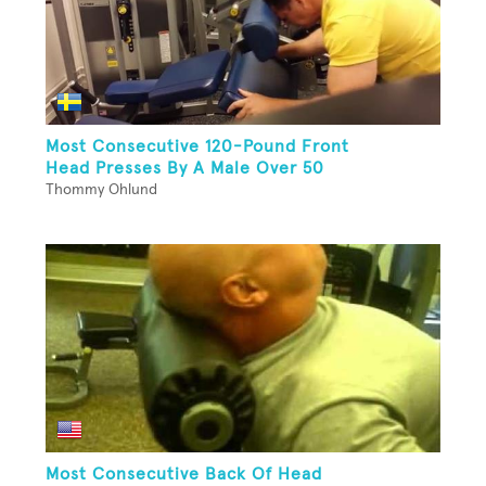
Most Consecutive 120-Pound Front
Head Presses By A Male Over 50
Thommy Ohlund
Most Consecutive Back Of Head