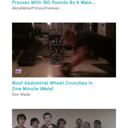
Presses With 150 Pounds By A Male...
AliciaWeberFitnessTrainees
Most Abdominal Wheel Crunches In
One Minute (Male)
Don Wade