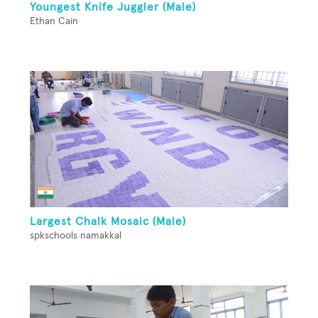
Youngest Knife Juggler (Male)
Ethan Cain
Largest Chalk Mosaic (Male)
spkschools namakkal