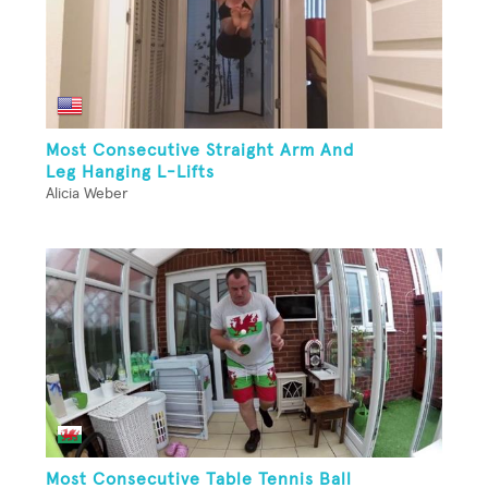
Most Consecutive Straight Arm And
Leg Hanging L-Lifts
Alicia Weber
Most Consecutive Table Tennis Ball