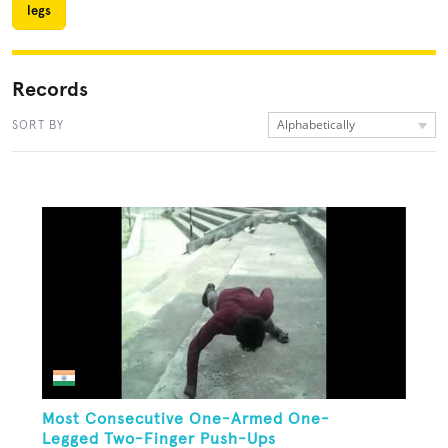
legs
Records
Alphabetically
SORT BY
Most Consecutive One-Armed One-
Legged Two-Finger Push-Ups