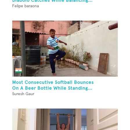
Diabolo Catches While Balancing...
Felipe baraona
Most Consecutive Softball Bounces
On A Beer Bottle While Standing...
Suresh Gaur