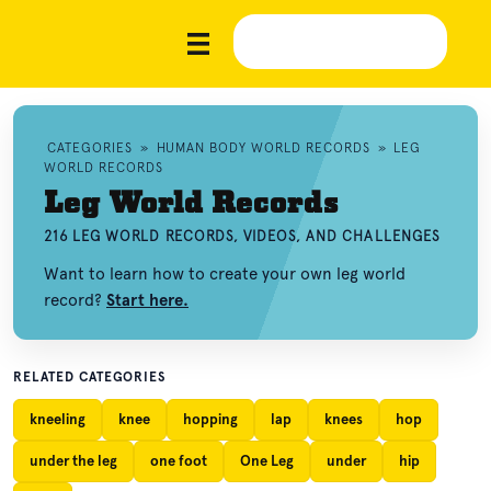
CATEGORIES
»
HUMAN BODY WORLD RECORDS
»
LEG
WORLD RECORDS
Leg World Records
216 LEG WORLD RECORDS, VIDEOS, AND CHALLENGES
Want to learn how to create your own leg world
record?
Start here.
RELATED CATEGORIES
kneeling
knee
hopping
lap
knees
hop
under the leg
one foot
One Leg
under
hip