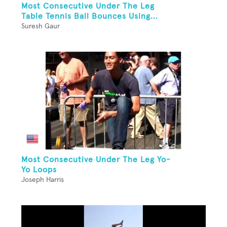
Most Consecutive Under The Leg
Table Tennis Ball Bounces Using...
Suresh Gaur
Most Consecutive Under The Leg Yo-
Yo Loops
Joseph Harris