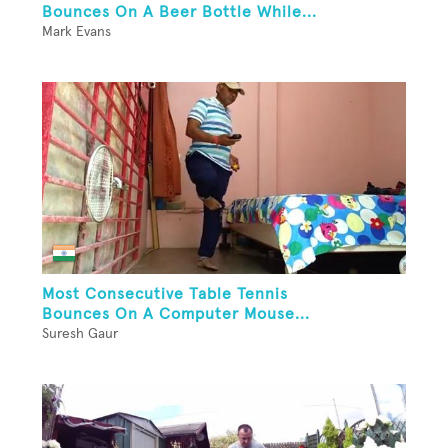
Bounces On A Beer Bottle While...
Mark Evans
Most Consecutive Table Tennis
Bounces On A Computer Mouse...
Suresh Gaur