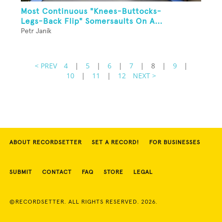
Most Continuous "Knees-Buttocks-
Legs-Back Flip" Somersaults On A...
Petr Janík
< PREV
4
|
5
|
6
|
7
|
8
|
9
|
10
|
11
|
12
NEXT >
ABOUT RECORDSETTER
SET A RECORD!
FOR BUSINESSES
SUBMIT
CONTACT
FAQ
STORE
LEGAL
©RECORDSETTER. ALL RIGHTS RESERVED. 2026.