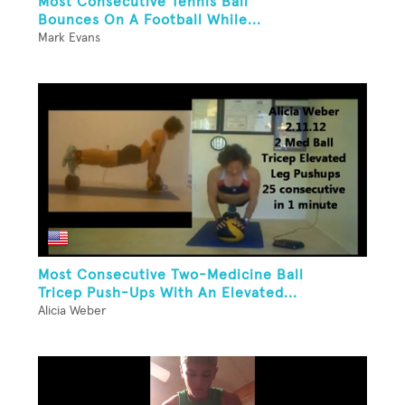
Most Consecutive Tennis Ball
Bounces On A Football While...
Mark Evans
Most Consecutive Two-Medicine Ball
Tricep Push-Ups With An Elevated...
Alicia Weber