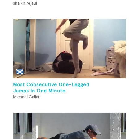
shaikh rejaul
Most Consecutive One-Legged
Jumps In One Minute
Michael Callan