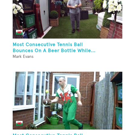
Most Consecutive Tennis Ball
Bounces On A Beer Bottle While...
Mark Evans