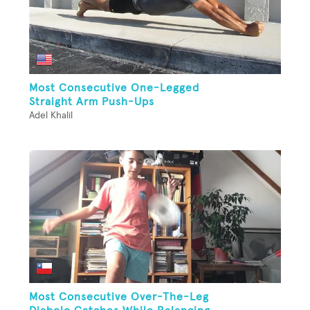
Most Consecutive One-Legged
Straight Arm Push-Ups
Adel Khalil
Most Consecutive Over-The-Leg