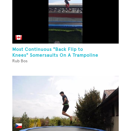
Most Continuous "Back Flip to
Knees" Somersaults On A Trampoline
Rub Bos