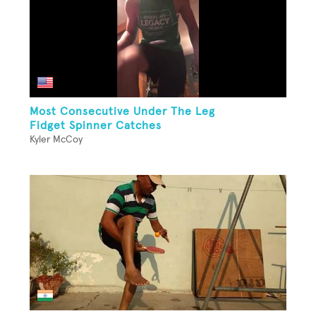
Most Consecutive Under The Leg
Fidget Spinner Catches
Kyler McCoy