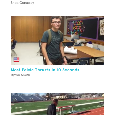
Shea Conaway
Most Pelvic Thrusts In 10 Seconds
Byron Smith