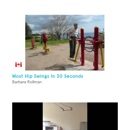
Most Hip Swings In 30 Seconds
Barbara Rollman