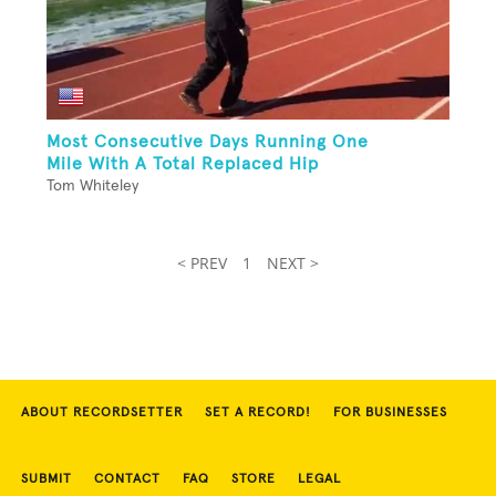
Most Consecutive Days Running One
Mile With A Total Replaced Hip
Tom Whiteley
< PREV
1
NEXT >
ABOUT RECORDSETTER
SET A RECORD!
FOR BUSINESSES
SUBMIT
CONTACT
FAQ
STORE
LEGAL