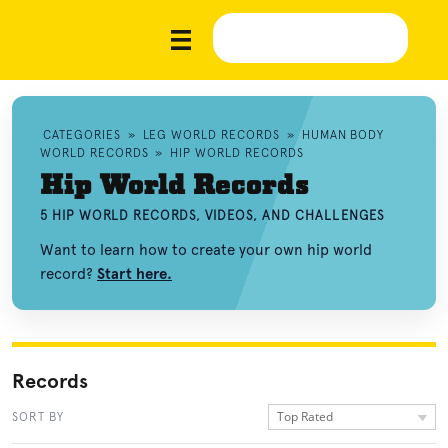
CATEGORIES
»
LEG WORLD RECORDS
»
HUMAN BODY
WORLD RECORDS
»
HIP WORLD RECORDS
Hip World Records
5 HIP WORLD RECORDS, VIDEOS, AND CHALLENGES
Want to learn how to create your own hip world
record?
Start here.
Records
Top Rated
SORT BY