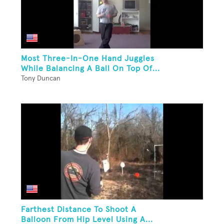
Most Three-In-One Hand Juggles
While Balancing A Ball On Top Of...
Tony Duncan
Farthest Distance To Shoot A
Balloon From Hip Level Using A...