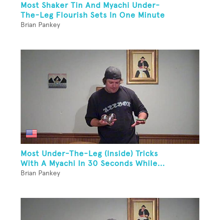
Most Shaker Tin And Myachi Under-
The-Leg Flourish Sets In One Minute
Brian Pankey
Most Under-The-Leg (Inside) Tricks
With A Myachi In 30 Seconds While...
Brian Pankey