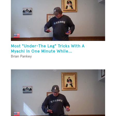
Most "Under-The Leg" Tricks With A
Myachi In One Minute While...
Brian Pankey