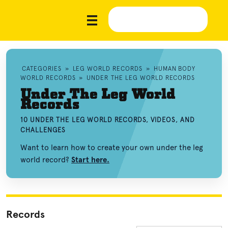
CATEGORIES
»
LEG WORLD RECORDS
»
HUMAN BODY
WORLD RECORDS
»
UNDER THE LEG WORLD RECORDS
Under The Leg World
Records
10 UNDER THE LEG WORLD RECORDS, VIDEOS, AND
CHALLENGES
Want to learn how to create your own under the leg
world record?
Start here.
Records