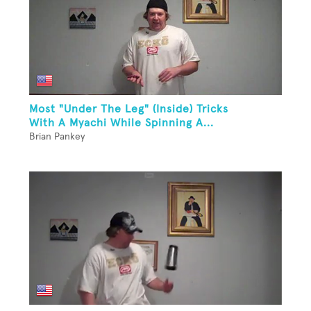
Most "Under The Leg" (Inside) Tricks
With A Myachi While Spinning A...
Brian Pankey