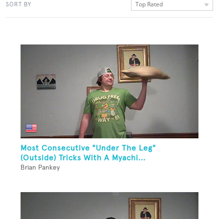
Top Rated
SORT BY
Most Consecutive "Under The Leg"
(Outside) Tricks With A Myachi...
Brian Pankey