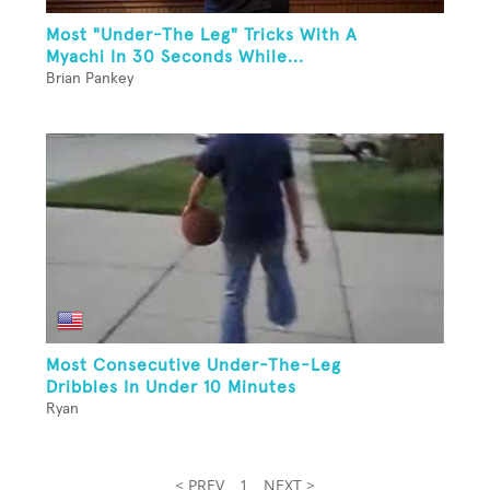
Most "Under-The Leg" Tricks With A
Myachi In 30 Seconds While...
Brian Pankey
Most Consecutive Under-The-Leg
Dribbles In Under 10 Minutes
Ryan
< PREV
1
NEXT >