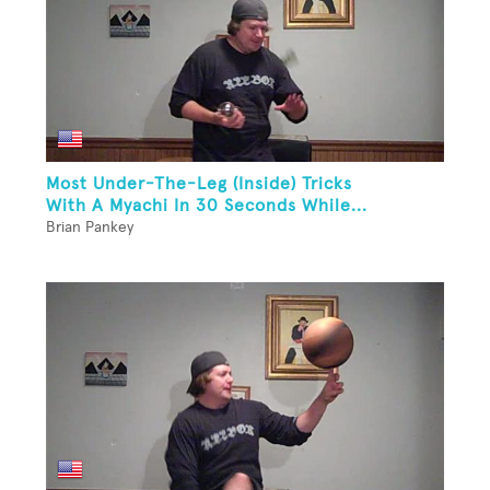
Most Under-The-Leg (Inside) Tricks
With A Myachi In 30 Seconds While...
Brian Pankey