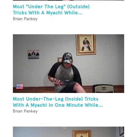
Most "Under The Leg" (Outside)
Tricks With A Myachi While...
Brian Pankey
Most Under-The-Leg (Inside) Tricks
With A Myachi In One Minute While...
Brian Pankey