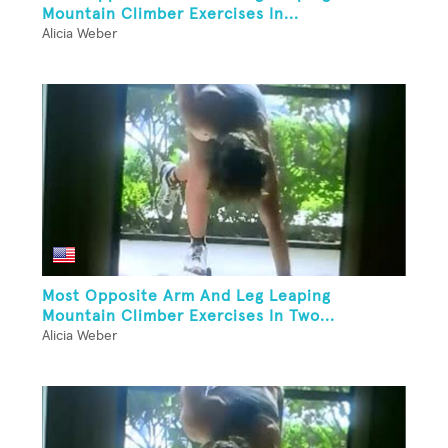
Mountain Climber Exercises In...
Alicia Weber
Most Opposite Arm And Leg Leaping
Mountain Climber Exercises In Two...
Alicia Weber