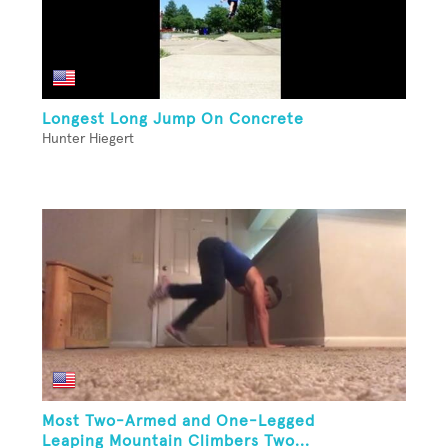
Longest Long Jump On Concrete
Hunter Hiegert
Most Two-Armed and One-Legged
Leaping Mountain Climbers Two...