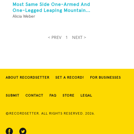
Most Same Side One-Armed And
One-Legged Leaping Mountain...
Alicia Weber
< PREV
1
NEXT >
ABOUT RECORDSETTER
SET A RECORD!
FOR BUSINESSES
SUBMIT
CONTACT
FAQ
STORE
LEGAL
©RECORDSETTER. ALL RIGHTS RESERVED. 2026.