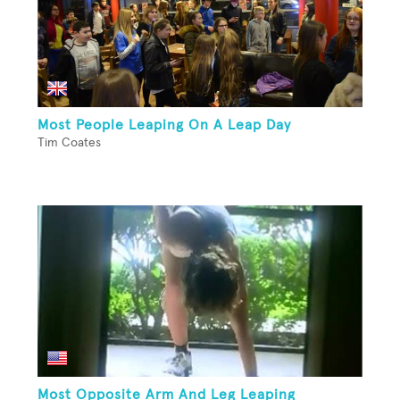
Most People Leaping On A Leap Day
Tim Coates
Most Opposite Arm And Leg Leaping