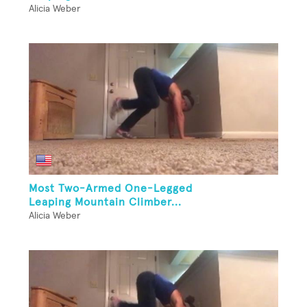
Alicia Weber
Most Two-Armed One-Legged
Leaping Mountain Climber...
Alicia Weber