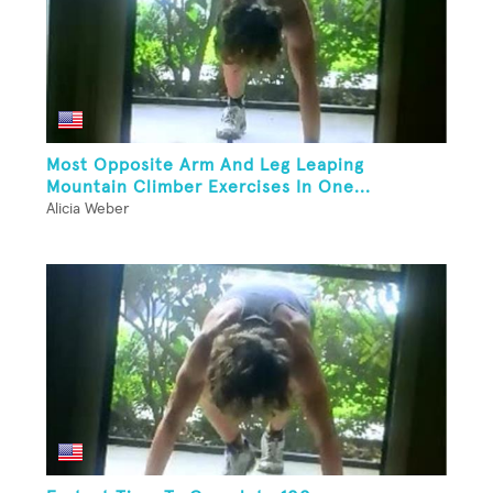
Most Opposite Arm And Leg Leaping
Mountain Climber Exercises In One...
Alicia Weber