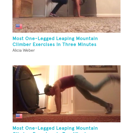
Most One-Legged Leaping Mountain
Climber Exercises In Three Minutes
Alicia Weber
Most One-Legged Leaping Mountain