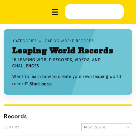
CATEGORIES
»
LEAPING WORLD RECORDS
Leaping World Records
15 LEAPING WORLD RECORDS, VIDEOS, AND
CHALLENGES
Want to learn how to create your own leaping world
record?
Start here.
Records
Most Recent
SORT BY