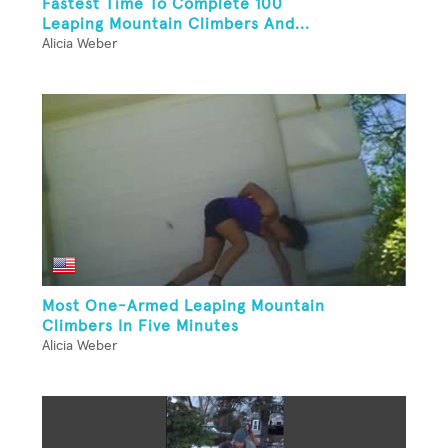
Fastest Time To Complete 100
Leaping Mountain Climbers And...
Alicia Weber
Most One-Armed Leaping Mountain
Climbers In Five Minutes
Alicia Weber