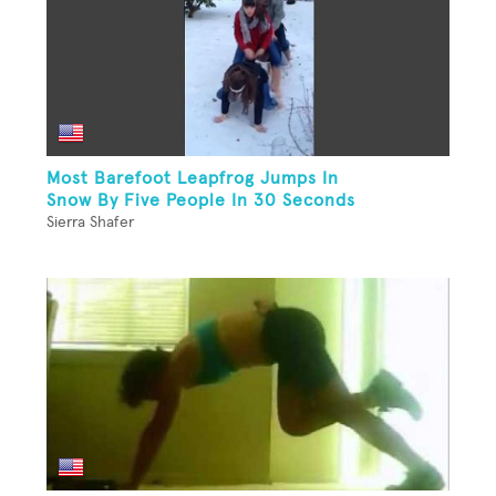
Most Barefoot Leapfrog Jumps In
Snow By Five People In 30 Seconds
Sierra Shafer