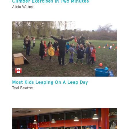
Climber Exercises In Two Minutes
Alicia Weber
Most Kids Leaping On A Leap Day
Teal Beattie