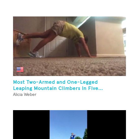
Most Two-Armed and One-Legged
Leaping Mountain Climbers In Five...
Alicia Weber