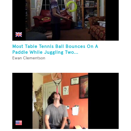
Most Table Tennis Ball Bounces On A
Paddle While Juggling Two...
Ewan Clementson