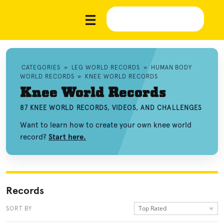
CATEGORIES
»
LEG WORLD RECORDS
»
HUMAN BODY
WORLD RECORDS
»
KNEE WORLD RECORDS
Knee World Records
87 KNEE WORLD RECORDS, VIDEOS, AND CHALLENGES
Want to learn how to create your own knee world
record?
Start here.
Records
Top Rated
SORT BY