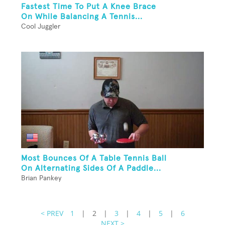
Fastest Time To Put A Knee Brace
On While Balancing A Tennis...
Cool Juggler
Most Bounces Of A Table Tennis Ball
On Alternating Sides Of A Paddle...
Brian Pankey
< PREV
1
|
2
|
3
|
4
|
5
|
6
NEXT >