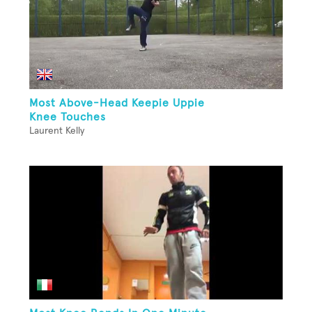
Most Above-Head Keepie Uppie
Knee Touches
Laurent Kelly