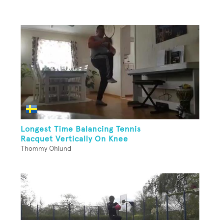
Longest Time Balancing Tennis
Racquet Vertically On Knee
Thommy Ohlund