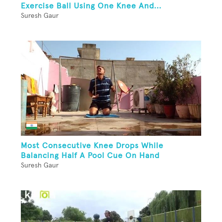
Exercise Ball Using One Knee And...
Suresh Gaur
Most Consecutive Knee Drops While
Balancing Half A Pool Cue On Hand
Suresh Gaur