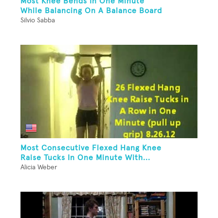
Most Knee Bends In One Minute
While Balancing On A Balance Board
Silvio Sabba
Most Consecutive Flexed Hang Knee
Raise Tucks In One Minute With...
Alicia Weber