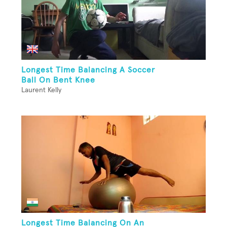
Longest Time Balancing A Soccer
Ball On Bent Knee
Laurent Kelly
Longest Time Balancing On An