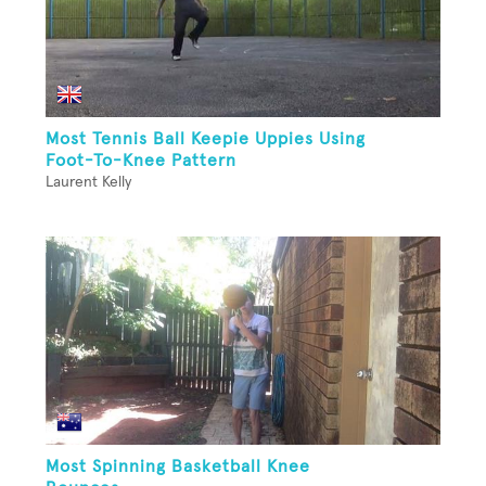
Most Tennis Ball Keepie Uppies Using
Foot-To-Knee Pattern
Laurent Kelly
Most Spinning Basketball Knee