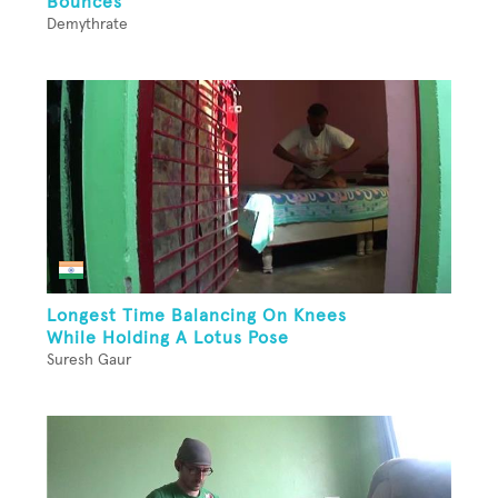
Bounces
Demythrate
Longest Time Balancing On Knees
While Holding A Lotus Pose
Suresh Gaur