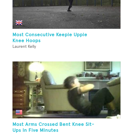
Most Consecutive Keepie Uppie
Knee Hoops
Laurent Kelly
Most Arms Crossed Bent Knee Sit-
Ups In Five Minutes