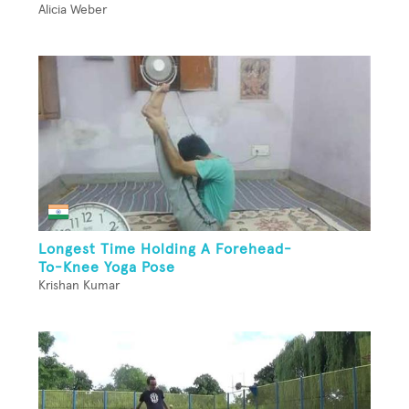
Alicia Weber
Longest Time Holding A Forehead-
To-Knee Yoga Pose
Krishan Kumar