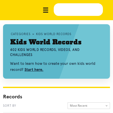
CATEGORIES
»
KIDS WORLD RECORDS
Kids World Records
402 KIDS WORLD RECORDS, VIDEOS, AND
CHALLENGES
Want to learn how to create your own kids world
record?
Start here.
Records
Most Recent
SORT BY