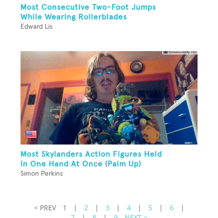
Most Consecutive Two-Foot Jumps
While Wearing Rollerblades
Edward Lis
Most Skylanders Action Figures Held
In One Hand At Once (Palm Up)
Simon Perkins
< PREV
1
|
2
|
3
|
4
|
5
|
6
|
7
|
8
|
9
NEXT >