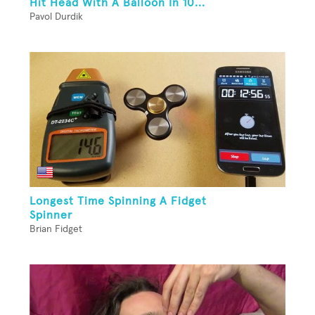
Hit Head With A Balloon In 10...
Pavol Durdik
Longest Time Spinning A Fidget
Spinner
Brian Fidget