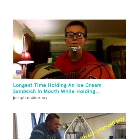
Longest Time Holding An Ice Cream
Sandwich In Mouth While Holding...
joseph mcinerney