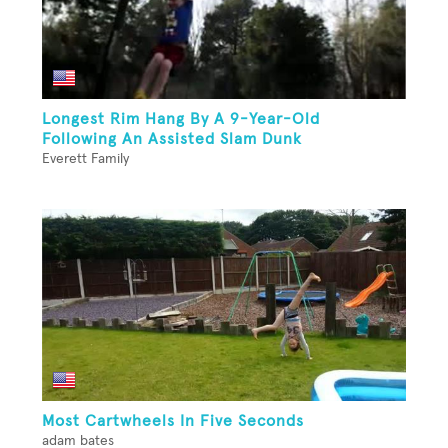
Longest Rim Hang By A 9-Year-Old
Following An Assisted Slam Dunk
Everett Family
Most Cartwheels In Five Seconds
adam bates