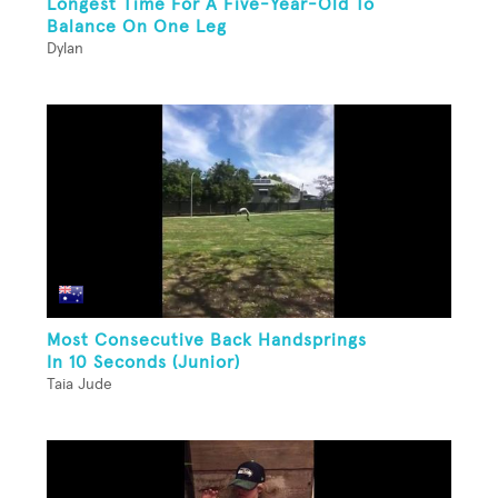
Longest Time For A Five-Year-Old To
Balance On One Leg
Dylan
Most Consecutive Back Handsprings
In 10 Seconds (Junior)
Taia Jude