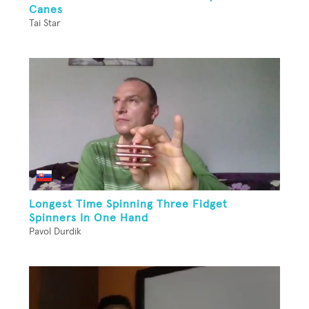
Canes
Tai Star
Longest Time Spinning Three Fidget
Spinners In One Hand
Pavol Durdik