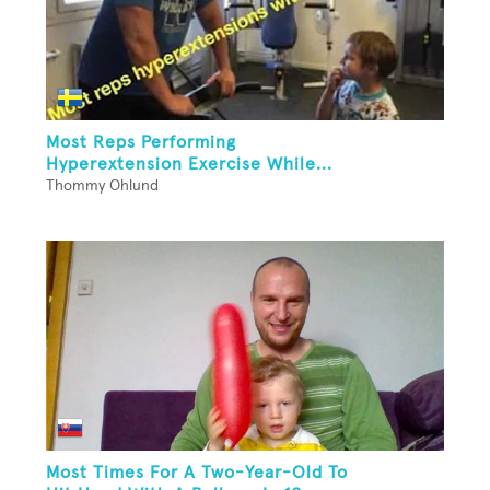
Most Reps Performing
Hyperextension Exercise While...
Thommy Ohlund
Most Times For A Two-Year-Old To