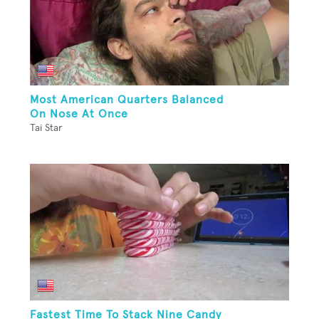
Most American Quarters Balanced
On Nose At Once
Tai Star
Fastest Time To Stack Nine Candy