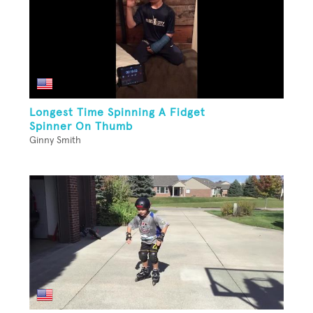
Longest Time Spinning A Fidget
Spinner On Thumb
Ginny Smith