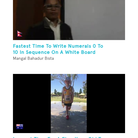
Fastest Time To Write Numerals 0 To
10 In Sequence On A White Board
Mangal Bahadur Bista