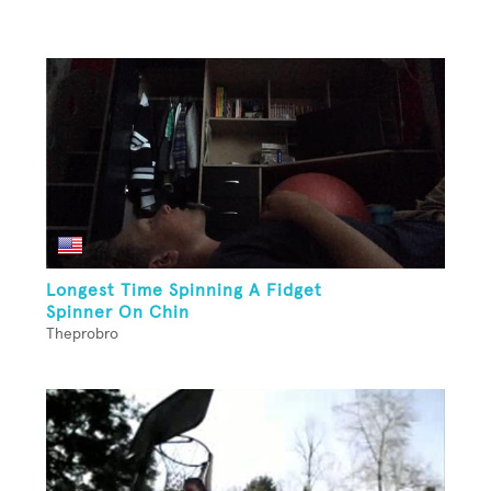
Longest Time Spinning A Fidget
Spinner On Chin
Theprobro