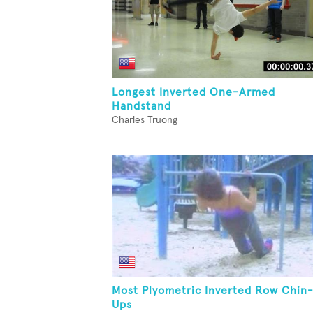
Longest Inverted One-Armed
Handstand
Charles Truong
Most Plyometric Inverted Row Chin
Ups