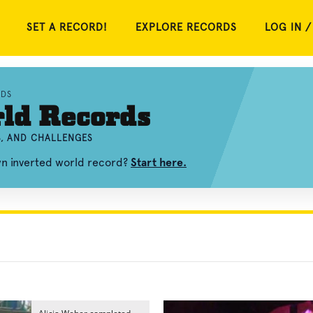
SET A RECORD!
EXPLORE RECORDS
LOG IN /
RDS
ld Records
S, AND CHALLENGES
wn inverted world record?
Start here.