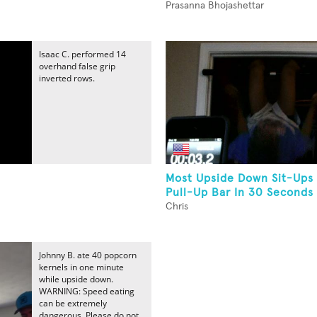
Prasanna Bhojashettar
Isaac C. performed 14
overhand false grip
inverted rows.
Most Upside Down Sit-Ups
Pull-Up Bar In 30 Seconds
Chris
Johnny B. ate 40 popcorn
kernels in one minute
while upside down.
WARNING: Speed eating
can be extremely
dangerous. Please do not