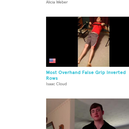
Alicia Weber
Most Overhand False Grip Inverted
Rows
Isaac Cloud