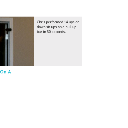
Chris performed 14 upside
down sit-ups on a pull-up
bar in 30 seconds.
 On A