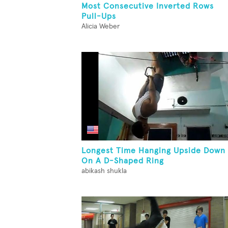
Most Consecutive Inverted Rows
Pull-Ups
Alicia Weber
Longest Time Hanging Upside Down
On A D-Shaped Ring
abikash shukla