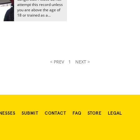
attempt this record unless
you are above the age of
18 or trained as a...
< PREV
1
NEXT >
NESSES
SUBMIT
CONTACT
FAQ
STORE
LEGAL