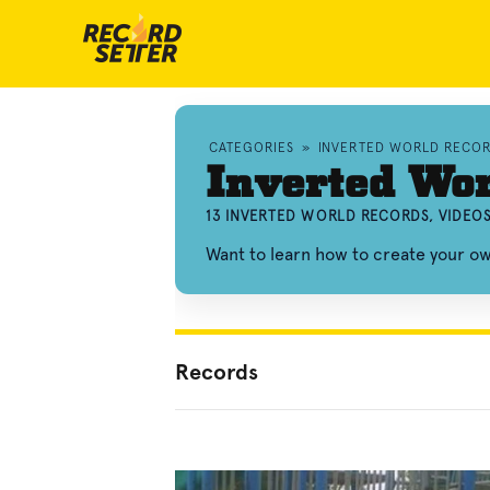
CATEGORIES
»
INVERTED WORLD RECO
Inverted Wor
13 INVERTED WORLD RECORDS, VIDEO
Want to learn how to create your o
Records