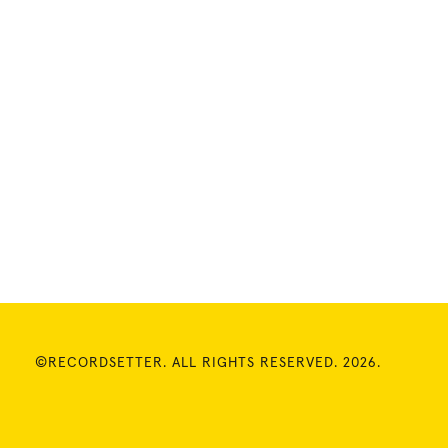
©RECORDSETTER. ALL RIGHTS RESERVED. 2026.