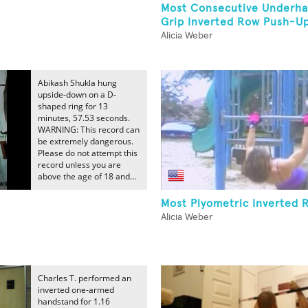
Most Consecutive Underha
Grip Inverted Row Push-U
Alicia Weber
Abikash Shukla hung
upside-down on a D-
shaped ring for 13
minutes, 57.53 seconds.
WARNING: This record can
be extremely dangerous.
Please do not attempt this
record unless you are
above the age of 18 and...
Most Plyometric Inverted 
Alicia Weber
Charles T. performed an
inverted one-armed
handstand for 1.16