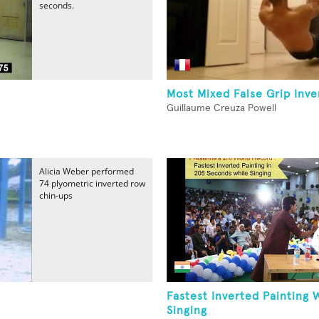
seconds.
Most Mixed False Grip Inv
Guillaume Creuza Powell
Alicia Weber performed
74 plyometric inverted row
chin-ups
-
Fastest Inverted Painting 
Singing