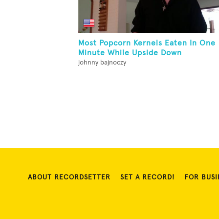
Most Popcorn Kernels Eaten In One
Minute While Upside Down
johnny bajnoczy
ABOUT RECORDSETTER
SET A RECORD!
FOR BUSI