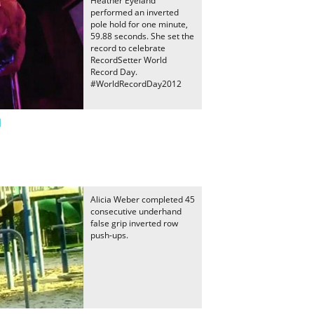
Heather Eyeland
performed an inverted
pole hold for one minute,
59.88 seconds. She set the
record to celebrate
RecordSetter World
Record Day.
#WorldRecordDay2012
d
Alicia Weber completed 45
consecutive underhand
false grip inverted row
push-ups.