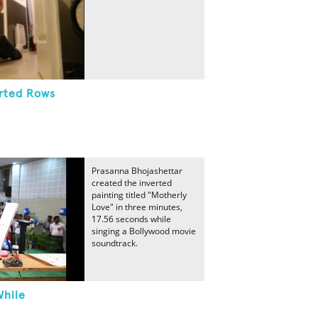
erted Rows
Prasanna Bhojashettar
created the inverted
painting titled "Motherly
Love" in three minutes,
17.56 seconds while
singing a Bollywood movie
soundtrack.
While