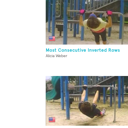
Most Consecutive Inverted Rows
Alicia Weber