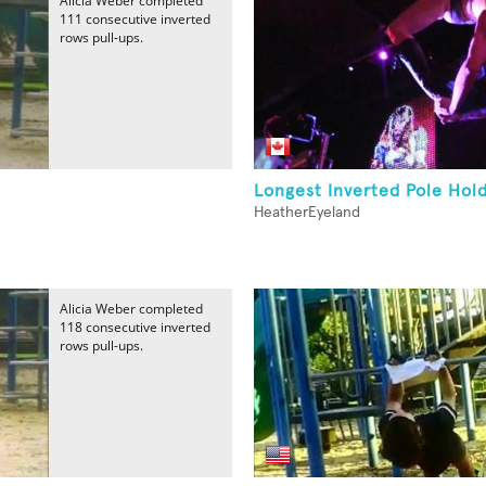
Alicia Weber completed
111 consecutive inverted
rows pull-ups.
Longest Inverted Pole Hol
HeatherEyeland
Alicia Weber completed
118 consecutive inverted
rows pull-ups.