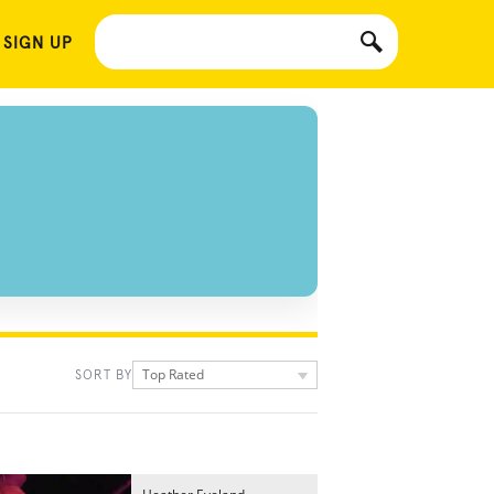
 SIGN UP
Top Rated
SORT BY