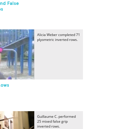
nd False
ps
Alicia Weber completed 71
plyometric inverted rows.
Rows
Guillaume C. performed
25 mixed false grip
inverted rows.