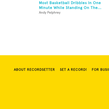
Most Basketball Dribbles In One
Minute While Standing On The...
Andy Pelphrey
ABOUT RECORDSETTER
SET A RECORD!
FOR BUSI