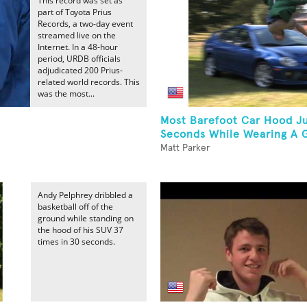
This record was set as
part of Toyota Prius
Records, a two-day event
streamed live on the
Internet. In a 48-hour
period, URDB officials
adjudicated 200 Prius-
related world records. This
was the most...
Most Barefoot Car Hood J
Seconds While Wearing A G
Matt Parker
Andy Pelphrey dribbled a
basketball off of the
ground while standing on
the hood of his SUV 37
times in 30 seconds.