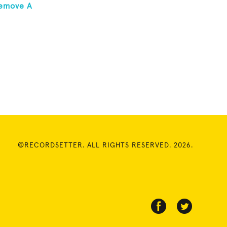
Remove A
©RECORDSETTER. ALL RIGHTS RESERVED. 2026.