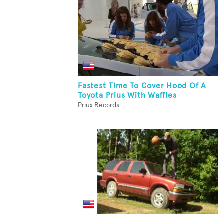
Fastest Time To Cover Hood Of A
Toyota Prius With Waffles
Prius Records