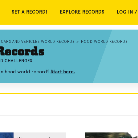
SET A RECORD!
EXPLORE RECORDS
LOG IN /
CARS AND VEHICLES WORLD RECORDS
»
HOOD WORLD RECORDS
Records
ND CHALLENGES
own hood world record?
Start here.