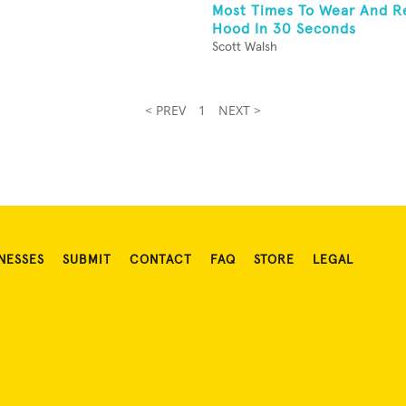
Most Times To Wear And 
Hood In 30 Seconds
Scott Walsh
< PREV
1
NEXT >
NESSES
SUBMIT
CONTACT
FAQ
STORE
LEGAL