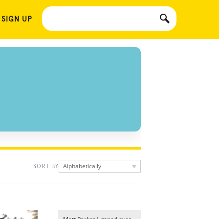
 SIGN UP
Alphabetically
SORT BY