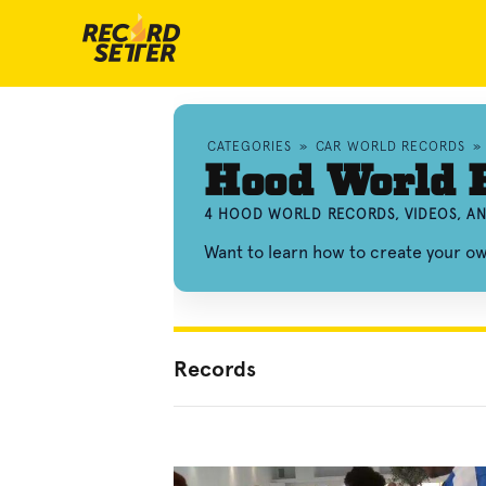
CATEGORIES
»
CAR WORLD RECORDS
»
Hood World 
4 HOOD WORLD RECORDS, VIDEOS, A
Want to learn how to create your 
Records