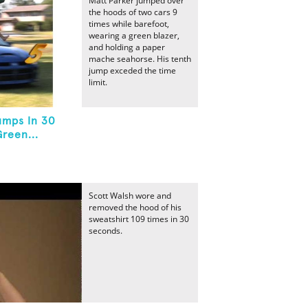
Matt Parker jumped over
the hoods of two cars 9
times while barefoot,
wearing a green blazer,
and holding a paper
mache seahorse. His tenth
jump exceded the time
limit.
umps In 30
reen...
Scott Walsh wore and
removed the hood of his
sweatshirt 109 times in 30
seconds.