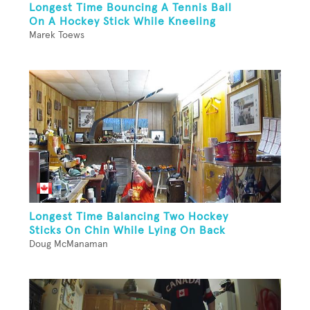
Longest Time Bouncing A Tennis Ball
On A Hockey Stick While Kneeling
Marek Toews
Longest Time Balancing Two Hockey
Sticks On Chin While Lying On Back
Doug McManaman