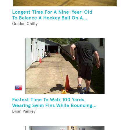
Longest Time For A Nine-Year-Old
To Balance A Hockey Ball On A...
Graden Chitty
Fastest Time To Walk 100 Yards
Wearing Swim Fins While Bouncing...
Brian Pankey