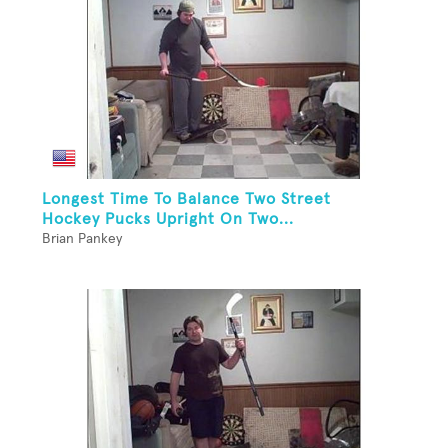
Longest Time To Balance Two Street
Hockey Pucks Upright On Two...
Brian Pankey