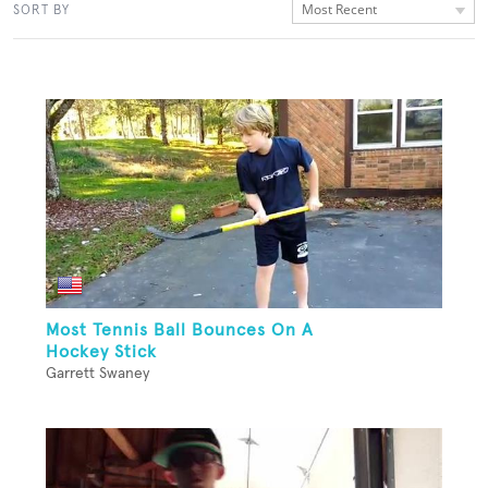
Most Recent
SORT BY
Most Tennis Ball Bounces On A
Hockey Stick
Garrett Swaney