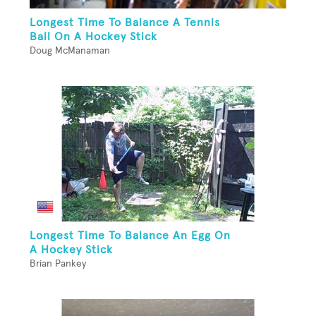
Longest Time To Balance A Tennis
Ball On A Hockey Stick
Doug McManaman
Longest Time To Balance An Egg On
A Hockey Stick
Brian Pankey