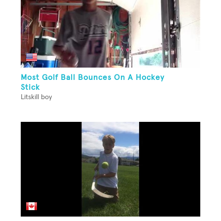
Most Golf Ball Bounces On A Hockey
Stick
Litskill boy