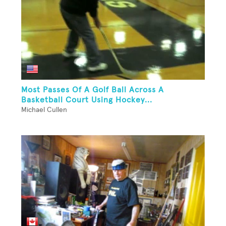
Most Passes Of A Golf Ball Across A
Basketball Court Using Hockey...
Michael Cullen