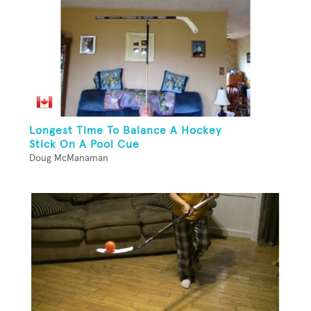
Longest Time To Balance A Hockey
Stick On A Pool Cue
Doug McManaman