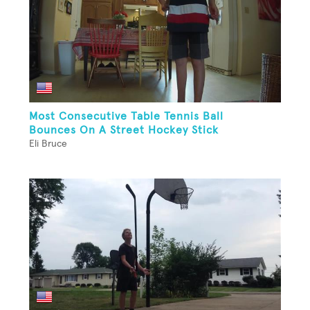
Most Consecutive Table Tennis Ball
Bounces On A Street Hockey Stick
Eli Bruce