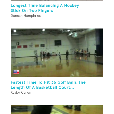
Longest Time Balancing A Hockey
Stick On Two Fingers
Duncan Humphries
Fastest Time To Hit 36 Golf Balls The
Length Of A Basketball Court...
Xavier Cullen