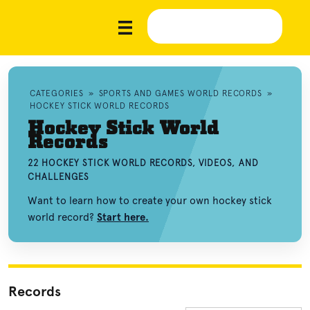
CATEGORIES
»
SPORTS AND GAMES WORLD RECORDS
»
HOCKEY STICK WORLD RECORDS
Hockey Stick World
Records
22 HOCKEY STICK WORLD RECORDS, VIDEOS, AND
CHALLENGES
Want to learn how to create your own hockey stick
world record?
Start here.
Records