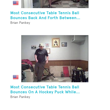
Most Consecutive Table Tennis Ball
Bounces Back And Forth Between...
Brian Pankey
Most Consecutive Table Tennis Ball
Bounces On A Hockey Puck While...
Brian Pankey