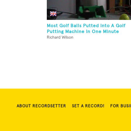
Most Golf Balls Putted Into A Golf
Putting Machine In One Minute
Richard Wilson
ABOUT RECORDSETTER
SET A RECORD!
FOR BUSI