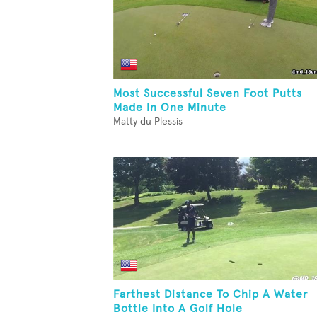
Most Successful Seven Foot Putts
Made In One Minute
Matty du Plessis
Farthest Distance To Chip A Water
Bottle Into A Golf Hole