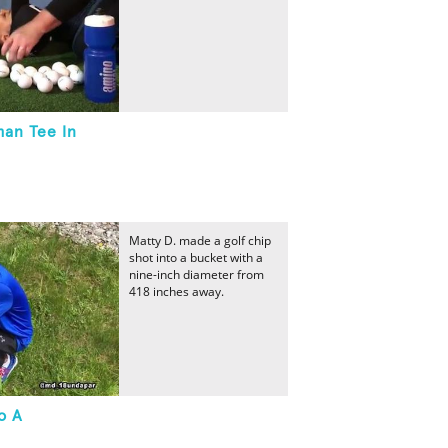
man Tee In
Matty D. made a golf chip
shot into a bucket with a
nine-inch diameter from
418 inches away.
o A