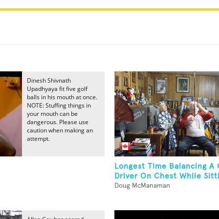
Dinesh Shivnath
Upadhyaya fit five golf
balls in his mouth at once.
NOTE: Stuffing things in
your mouth can be
dangerous. Please use
caution when making an
attempt.
Longest Time Balancing A 
Driver On Chest While Sitt
Doug McManaman