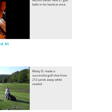
Record Setter held 27 golf
balls in his hand at once.
nd At
Matty D. made a
successful golf shot from
212 yards away while
seated.