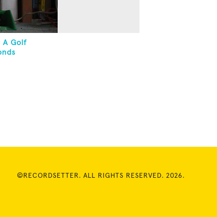
 A Golf
onds
©RECORDSETTER. ALL RIGHTS RESERVED. 2026.