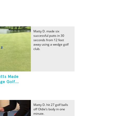
Matty D. made six
successful putts in 30
seconds from 12 feet
away using a wedge golf
club.
utts Made
e Golf...
Matty D. hit 27 golf balls
off Oldie’s body in one
minute.