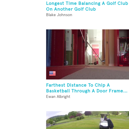
Longest Time Balancing A Golf Club
On Another Golf Club
Blake Johnson
Farthest Distance To Chip A
Basketball Through A Door Frame...
Ewan Albright