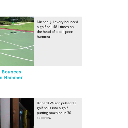
Michael J. Lavery bounced
a golf ball 481 times on
the head of a ball peen
hammer.
l Bounces
en Hammer
Richard Wilson putted 12
golf balls into a golf
putting machine in 30
seconds.