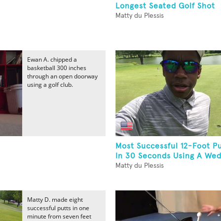
Longest Seated Golf Shot
Matty du Plessis
Ewan A. chipped a
basketball 300 inches
through an open doorway
using a golf club.
Most Successful 12-Foot P
In 30 Seconds Using A Wedg
Matty du Plessis
Matty D. made eight
successful putts in one
minute from seven feet