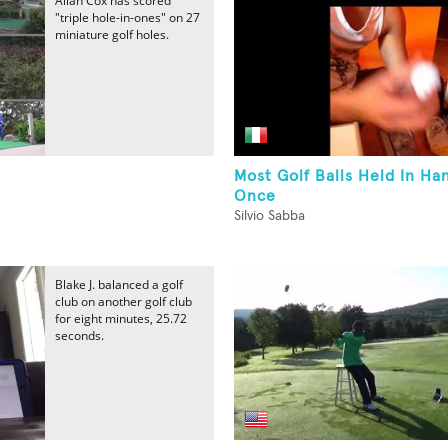
Allan Cox has scored
"triple hole-in-ones" on 27
miniature golf holes.
-
Most Golf Balls Held In Ha
Once
Silvio Sabba
Blake J. balanced a golf
club on another golf club
for eight minutes, 25.72
seconds.