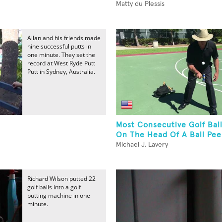
Matty du Plessis
Allan and his friends made
nine successful putts in
one minute. They set the
record at West Ryde Putt
Putt in Sydney, Australia.
Most Consecutive Golf Bal
On The Head Of A Ball Pe
Michael J. Lavery
Richard Wilson putted 22
golf balls into a golf
putting machine in one
minute.