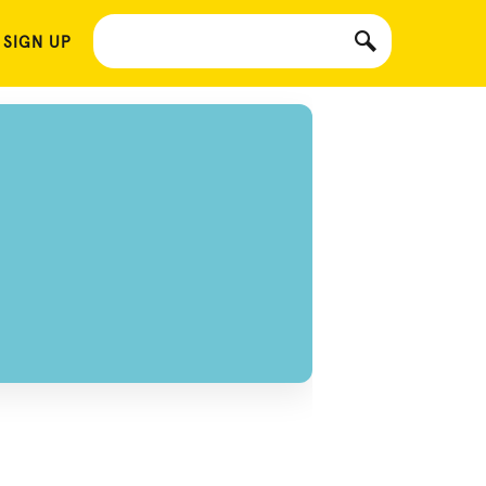
 SIGN UP