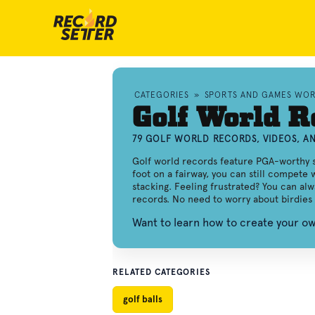
CATEGORIES
»
SPORTS AND GAMES WO
Golf World R
79 GOLF WORLD RECORDS, VIDEOS, 
Golf world records feature PGA-worthy sta
foot on a fairway, you can still compete 
stacking. Feeling frustrated? You can al
records. No need to worry about birdies 
Want to learn how to create your o
RELATED CATEGORIES
golf balls