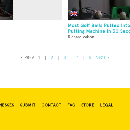
Most Golf Balls Putted Into
Putting Machine In 30 Sec
Richard Wilson
< PREV
1
|
2
|
3
|
4
|
5
NEXT >
NESSES
SUBMIT
CONTACT
FAQ
STORE
LEGAL