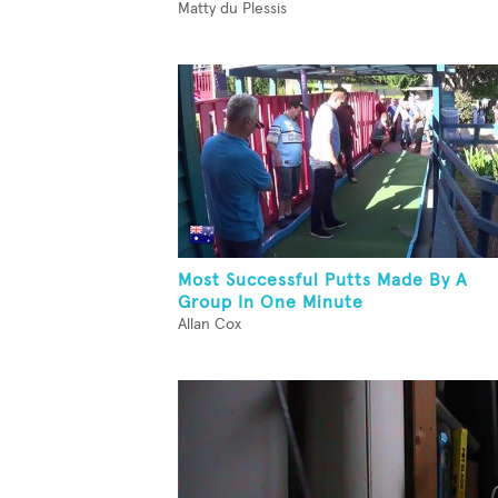
Matty du Plessis
Most Successful Putts Made By A
Group In One Minute
Allan Cox