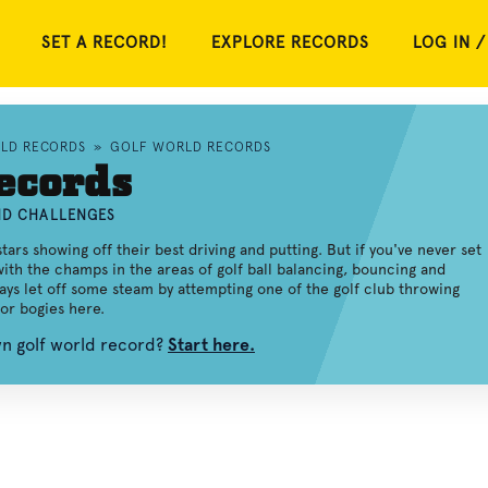
SET A RECORD!
EXPLORE RECORDS
LOG IN /
RLD RECORDS
»
GOLF WORLD RECORDS
ecords
AND CHALLENGES
rs showing off their best driving and putting. But if you've never set
with the champs in the areas of golf ball balancing, bouncing and
ways let off some steam by attempting one of the golf club throwing
or bogies here.
wn golf world record?
Start here.