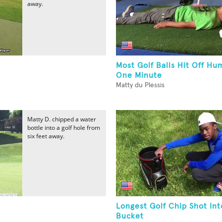
away.
Most Golf Balls Hit Off Hu
One Minute
Matty du Plessis
Matty D. chipped a water
bottle into a golf hole from
six feet away.
Longest Golf Chip Shot Int
Bucket