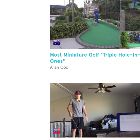
Most Miniature Golf "Triple Hole-in
Ones"
Allan Cox