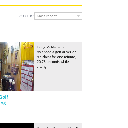
Most Recent
SORT BY
Doug McManaman
balanced a golf driver on
his chest for one minute,
20.78 seconds while
sitting.
Golf
ing