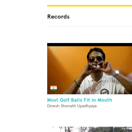
Records
Most Golf Balls Fit In Mouth
Dinesh Shivnath Upadhyaya