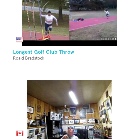
Longest Golf Club Throw
Roald Bradstock