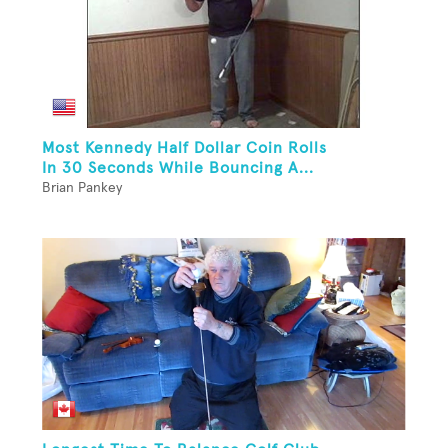
Most Kennedy Half Dollar Coin Rolls
In 30 Seconds While Bouncing A...
Brian Pankey