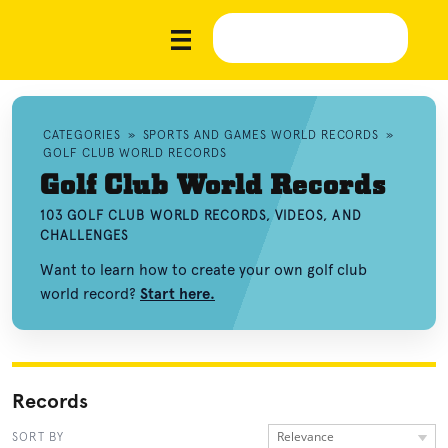
CATEGORIES
»
SPORTS AND GAMES WORLD RECORDS
»
GOLF CLUB WORLD RECORDS
Golf Club World Records
103 GOLF CLUB WORLD RECORDS, VIDEOS, AND
CHALLENGES
Want to learn how to create your own golf club
world record?
Start here.
Records
Relevance
SORT BY