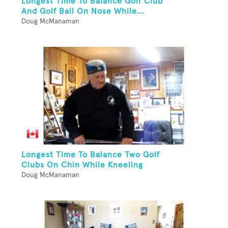
Longest Time To Balance Golf Club
And Golf Ball On Nose While...
Doug McManaman
Longest Time To Balance Two Golf
Clubs On Chin While Kneeling
Doug McManaman