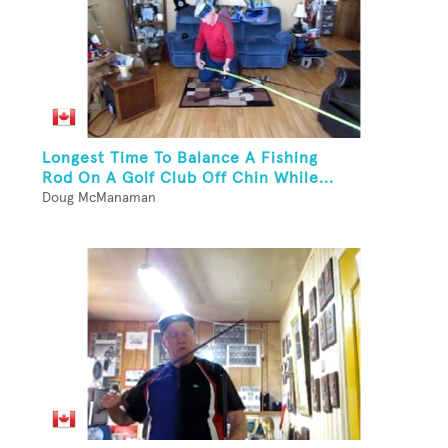
Longest Time To Balance A Fishing
Rod On A Golf Club Off Chin While...
Doug McManaman