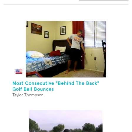
Most Consecutive "Behind The Back"
Golf Ball Bounces
Taylor Thompson