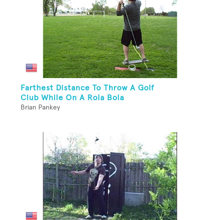
Farthest Distance To Throw A Golf
Club While On A Rola Bola
Brian Pankey