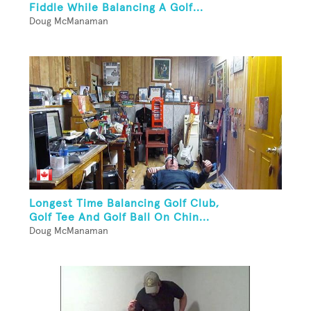
Fiddle While Balancing A Golf...
Doug McManaman
Longest Time Balancing Golf Club,
Golf Tee And Golf Ball On Chin...
Doug McManaman