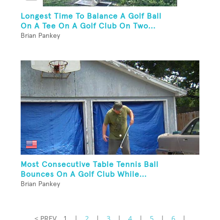
Longest Time To Balance A Golf Ball
On A Tee On A Golf Club On Two...
Brian Pankey
Most Consecutive Table Tennis Ball
Bounces On A Golf Club While...
Brian Pankey
< PREV
1
|
2
|
3
|
4
|
5
|
6
|