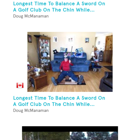
Longest Time To Balance A Sword On
A Golf Club On The Chin While...
Doug McManaman
Longest Time To Balance A Sword On
A Golf Club On The Chin While...
Doug McManaman