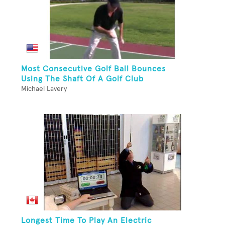
Most Consecutive Golf Ball Bounces
Using The Shaft Of A Golf Club
Michael Lavery
Longest Time To Play An Electric