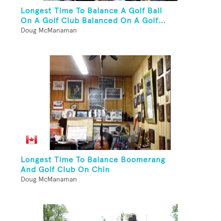
Longest Time To Balance A Golf Ball
On A Golf Club Balanced On A Golf...
Doug McManaman
Longest Time To Balance Boomerang
And Golf Club On Chin
Doug McManaman