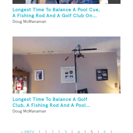
Longest Time To Balance A Pool Cue,
A Fishing Rod And A Golf Club On...
Doug McManaman
Longest Time To Balance A Golf
Club, A Fishing Rod And A Pool...
Doug McManaman
< PREV
1
|
2
|
3
|
4
|
5
|
6
|