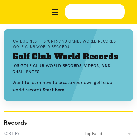
CATEGORIES
»
SPORTS AND GAMES WORLD RECORDS
»
GOLF CLUB WORLD RECORDS
Golf Club World Records
103 GOLF CLUB WORLD RECORDS, VIDEOS, AND
CHALLENGES
Want to learn how to create your own golf club
world record?
Start here.
Records
Top Rated
SORT BY