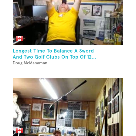
Longest Time To Balance A Sword
And Two Golf Clubs On Top Of 12...
Doug McManaman