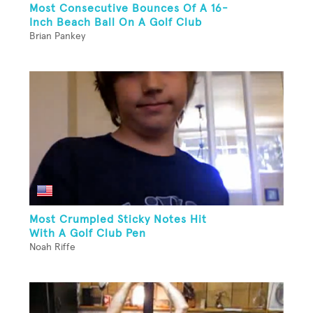
Most Consecutive Bounces Of A 16-
Inch Beach Ball On A Golf Club
Brian Pankey
Most Crumpled Sticky Notes Hit
With A Golf Club Pen
Noah Riffe