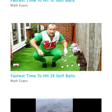
Fastest Time To Hit 10 Golf Balls
Mark Evans
Fastest Time To Hit 25 Golf Balls
Mark Evans