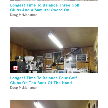
Longest Time To Balance Three Golf
Clubs And A Samurai Sword On...
Doug McManaman
Longest Time To Balance Four Golf
Clubs On The Back Of The Hand
Doug McManaman