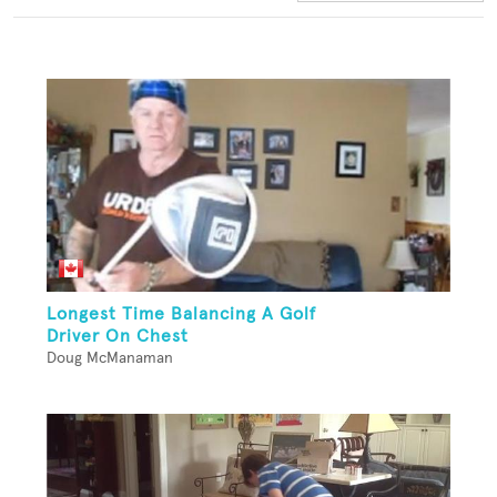
Longest Time Balancing A Golf
Driver On Chest
Doug McManaman