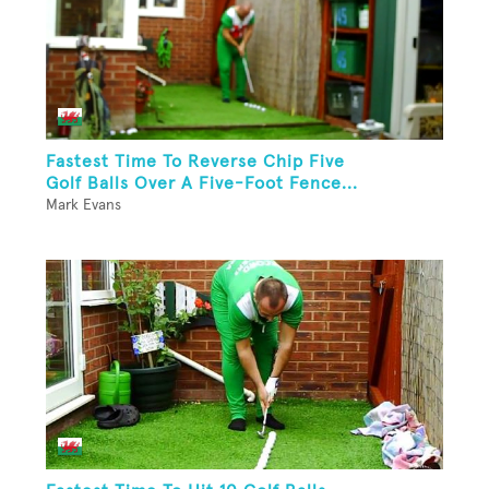
Fastest Time To Reverse Chip Five
Golf Balls Over A Five-Foot Fence...
Mark Evans