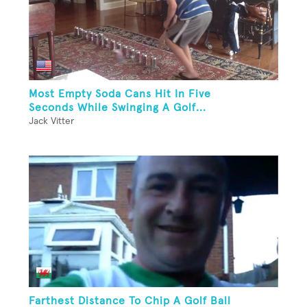
Most Empty Soda Cans Hit In Five
Seconds While Swinging A Golf...
Jack Vitter
Farthest Distance To Chip A Golf Ball