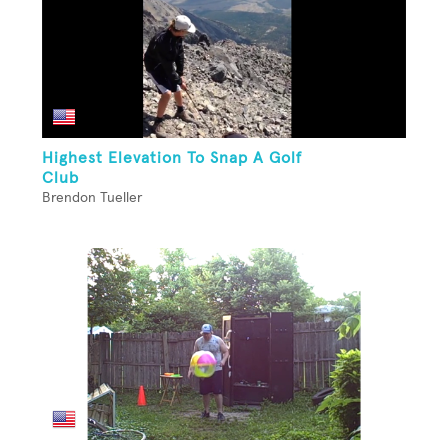
Highest Elevation To Snap A Golf
Club
Brendon Tueller