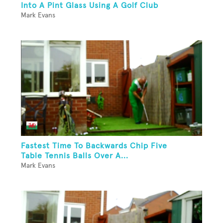
Into A Pint Glass Using A Golf Club
Mark Evans
Fastest Time To Backwards Chip Five
Table Tennis Balls Over A...
Mark Evans