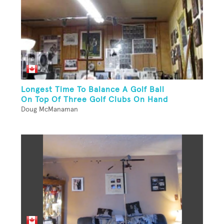
Longest Time To Balance A Golf Ball
On Top Of Three Golf Clubs On Hand
Doug McManaman