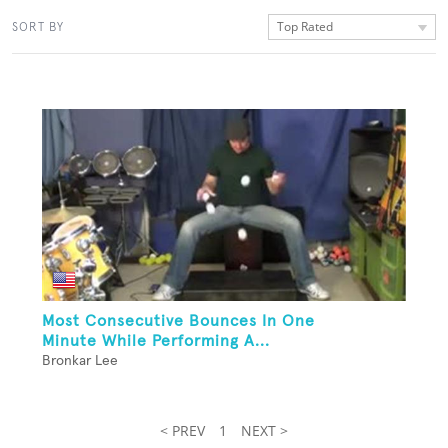
Top Rated
SORT BY
Most Consecutive Bounces In One
Minute While Performing A...
Bronkar Lee
< PREV
1
NEXT >