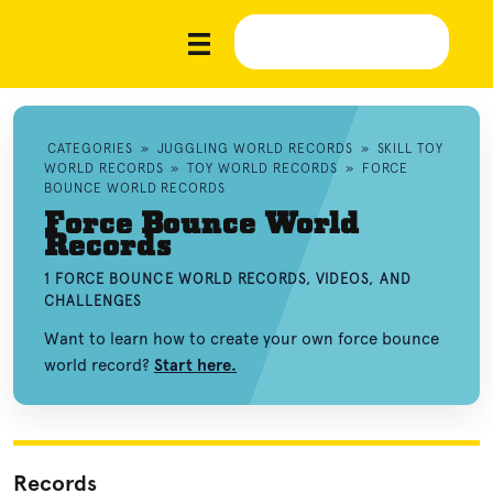
CATEGORIES
»
JUGGLING WORLD RECORDS
»
SKILL TOY
WORLD RECORDS
»
TOY WORLD RECORDS
»
FORCE
BOUNCE WORLD RECORDS
Force Bounce World
Records
1 FORCE BOUNCE WORLD RECORDS, VIDEOS, AND
CHALLENGES
Want to learn how to create your own force bounce
world record?
Start here.
Records