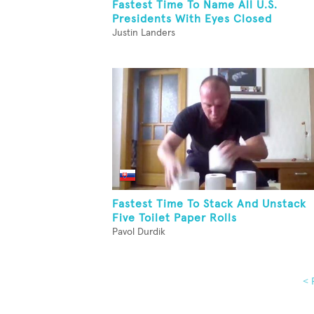
Fastest Time To Name All U.S.
Presidents With Eyes Closed
Justin Landers
Fastest Time To Stack And Unstack
Five Toilet Paper Rolls
Pavol Durdik
< 