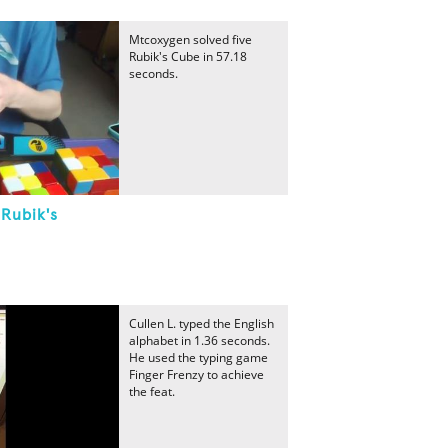
Mtcoxygen solved five
Rubik's Cube in 57.18
seconds.
 Rubik's
Cullen L. typed the English
alphabet in 1.36 seconds.
He used the typing game
Finger Frenzy to achieve
the feat.