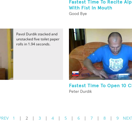
Fastest Time To Recite Al
With Fist In Mouth
Good Bye
Pavol Durdik stacked and
unstacked five toilet paper
rolls in 1.94 seconds.
Fastest Time To Open 10 
Peter Durdik
PREV
1
|
2
|
3
|
4
|
5
|
6
|
7
|
8
|
9
NEX