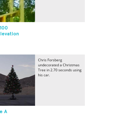
 100
levation
Chris Forsberg
undecorated a Christmas
Tree in 2.70 seconds using
his car.
e A