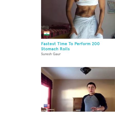
Fastest Time To Perform 200
Stomach Rolls
Suresh Gaur