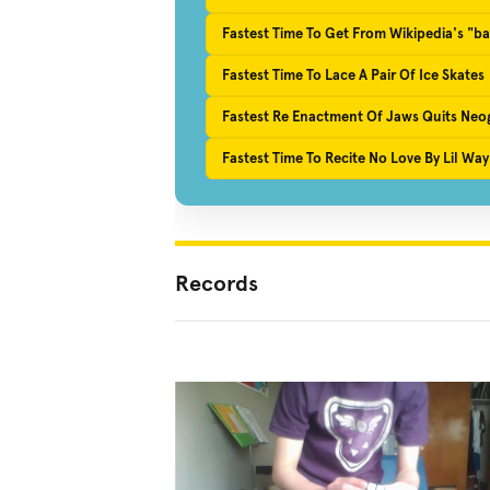
Fastest Time To Get From Wikipedia's "ba
Fastest Time To Lace A Pair Of Ice Skates
Fastest Re Enactment Of Jaws Quits Neogo
Fastest Time To Recite No Love By Lil W
Records