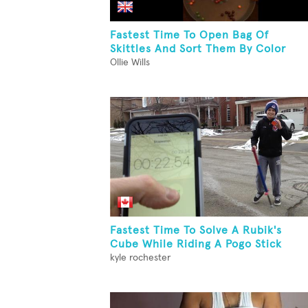
Fastest Time To Open Bag Of
Skittles And Sort Them By Color
Ollie Wills
Fastest Time To Solve A Rubik's
Cube While Riding A Pogo Stick
kyle rochester