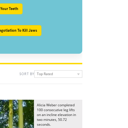
 Your Teeth
gotiation To Kill Jaws
Top Rated
SORT BY
Alicia Weber completed
100 consecutive leg lifts
on an incline elevation in
two minutes, 50.72
seconds.