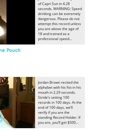
of Capri Sun in 4.28
seconds. WARNING: Speed
drinking can be extremely
dangerous. Please do not
attempt this record unless
you are above the age of
18 and trained as a
professional speed...
ne Pouch
Jordan Brown recited the
alphabet with his fist in his
mouth in 2.29 seconds.
Stride’s setting 100
records in 100 days. At the
end of 100 days, we’ll
verify if you are the
standing Record Holder. If
you are, you’ll get $500...