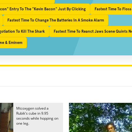
con" Entry To The "Kevin Bacon" Just By Clicking
Fastest Time To Floss
Fastest Time To Change The Batteries In A Smoke Alarm
tiation To Kill The Shark
Fastest Time To Reanct Jaws Scene Quints Ne
ayne & Eminem
Mtcoxygen solved a
Rubik's cube in 9.95
seconds while hopping on
one leg.