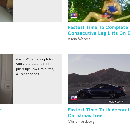
Fastest Time To Complete
Consecutive Leg Lifts On E
Alicia Weber
Alicia Weber completed
500 chin-ups and 500
push-ups in 41 minutes,
41.62 seconds.
-
Fastest Time To Undecorat
Christmas Tree
Chris Forsberg