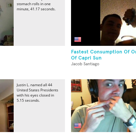
stomach rolls in one
minute, 41.17 seconds.
Fastest Consumption Of O
Of Capri Sun
Jacob Santiago
Justin L. named all 44
United States Presidents
with his eyes closed in
5.15 seconds.