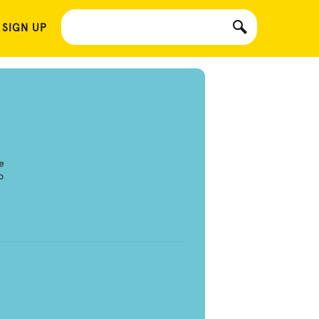
 SIGN UP
e
o