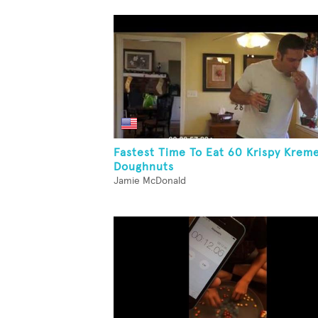
Fastest Time To Eat 60 Krispy Krem
Doughnuts
Jamie McDonald