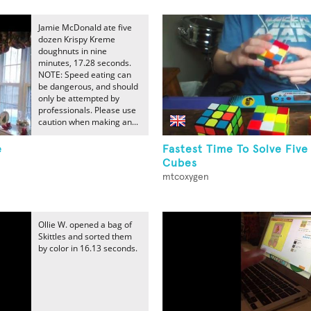
Jamie McDonald ate five
dozen Krispy Kreme
doughnuts in nine
minutes, 17.28 seconds.
NOTE: Speed eating can
be dangerous, and should
only be attempted by
professionals. Please use
caution when making an...
e
Fastest Time To Solve Five
Cubes
mtcoxygen
Ollie W. opened a bag of
Skittles and sorted them
by color in 16.13 seconds.