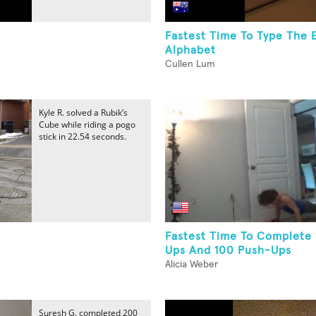
Fastest Time To Type The 
Alphabet
Cullen Lum
Kyle R. solved a Rubik’s
Cube while riding a pogo
stick in 22.54 seconds.
Fastest Time To Complete
Ups And 100 Push-Ups
Alicia Weber
Suresh G. completed 200