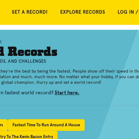
SET A RECORD!
EXPLORE RECORDS
LOG IN /
S
d Records
EOS, AND CHALLENGES
ey're the best by being the fastest. People show off their speed in th
itation and much, much more. No matter what your hobby, if you can d
a global champion. Hurry up and set a world record!
wn fastest world record?
Start here.
rs
Fastest Time To Run Around A House
try To The Kevin Bacon Entry