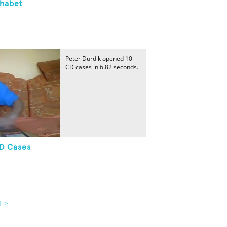
phabet
Peter Durdik opened 10
CD cases in 6.82 seconds.
CD Cases
T >