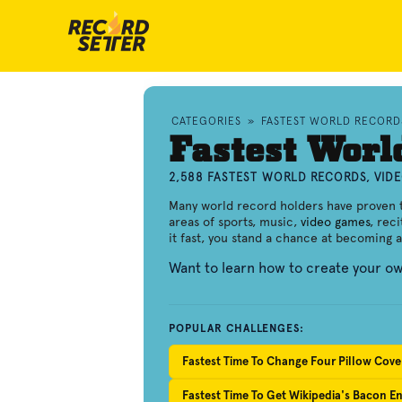
CATEGORIES
»
FASTEST WORLD RECORD
Fastest Worl
2,588 FASTEST WORLD RECORDS, VID
Many world record holders have proven th
areas of sports, music,
video games
, rec
it fast, you stand a chance at becoming 
Want to learn how to create your o
POPULAR CHALLENGES:
Fastest Time To Change Four Pillow Cove
Fastest Time To Get Wikipedia's Bacon En