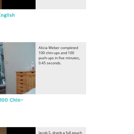
English
Alicia Weber completed
100 chin-ups and 100
push-ups in five minutes,
0.45 seconds.
 100 Chin-
Jacob S. drank a full pouch