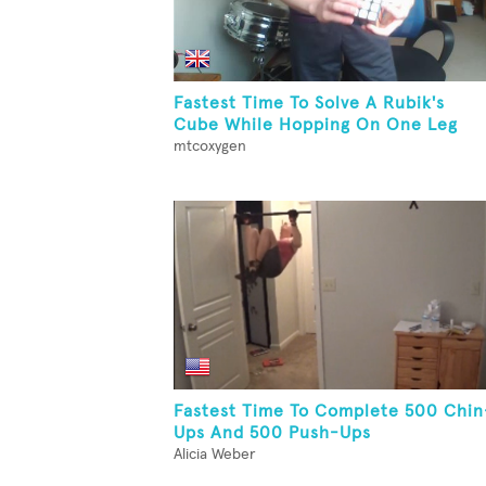
Fastest Time To Solve A Rubik's
Cube While Hopping On One Leg
mtcoxygen
Fastest Time To Complete 500 Chin
Ups And 500 Push-Ups
Alicia Weber