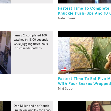
o
Fastest Time To Complete 
Knuckle Push-Ups And 10 C
Nate Tower
James C. completed 100
catches in 18.00 seconds
while juggling three balls
in a cascade pattern.
Fastest Time To Eat Five M
With Four Snakes Wrapped
Miki Sudo
Dan Miller and his friends
Jim, Kevin, and Jay took two