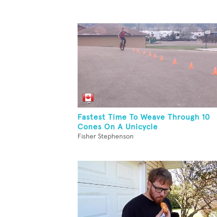
Fastest Time To Weave Through 10
Cones On A Unicycle
Fisher Stephenson