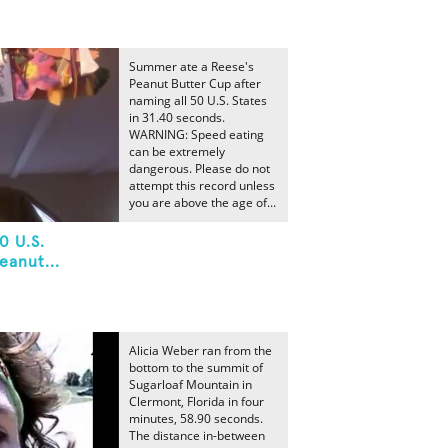
Summer ate a Reese's
Peanut Butter Cup after
naming all 50 U.S. States
in 31.40 seconds.
WARNING: Speed eating
can be extremely
dangerous. Please do not
attempt this record unless
you are above the age of...
0 U.S.
eanut...
Alicia Weber ran from the
bottom to the summit of
Sugarloaf Mountain in
Clermont, Florida in four
minutes, 58.90 seconds.
The distance in-between