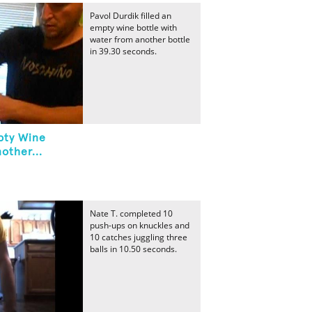
Pavol Durdik filled an
empty wine bottle with
water from another bottle
in 39.30 seconds.
mpty Wine
other...
Nate T. completed 10
push-ups on knuckles and
10 catches juggling three
balls in 10.50 seconds.