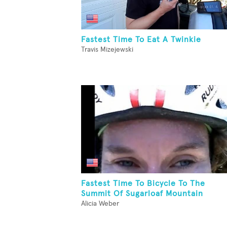
Fastest Time To Eat A Twinkie
Travis Mizejewski
Fastest Time To Bicycle To The
Summit Of Sugarloaf Mountain
Alicia Weber