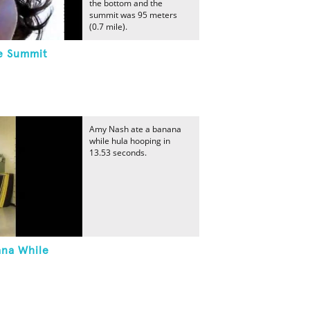
the bottom and the
summit was 95 meters
(0.7 mile).
he Summit
Amy Nash ate a banana
while hula hooping in
13.53 seconds.
ana While