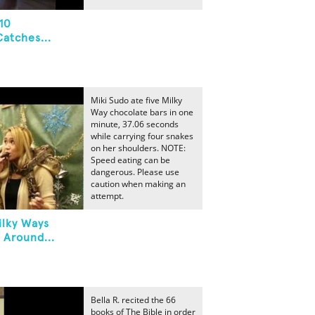
10
atches...
Miki Sudo ate five Milky
Way chocolate bars in one
minute, 37.06 seconds
while carrying four snakes
on her shoulders. NOTE:
Speed eating can be
dangerous. Please use
caution when making an
attempt.
ilky Ways
 Around...
Bella R. recited the 66
books of The Bible in order