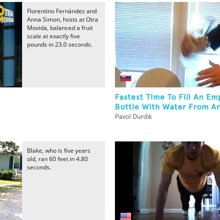
Florentino Fernández and
Anna Simon, hosts at Otra
Movida, balanced a fruit
scale at exactly five
pounds in 23.0 seconds.
Fastest Time To Fill An E
Bottle With Water From An
Pavol Durdik
Blake, who is five years
old, ran 60 feet in 4.80
seconds.