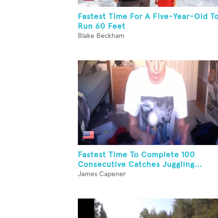
Fastest Time For A Five-Year-Old T
Run 60 Feet
Blake Beckham
Fastest Time To Complete 100
Consecutive Catches Juggling...
James Capener