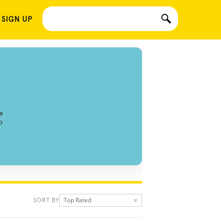
 SIGN UP
e
o
Top Rated
SORT BY