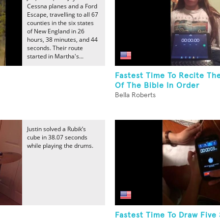
Cessna planes and a Ford
Escape, travelling to all 67
counties in the six states
of New England in 26
hours, 38 minutes, and 44
seconds. Their route
started in Martha's...
Fastest Time To Recite Th
Of The Bible In Order
Bella Roberts
Justin solved a Rubik’s
cube in 38.07 seconds
while playing the drums.
Fastest Time To Draw Five