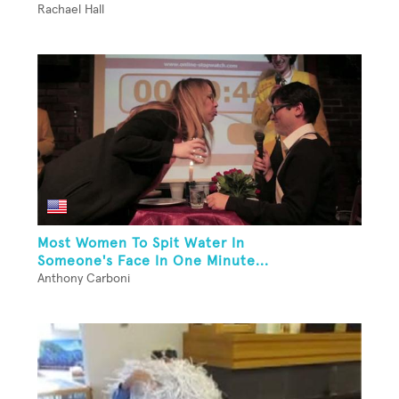
Rachael Hall
Most Women To Spit Water In
Someone's Face In One Minute...
Anthony Carboni