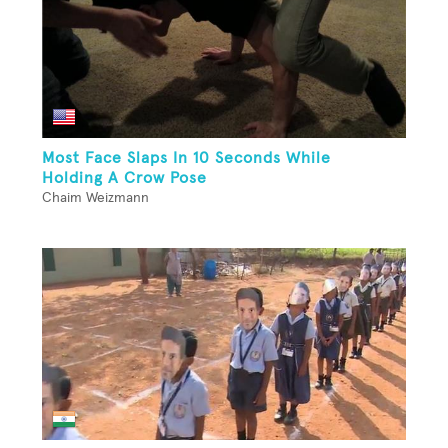
Most Face Slaps In 10 Seconds While
Holding A Crow Pose
Chaim Weizmann