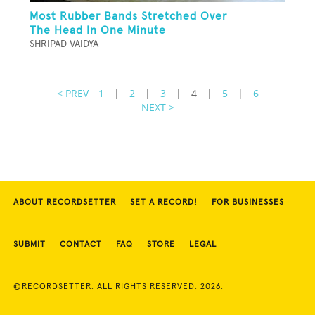
Most Rubber Bands Stretched Over
The Head In One Minute
SHRIPAD VAIDYA
< PREV
1
|
2
|
3
|
4
|
5
|
6
NEXT >
ABOUT RECORDSETTER
SET A RECORD!
FOR BUSINESSES
SUBMIT
CONTACT
FAQ
STORE
LEGAL
©RECORDSETTER. ALL RIGHTS RESERVED. 2026.