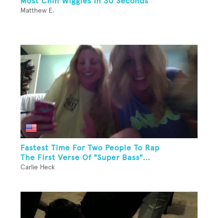
Most Chin Wiggles In 30 Seconds
Matthew E.
Fastest Time For Two People To Rap
The First Verse Of "Super Bass"...
Carlie Heck