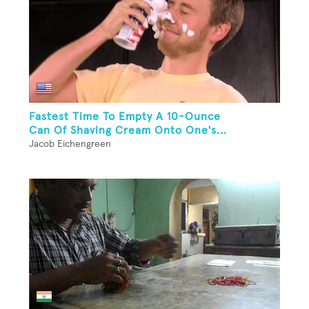
Fastest Time To Empty A 10-Ounce
Can Of Shaving Cream Onto One's...
Jacob Eichengreen