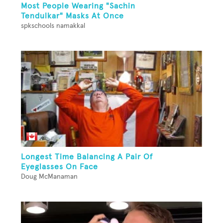
Most People Wearing "Sachin
Tendulkar" Masks At Once
spkschools namakkal
Longest Time Balancing A Pair Of
Eyeglasses On Face
Doug McManaman