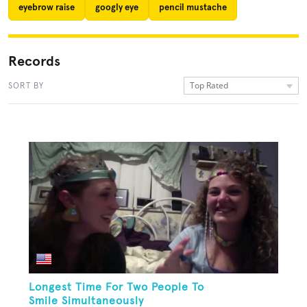
eyebrow raise
googly eye
pencil mustache
Records
Top Rated
SORT BY
Longest Time For Two People To
Smile Simultaneously