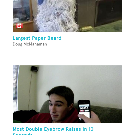
Largest Paper Beard
Doug McManaman
Most Double Eyebrow Raises In 10