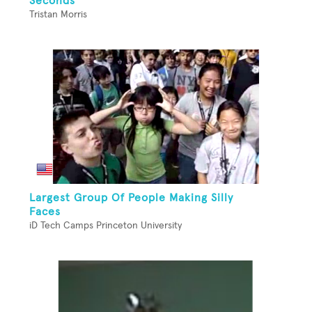
Seconds
Tristan Morris
Largest Group Of People Making Silly
Faces
iD Tech Camps Princeton University