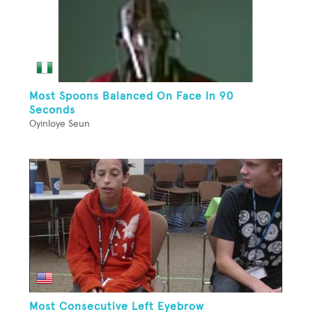
Most Spoons Balanced On Face In 90
Seconds
Oyinloye Seun
Most Consecutive Left Eyebrow