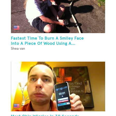
Fastest Time To Burn A Smiley Face
Into A Piece Of Wood Using A...
Shea van