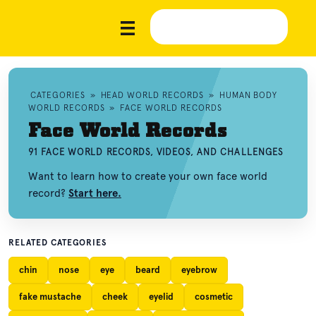
CATEGORIES
»
HEAD WORLD RECORDS
»
HUMAN BODY
WORLD RECORDS
»
FACE WORLD RECORDS
Face World Records
91 FACE WORLD RECORDS, VIDEOS, AND CHALLENGES
Want to learn how to create your own face world
record?
Start here.
RELATED CATEGORIES
chin
nose
eye
beard
eyebrow
fake mustache
cheek
eyelid
cosmetic