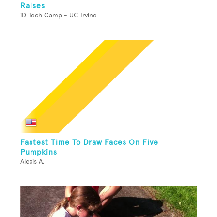
Raises
iD Tech Camp - UC Irvine
Fastest Time To Draw Faces On Five
Pumpkins
Alexis A.