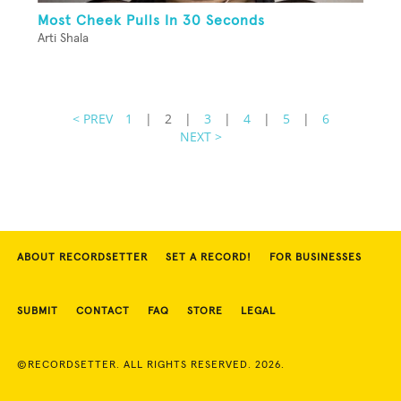
Most Cheek Pulls In 30 Seconds
Arti Shala
< PREV
1
|
2
|
3
|
4
|
5
|
6
NEXT >
ABOUT RECORDSETTER
SET A RECORD!
FOR BUSINESSES
SUBMIT
CONTACT
FAQ
STORE
LEGAL
©RECORDSETTER. ALL RIGHTS RESERVED. 2026.