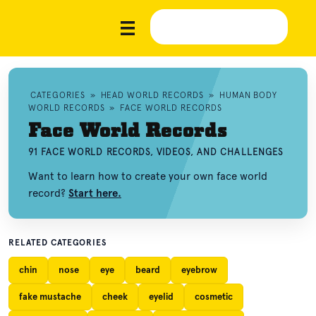
CATEGORIES
»
HEAD WORLD RECORDS
»
HUMAN BODY
WORLD RECORDS
»
FACE WORLD RECORDS
Face World Records
91 FACE WORLD RECORDS, VIDEOS, AND CHALLENGES
Want to learn how to create your own face world
record?
Start here.
RELATED CATEGORIES
chin
nose
eye
beard
eyebrow
fake mustache
cheek
eyelid
cosmetic