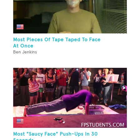
Most Pieces Of Tape Taped To Face
At Once
Ben Jenkins
Most "Saucy Face" Push-Ups In 30