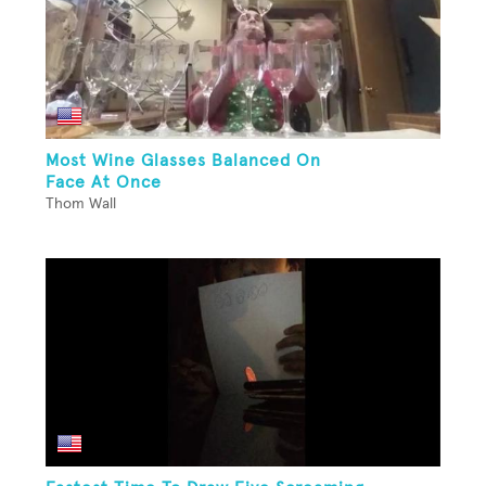
Most Wine Glasses Balanced On
Face At Once
Thom Wall