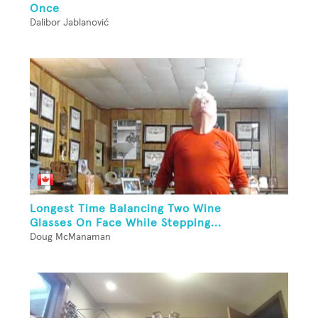
Once
Dalibor Jablanović
Longest Time Balancing Two Wine
Glasses On Face While Stepping...
Doug McManaman