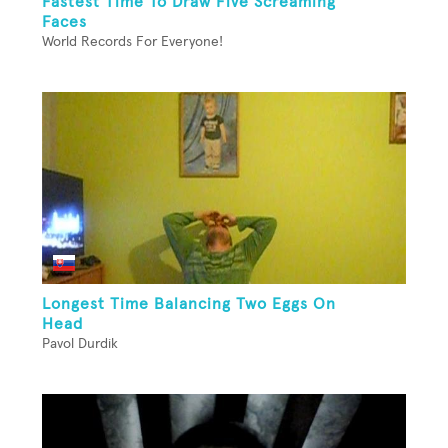
Fastest Time To Draw Five Screaming
Faces
World Records For Everyone!
Longest Time Balancing Two Eggs On
Head
Pavol Durdik