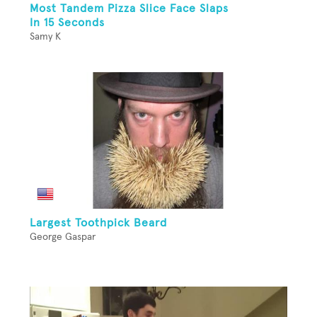
Most Tandem Pizza Slice Face Slaps
In 15 Seconds
Samy K
Largest Toothpick Beard
George Gaspar