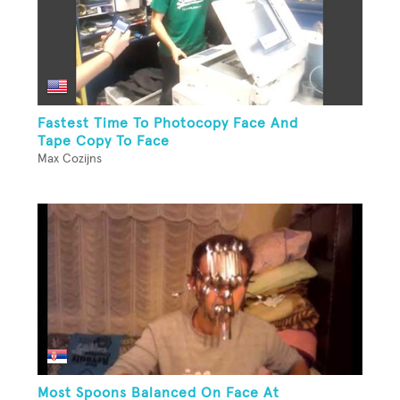
Fastest Time To Photocopy Face And
Tape Copy To Face
Max Cozijns
Most Spoons Balanced On Face At