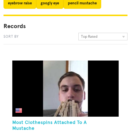
eyebrow raise
googly eye
pencil mustache
Records
Top Rated
SORT BY
Most Clothespins Attached To A
Mustache