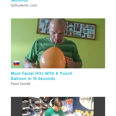
Seconds
fpStudents .com
Most Facial Hits With A Punch
Balloon In 15 Seconds
Pavol Durdik