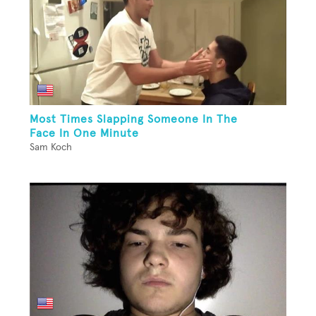
Most Times Slapping Someone In The
Face In One Minute
Sam Koch