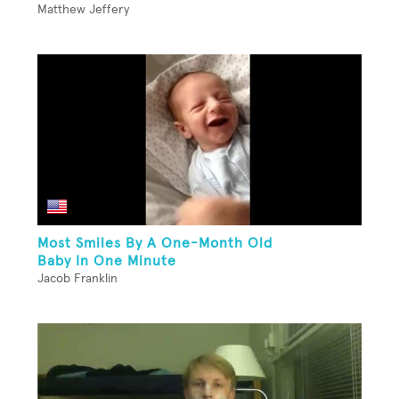
Matthew Jeffery
Most Smiles By A One-Month Old
Baby In One Minute
Jacob Franklin