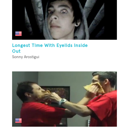
Longest Time With Eyelids Inside
Out
Sonny Arostigui