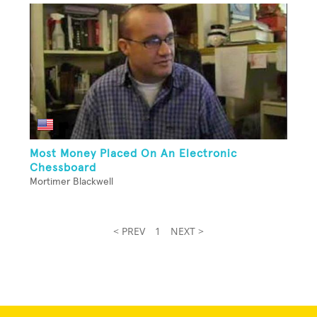
Most Money Placed On An Electronic
Chessboard
Mortimer Blackwell
< PREV
1
NEXT >