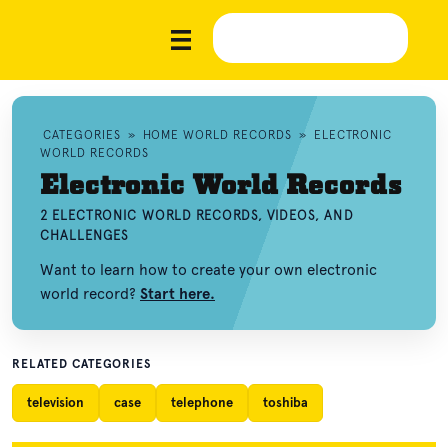
CATEGORIES
»
HOME WORLD RECORDS
»
ELECTRONIC
WORLD RECORDS
Electronic World Records
2 ELECTRONIC WORLD RECORDS, VIDEOS, AND
CHALLENGES
Want to learn how to create your own electronic
world record?
Start here.
RELATED CATEGORIES
television
case
telephone
toshiba