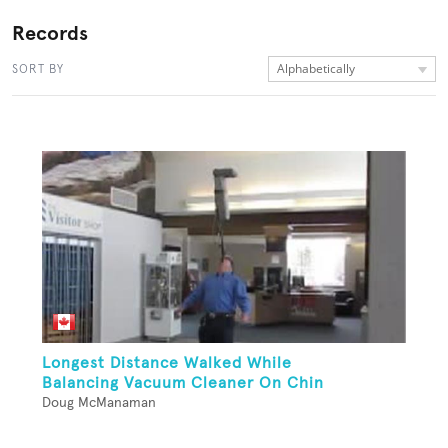
Records
Alphabetically
SORT BY
Longest Distance Walked While
Balancing Vacuum Cleaner On Chin
Doug McManaman