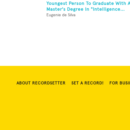
Youngest Person To Graduate With 
Master's Degree In "Intelligence...
Eugenie de Silva
ABOUT RECORDSETTER
SET A RECORD!
FOR BUSI