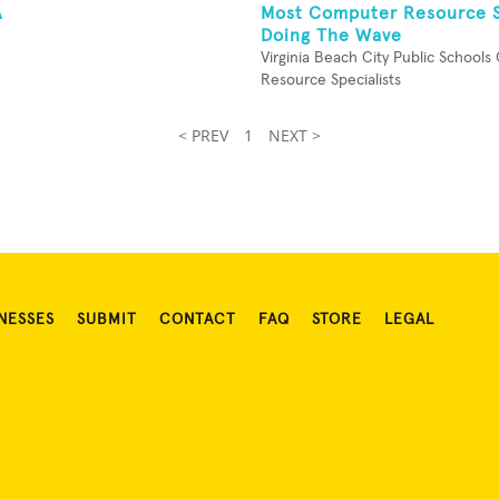
A
Most Computer Resource S
Doing The Wave
Virginia Beach City Public School
Resource Specialists
< PREV
1
NEXT >
NESSES
SUBMIT
CONTACT
FAQ
STORE
LEGAL