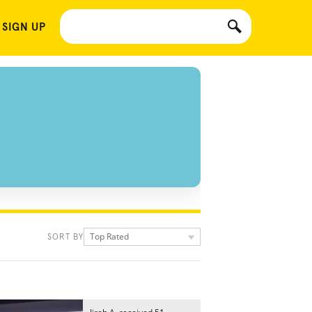
 SIGN UP
Top Rated
SORT BY