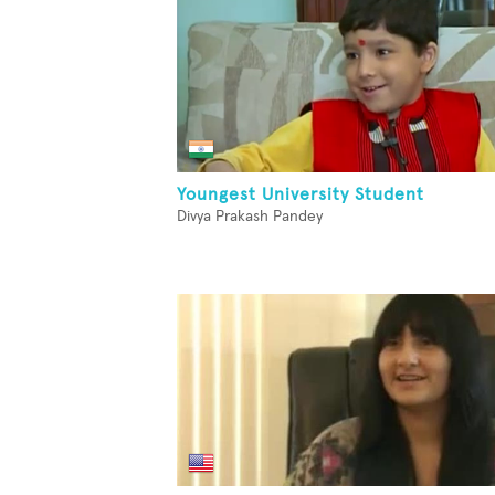
Youngest University Student
Divya Prakash Pandey