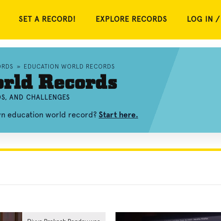
SET A RECORD!
EXPLORE RECORDS
LOG IN /
ORDS
»
EDUCATION WORLD RECORDS
rld Records
OS, AND CHALLENGES
own education world record?
Start here.