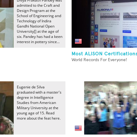
Divya Prakash Pandey was
admitted to the Craft and
Design Program at the
School of Engineering and
Technology of Indira
Gandhi National Open
University[] at the age of
six. Pandey has had a keen
interest in pottery since...
Most ALISON Certification
World Records For Everyone!
Eugenie de Silva
graduated with a master's
degree in Intelligence
Studies from American
Military University at the
young age of 15. Read
more about the feat here.