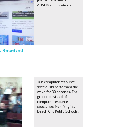
Jireh A. received 51
ALISON certifications.
s Received
106 computer resource
specialists performed the
wave for 30 seconds. The
group consisted of
computer resource
specialists from Virginia
Beach City Public Schools.