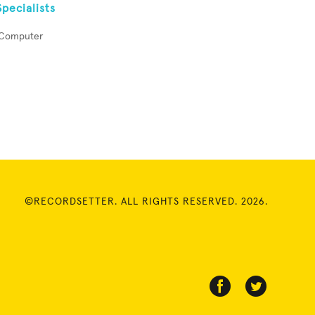
pecialists
s Computer
©RECORDSETTER. ALL RIGHTS RESERVED. 2026.