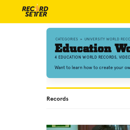
CATEGORIES
»
UNIVERSITY WORLD REC
Education Wo
4 EDUCATION WORLD RECORDS, VIDE
Want to learn how to create your 
Records