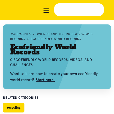
CATEGORIES
»
SCIENCE AND TECHNOLOGY WORLD
RECORDS
»
ECOFRIENDLY WORLD RECORDS
Ecofriendly World
Records
0 ECOFRIENDLY WORLD RECORDS, VIDEOS, AND
CHALLENGES
Want to learn how to create your own ecofriendly
world record?
Start here.
RELATED CATEGORIES
recycling