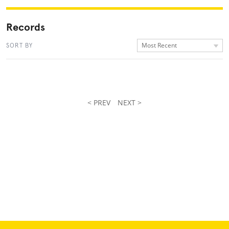
Records
Most Recent
SORT BY
< PREV
NEXT >