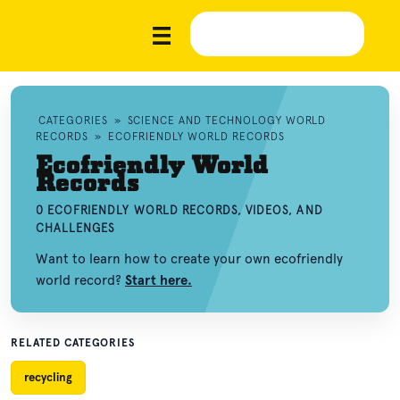
CATEGORIES
»
SCIENCE AND TECHNOLOGY WORLD
RECORDS
»
ECOFRIENDLY WORLD RECORDS
Ecofriendly World
Records
0 ECOFRIENDLY WORLD RECORDS, VIDEOS, AND
CHALLENGES
Want to learn how to create your own ecofriendly
world record?
Start here.
RELATED CATEGORIES
recycling