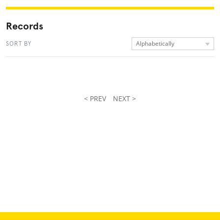
Records
Alphabetically
SORT BY
< PREV
NEXT >