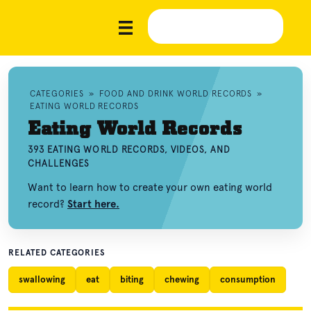
CATEGORIES
»
FOOD AND DRINK WORLD RECORDS
»
EATING WORLD RECORDS
Eating World Records
393 EATING WORLD RECORDS, VIDEOS, AND
CHALLENGES
Want to learn how to create your own eating world
record?
Start here.
RELATED CATEGORIES
swallowing
eat
biting
chewing
consumption