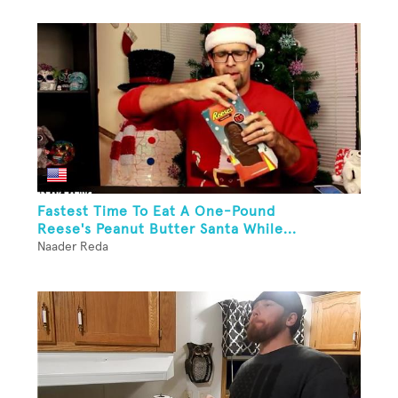
Fastest Time To Eat A One-Pound
Reese's Peanut Butter Santa While...
Naader Reda