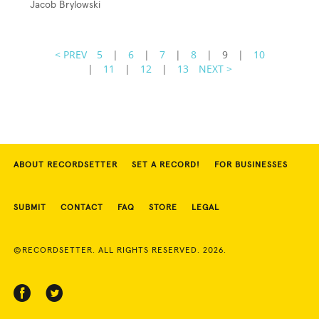
Jacob Brylowski
< PREV
5
|
6
|
7
|
8
|
9
|
10
|
11
|
12
|
13
NEXT >
ABOUT RECORDSETTER
SET A RECORD!
FOR BUSINESSES
SUBMIT
CONTACT
FAQ
STORE
LEGAL
©RECORDSETTER. ALL RIGHTS RESERVED. 2026.