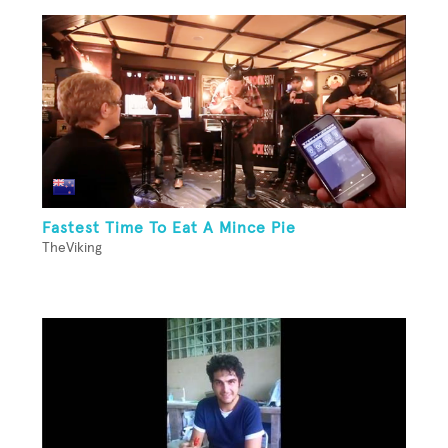
Fastest Time To Eat A Mince Pie
TheViking