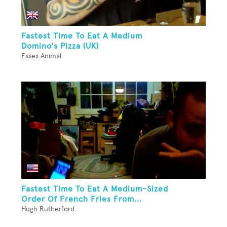
Fastest Time To Eat A Medium
Domino's Pizza (UK)
Essex Animal
Fastest Time To Eat A Medium-Sized
Order Of French Fries From...
Hugh Rutherford