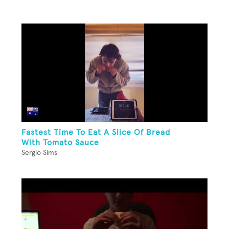
Fastest Time To Eat A Slice Of Bread
With Tomato Sauce
Sergio Sims