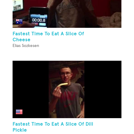
Fastest Time To Eat A Slice Of
Cheese
Elias Sozkesen
Fastest Time To Eat A Slice Of Dill
Pickle