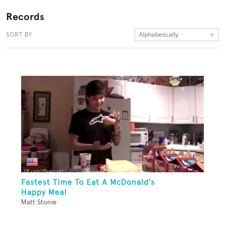
Records
Alphabetically
SORT BY
Fastest Time To Eat A McDonald's
Happy Meal
Matt Stonie