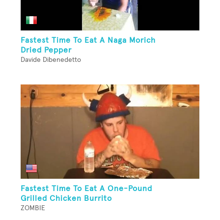
Fastest Time To Eat A Naga Morich
Dried Pepper
Davide Dibenedetto
Fastest Time To Eat A One-Pound
Grilled Chicken Burrito
ZOMBIE