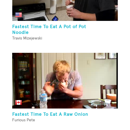
Fastest Time To Eat A Pot of Pot
Noodle
Travis Mizejewski
Fastest Time To Eat A Raw Onion
Furious Pete