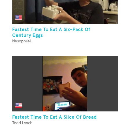
Fastest Time To Eat A Six-Pack Of
Century Eggs
Nesophile1
Fastest Time To Eat A Slice Of Bread
Todd Lynch