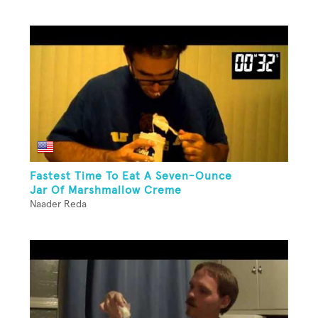
Fastest Time To Eat A Seven-Ounce
Jar Of Marshmallow Creme
Naader Reda