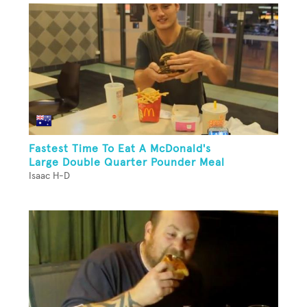
Fastest Time To Eat A McDonald's
Large Double Quarter Pounder Meal
Isaac H-D