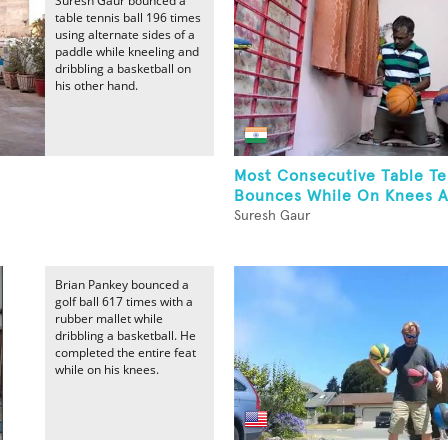
Suresh Gaur bounced a
table tennis ball 196 times
using alternate sides of a
paddle while kneeling and
dribbling a basketball on
his other hand.
Most Consecutive Table Te
Bounces While On Knees A
Suresh Gaur
Brian Pankey bounced a
golf ball 617 times with a
rubber mallet while
dribbling a basketball. He
completed the entire feat
while on his knees.