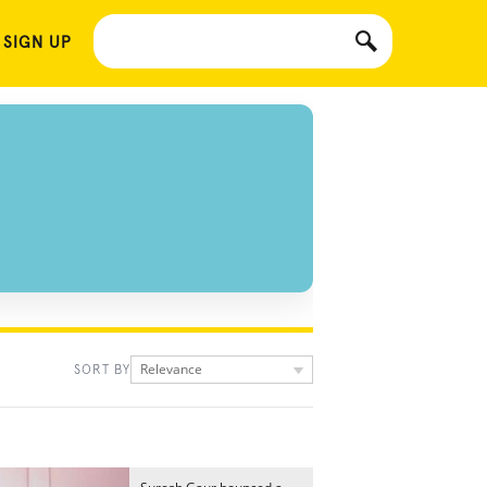
 SIGN UP
Relevance
SORT BY