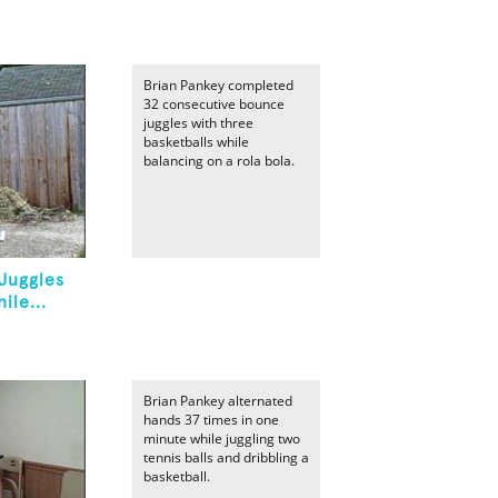
Brian Pankey completed
32 consecutive bounce
juggles with three
basketballs while
balancing on a rola bola.
Juggles
ile...
Brian Pankey alternated
hands 37 times in one
minute while juggling two
tennis balls and dribbling a
basketball.