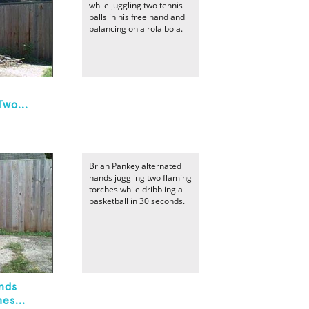
while juggling two tennis
balls in his free hand and
balancing on a rola bola.
Two...
Brian Pankey alternated
hands juggling two flaming
torches while dribbling a
basketball in 30 seconds.
nds
es...