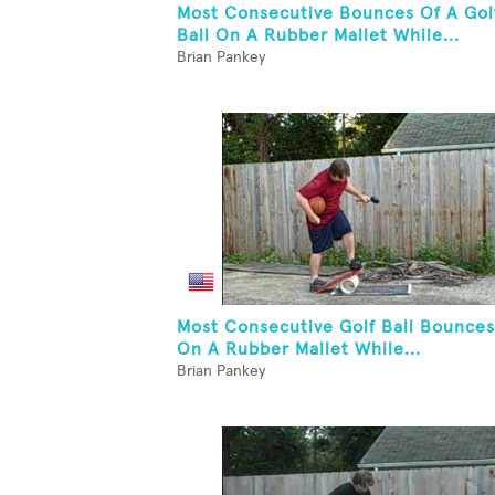
Most Consecutive Bounces Of A Gol
Ball On A Rubber Mallet While...
Brian Pankey
Most Consecutive Golf Ball Bounces
On A Rubber Mallet While...
Brian Pankey