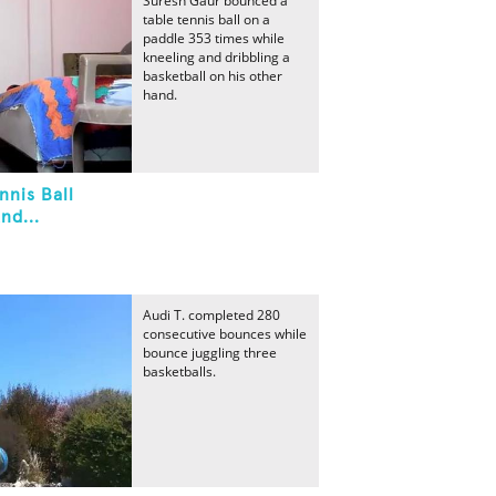
Suresh Gaur bounced a
table tennis ball on a
paddle 353 times while
kneeling and dribbling a
basketball on his other
hand.
nnis Ball
nd...
Audi T. completed 280
consecutive bounces while
bounce juggling three
basketballs.