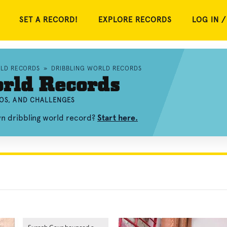
SET A RECORD!
EXPLORE RECORDS
LOG IN /
RLD RECORDS
»
DRIBBLING WORLD RECORDS
rld Records
EOS, AND CHALLENGES
wn dribbling world record?
Start here.