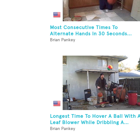
Most Consecutive Times To
Alternate Hands In 30 Seconds...
Brian Pankey
Longest Time To Hover A Ball With 
Leaf Blower While Dribbling A...
Brian Pankey