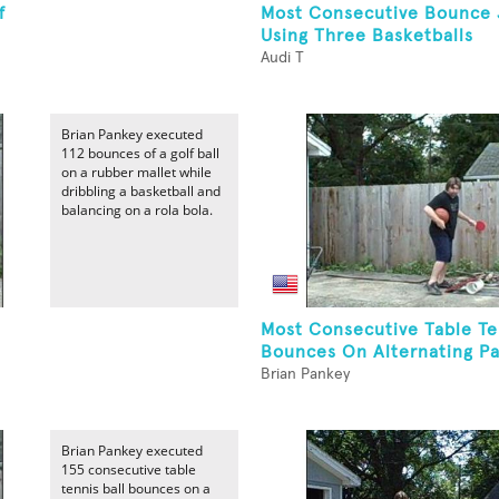
f
Most Consecutive Bounce 
Using Three Basketballs
Audi T
Brian Pankey executed
112 bounces of a golf ball
on a rubber mallet while
dribbling a basketball and
balancing on a rola bola.
Most Consecutive Table Te
Bounces On Alternating Pa
Brian Pankey
Brian Pankey executed
155 consecutive table
tennis ball bounces on a