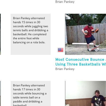
Brian Pankey
Brian Pankey alternated
hands 15 times in 30
seconds while juggling two
tennis balls and dribbling a
basketball. He completed
the entire feat while
balancing on a rola bola.
Most Consecutive Bounce 
Using Three Basketballs Wh
Brian Pankey
Brian Pankey alternated
hands 17 times in 30
seconds while bouncing a
table tennis ball on a
paddle and dribbling a
basketball.