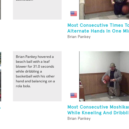
Most Consecutive Times T
Alternate Hands In One Min
Brian Pankey
Brian Pankey hovered a
beach ball with a leaf
blower for 31.0 seconds
while dribbling a
basketball with his other
hand and balancing on a
rola bola.
A
Most Consecutive Moshika
While Kneeling And Dribbli
Brian Pankey