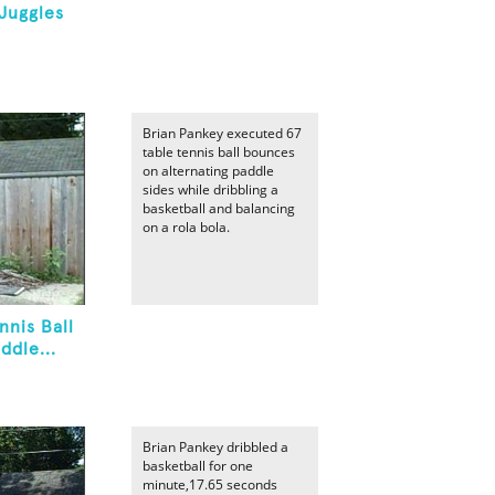
Juggles
Brian Pankey executed 67
table tennis ball bounces
on alternating paddle
sides while dribbling a
basketball and balancing
on a rola bola.
nnis Ball
ddle...
Brian Pankey dribbled a
basketball for one
minute,17.65 seconds