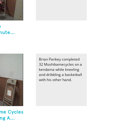
o
ute...
Brian Pankey completed
32 Moshikamecycles on a
kendama while kneeling
and dribbling a basketball
with his other hand.
me Cycles
ng A...