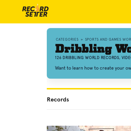
CATEGORIES
»
SPORTS AND GAMES WO
Dribbling Wo
126 DRIBBLING WORLD RECORDS, VID
Want to learn how to create your o
Records