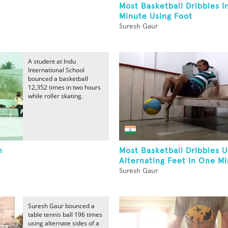
Most Basketball Dribbles I
Minute Using Foot
Suresh Gaur
A student at Indu
International School
bounced a basketball
12,352 times in two hours
while roller skating.
n
Most Basketball Dribbles U
Alternating Feet In One M
Suresh Gaur
Suresh Gaur bounced a
table tennis ball 196 times
using alternate sides of a