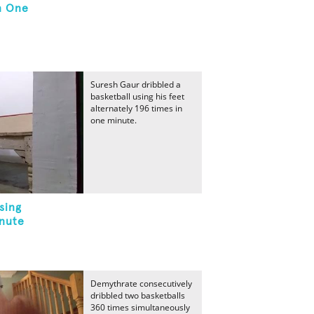
n One
Suresh Gaur dribbled a
basketball using his feet
alternately 196 times in
one minute.
sing
inute
Demythrate consecutively
dribbled two basketballs
360 times simultaneously