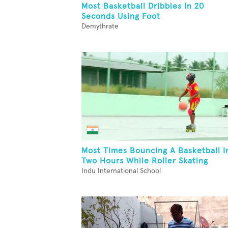
Most Basketball Dribbles In 20
Seconds Using Foot
Demythrate
Most Times Bouncing A Basketball I
Two Hours While Roller Skating
Indu International School