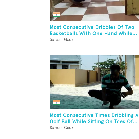
Most Consecutive Dribbles Of Two
Basketballs With One Hand While...
Suresh Gaur
Most Consecutive Times Dribbling A
Golf Ball While Sitting On Toes Of...
Suresh Gaur