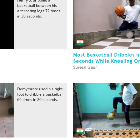
Henry S. dribbled a
basketball between his
alternating legs 72 times
in 30 seconds.
Most Basketball Dribbles I
Seconds While Kneeling On
Suresh Gaur
Demythrate used his right
foot to dribble a basketball
66 times in 20 seconds.