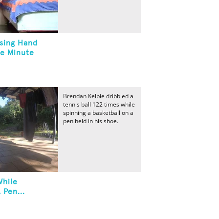
Using Hand
ne Minute
Brendan Kelbie dribbled a
tennis ball 122 times while
spinning a basketball on a
pen held in his shoe.
While
 Pen...