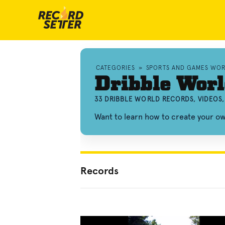
CATEGORIES
»
SPORTS AND GAMES WO
Dribble Worl
33 DRIBBLE WORLD RECORDS, VIDEOS
Want to learn how to create your o
Records