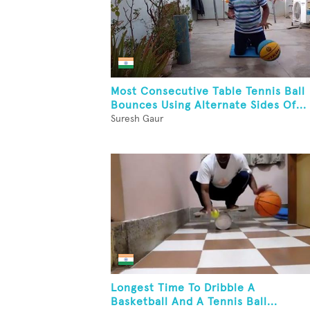
Most Consecutive Table Tennis Ball
Bounces Using Alternate Sides Of...
Suresh Gaur
Longest Time To Dribble A
Basketball And A Tennis Ball...