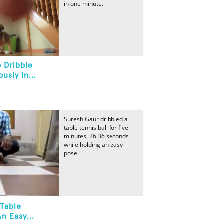
in one minute.
 Dribble
usly In...
Suresh Gaur dribbled a
table tennis ball for five
minutes, 26.36 seconds
while holding an easy
pose.
 Table
n Easy...