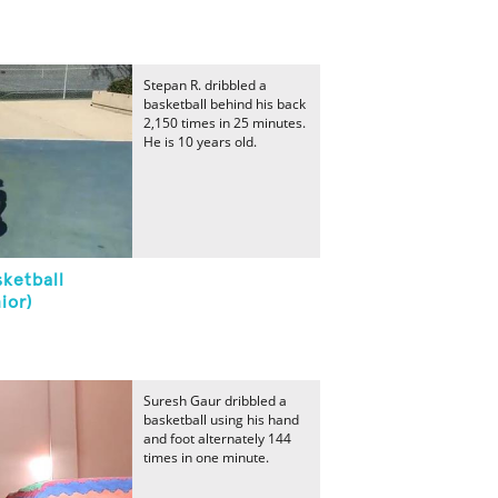
Stepan R. dribbled a
basketball behind his back
2,150 times in 25 minutes.
He is 10 years old.
ketball
ior)
Suresh Gaur dribbled a
basketball using his hand
and foot alternately 144
times in one minute.