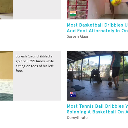
Most Basketball Dribbles 
And Foot Alternately In O
Suresh Gaur
Suresh Gaur dribbled a
golf ball 295 times while
sitting on toes of his left
foot.
Most Tennis Ball Dribbles 
Spinning A Basketball On A
Demythrate