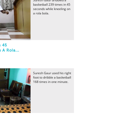
Suresh Gaur dribbled a
basketball 239 times in 45
seconds while kneeling on
a rola bola.
n 45
 A Rola...
Suresh Gaur used his right
foot to dribble a basketball
168 times in one minute.