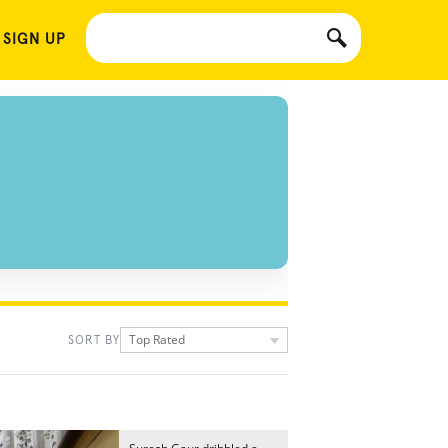
 SIGN UP
Top Rated
SORT BY