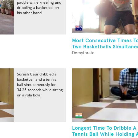
paddle while kneeling and
dribbling a basketball on
his other hand.
Most Consecutive Times To
Two Basketballs Simultaneo
Demythrate
Suresh Gaur dribbled a
basketball and a tennis
ball simultaneously for
34.25 seconds while sitting
on a rola bola.
Longest Time To Dribble A
Tennis Ball While Holding A