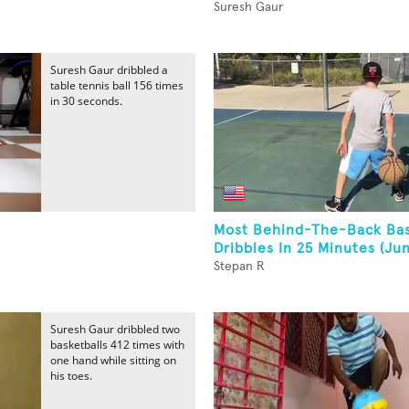
Suresh Gaur
Suresh Gaur dribbled a
table tennis ball 156 times
in 30 seconds.
Most Behind-The-Back Bas
Dribbles In 25 Minutes (Jun
Stepan R
Suresh Gaur dribbled two
basketballs 412 times with
one hand while sitting on
his toes.