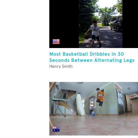
Most Basketball Dribbles In 30
Seconds Between Alternating Legs
Henry Smith