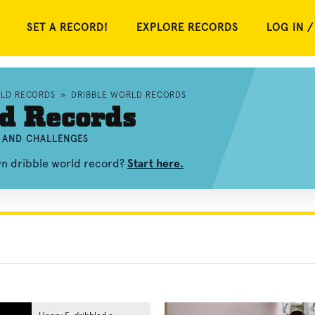
SET A RECORD!
EXPLORE RECORDS
LOG IN /
RLD RECORDS
»
DRIBBLE WORLD RECORDS
d Records
, AND CHALLENGES
wn dribble world record?
Start here.