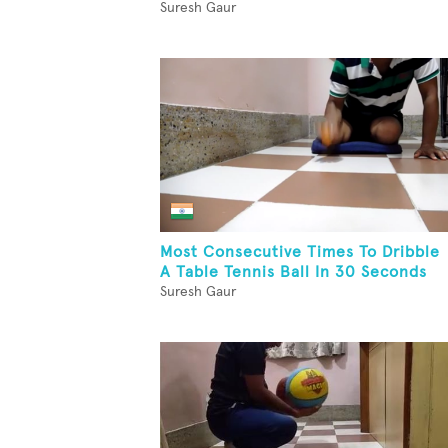
Suresh Gaur
Most Consecutive Times To Dribble
A Table Tennis Ball In 30 Seconds
Suresh Gaur