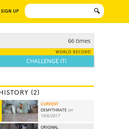
 SIGN UP
66 times
WORLD RECORD
CHALLENGE IT!
HISTORY (2)
CURRENT
DEMYTHRATE
on
66
10/6/2017
ORIGINAL