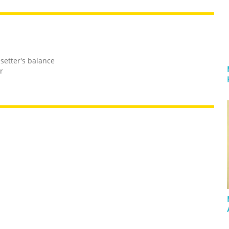
 setter's balance
r