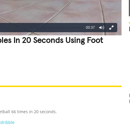
00:37
bles In 20 Seconds Using Foot
REATIVE
GROSS
IMPRESSIVE
etball 66 times in 20 seconds.
,
dribble