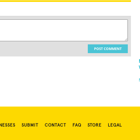
POST COMMENT
NESSES
SUBMIT
CONTACT
FAQ
STORE
LEGAL