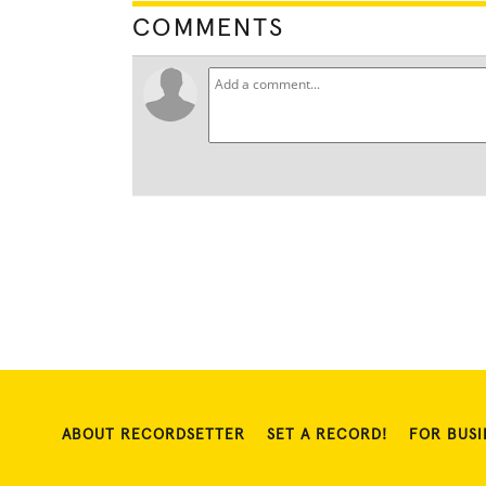
COMMENTS
ABOUT RECORDSETTER
SET A RECORD!
FOR BUSI