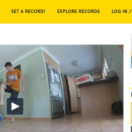
SET A RECORD!
EXPLORE RECORDS
LOG IN /