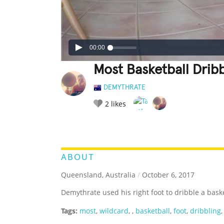
00:00
Most Basketball Drib
DEMYTHRATE
2
likes
LEGENDARY
FUNNY
CUTE
C
RATE IT:
ABOUT
Queensland, Australia
/
October 6, 2017
Demythrate used his right foot to dribble a bask
Tags:
most
,
wildcard
,
,
basketball
,
foot
,
dribbling