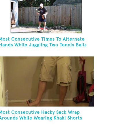
Most Consecutive Times To Alternate
Hands While Juggling Two Tennis Balls
And Dribbling A Basketball While On A
Rola Bola In 30 Seconds
Most Consecutive Hacky Sack Wrap
Arounds While Wearing Khaki Shorts