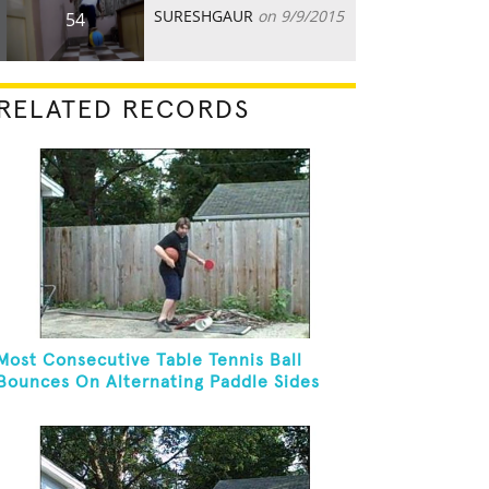
SURESHGAUR
on 9/9/2015
54
RELATED RECORDS
Most Consecutive Table Tennis Ball
Bounces On Alternating Paddle Sides
While Dribbling A Basketball And
Balancing On A Rola Bola