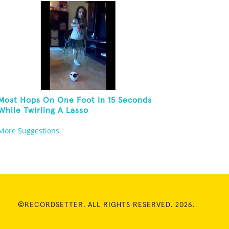
Most Hops On One Foot In 15 Seconds
While Twirling A Lasso
More Suggestions
©RECORDSETTER. ALL RIGHTS RESERVED. 2026.