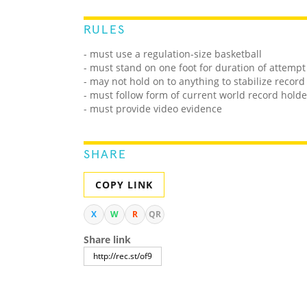
RULES
- must use a regulation-size basketball
- must stand on one foot for duration of attempt
- may not hold on to anything to stabilize record
- must follow form of current world record holde
- must provide video evidence
SHARE
COPY LINK
X
W
R
QR
Share link