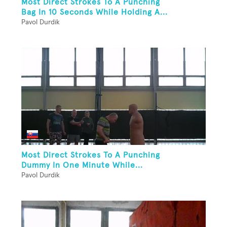
Most Direct Strokes To A Punching
Bag In 10 Seconds While Holding A...
Pavol Durdik
Most Direct Strokes To A Punching
Dummy In One Minute While...
Pavol Durdik