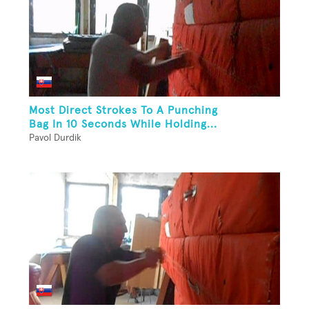
Most Direct Strokes To A Punching
Bag In 10 Seconds While Holding...
Pavol Durdik