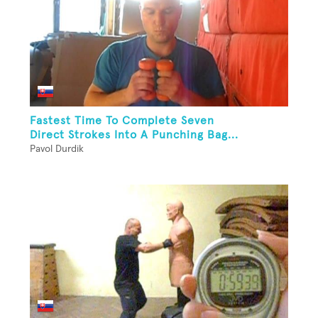
Fastest Time To Complete Seven
Direct Strokes Into A Punching Bag...
Pavol Durdik