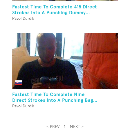
Fastest Time To Complete 415 Direct
Strokes Into A Punching Dummy...
Pavol Durdik
Fastest Time To Complete Nine
Direct Strokes Into A Punching Bag...
Pavol Durdik
< PREV
1
NEXT >