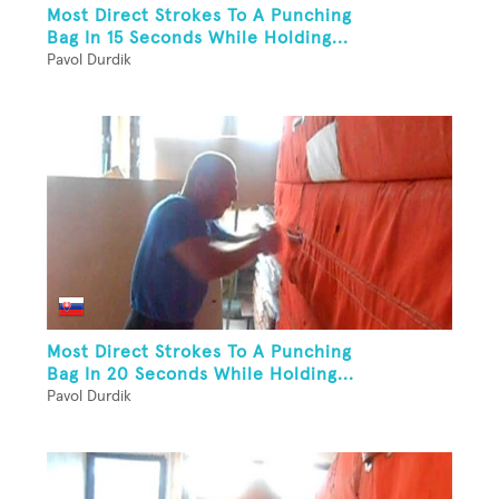
Most Direct Strokes To A Punching
Bag In 15 Seconds While Holding...
Pavol Durdik
Most Direct Strokes To A Punching
Bag In 20 Seconds While Holding...
Pavol Durdik