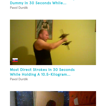
Dummy In 30 Seconds While...
Pavol Durdik
Most Direct Strokes In 30 Seconds
While Holding A 10.5-Kilogram...
Pavol Durdik