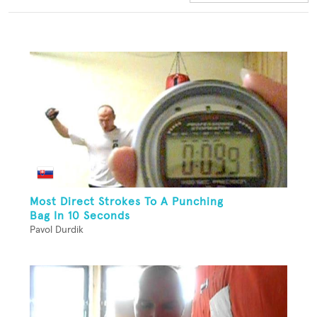
Most Direct Strokes To A Punching
Bag In 10 Seconds
Pavol Durdik