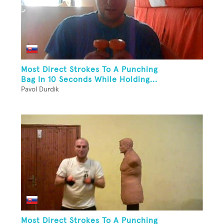
Most Direct Strokes To A Punching
Bag In 10 Seconds While Holding...
Pavol Durdik
Most Direct Strokes To A Punching