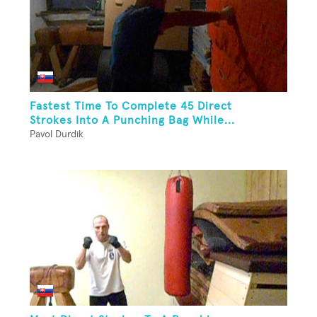
Fastest Time To Complete 45 Direct
Strokes Into A Punching Bag While...
Pavol Durdik