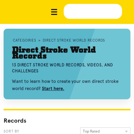
CATEGORIES
»
DIRECT STROKE WORLD RECORDS
Direct Stroke World
Records
13 DIRECT STROKE WORLD RECORDS, VIDEOS, AND
CHALLENGES
Want to learn how to create your own direct stroke
world record?
Start here.
Records
Top Rated
SORT BY