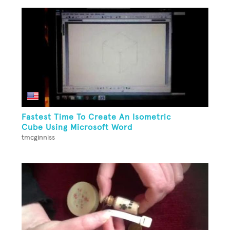
Fastest Time To Create An Isometric
Cube Using Microsoft Word
tmcginniss