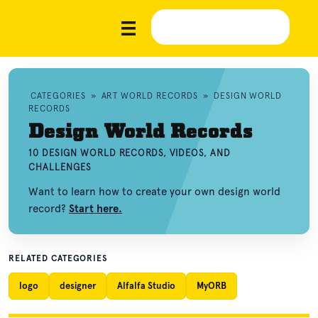
CATEGORIES
»
ART WORLD RECORDS
»
DESIGN WORLD
RECORDS
Design World Records
10 DESIGN WORLD RECORDS, VIDEOS, AND
CHALLENGES
Want to learn how to create your own design world
record?
Start here.
RELATED CATEGORIES
logo
designer
Alfalfa Studio
MyORB