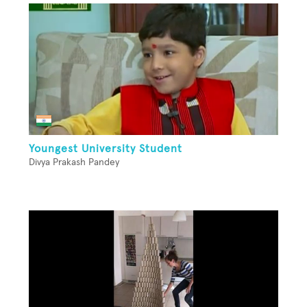
Youngest University Student
Divya Prakash Pandey