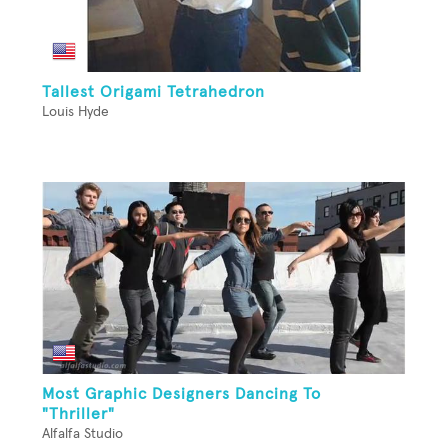
Tallest Origami Tetrahedron
Louis Hyde
Most Graphic Designers Dancing To
"Thriller"
Alfalfa Studio