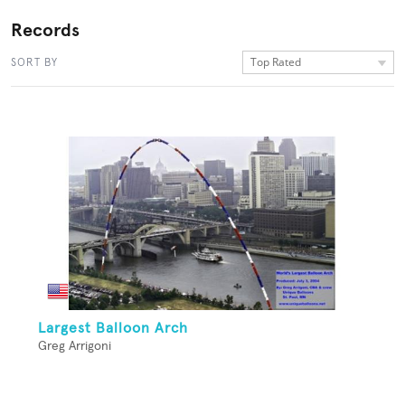
Records
Top Rated
SORT BY
Largest Balloon Arch
Greg Arrigoni