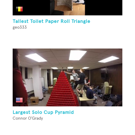
Tallest Toilet Paper Roll Triangle
geo333
Largest Solo Cup Pyramid
Connor O'Grady