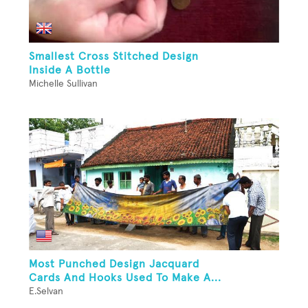
Smallest Cross Stitched Design
Inside A Bottle
Michelle Sullivan
Most Punched Design Jacquard
Cards And Hooks Used To Make A...
E.Selvan