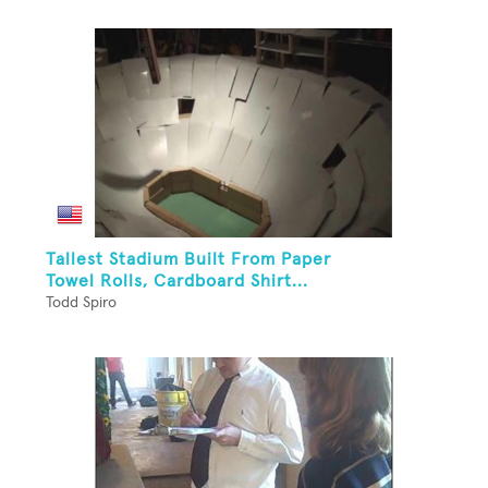
Tallest Stadium Built From Paper
Towel Rolls, Cardboard Shirt...
Todd Spiro