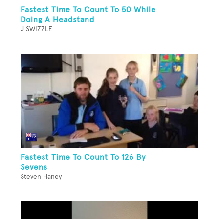
Fastest Time To Count To 50 While
Doing A Headstand
J SWIZZLE
Fastest Time To Count To 126 By
Sevens
Steven Haney