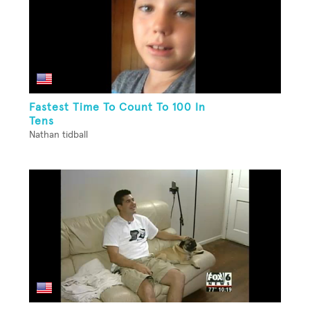
Fastest Time To Count To 100 In
Tens
Nathan tidball