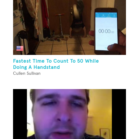
Fastest Time To Count To 50 While
Doing A Handstand
Cullen Sullivan