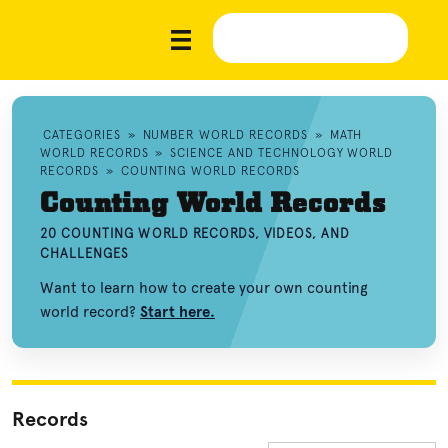
CATEGORIES
»
NUMBER WORLD RECORDS
»
MATH
WORLD RECORDS
»
SCIENCE AND TECHNOLOGY WORLD
RECORDS
»
COUNTING WORLD RECORDS
Counting World Records
20 COUNTING WORLD RECORDS, VIDEOS, AND
CHALLENGES
Want to learn how to create your own counting
world record?
Start here.
Records