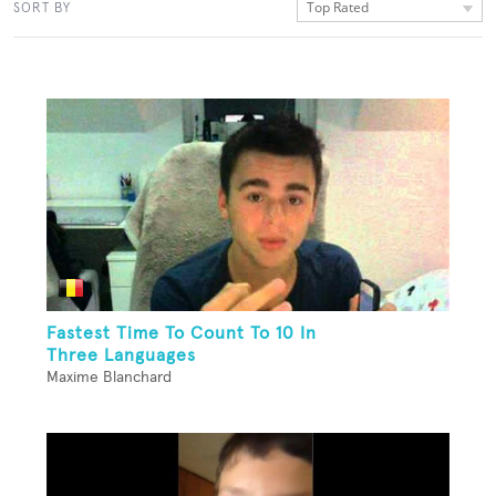
Top Rated
SORT BY
Fastest Time To Count To 10 In
Three Languages
Maxime Blanchard