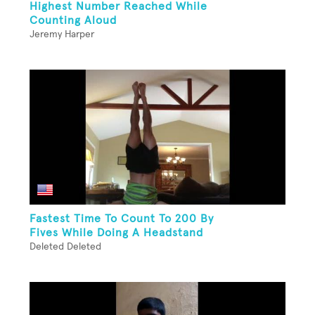
Highest Number Reached While
Counting Aloud
Jeremy Harper
Fastest Time To Count To 200 By
Fives While Doing A Headstand
Deleted Deleted