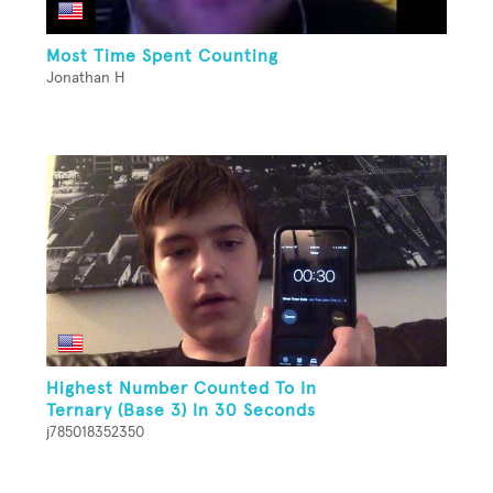
Most Time Spent Counting
Jonathan H
Highest Number Counted To In
Ternary (Base 3) In 30 Seconds
j785018352350