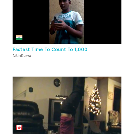
Fastest Time To Count To 1,000
NitinKurva