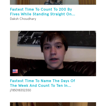
Fastest Time To Count To 200 By
Fives While Standing Straight On...
Daksh Choudhary
Fastest Time To Name The Days Of
The Week And Count To Ten In...
j785018352350