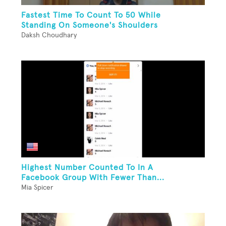
Fastest Time To Count To 50 While
Standing On Someone's Shoulders
Daksh Choudhary
Highest Number Counted To In A
Facebook Group With Fewer Than...
Mia Spicer