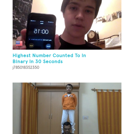
Highest Number Counted To In
Binary In 30 Seconds
j785018352350