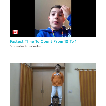
Fastest Time To Count From 10 To 1
Smdmdm Kdmdmdmdm