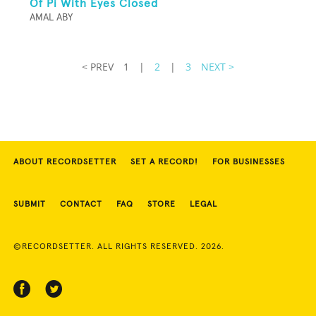
Of Pi With Eyes Closed
AMAL ABY
< PREV
1
|
2
|
3
NEXT >
ABOUT RECORDSETTER
SET A RECORD!
FOR BUSINESSES
SUBMIT
CONTACT
FAQ
STORE
LEGAL
©RECORDSETTER. ALL RIGHTS RESERVED. 2026.