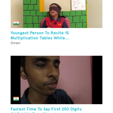
Youngest Person To Recite 15
Multiplication Tables While...
Sriram
Fastest Time To Say First 250 Digits