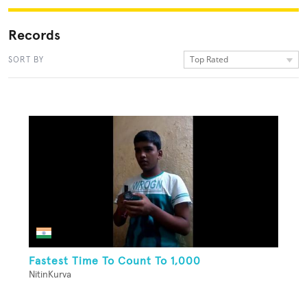
Records
Top Rated
SORT BY
Fastest Time To Count To 1,000
NitinKurva