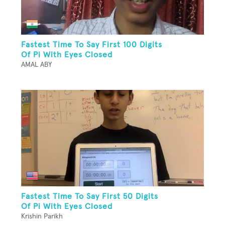
Fastest Time To Say First 100 Digits
Of Pi With Eyes Closed
AMAL ABY
Fastest Time To Say First 50 Digits
Of Pi With Eyes Closed
Krishin Parikh