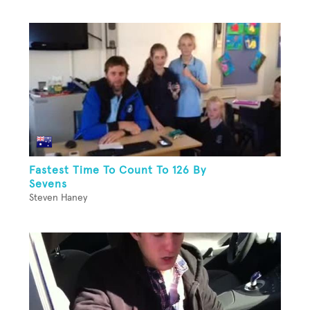
Fastest Time To Count To 126 By
Sevens
Steven Haney