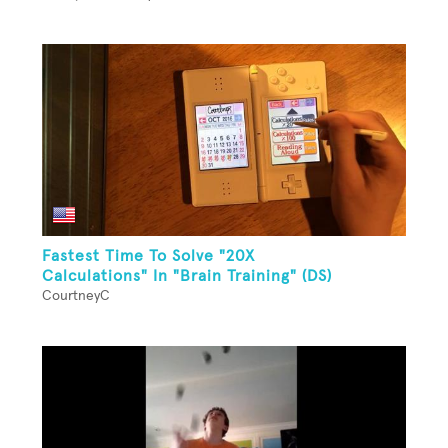
Fastest Time To Solve "20X
Calculations" In "Brain Training" (DS)
CourtneyC