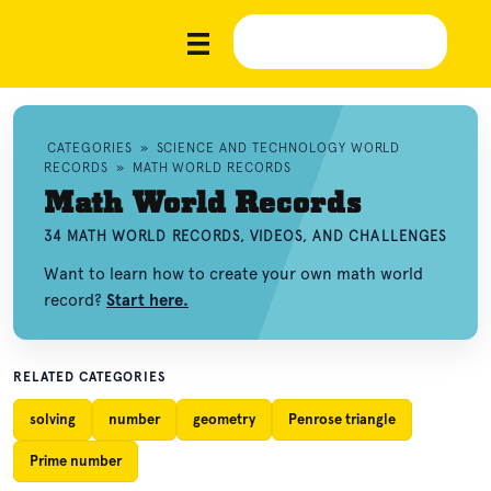
CATEGORIES
»
SCIENCE AND TECHNOLOGY WORLD
RECORDS
»
MATH WORLD RECORDS
Math World Records
34 MATH WORLD RECORDS, VIDEOS, AND CHALLENGES
Want to learn how to create your own math world
record?
Start here.
RELATED CATEGORIES
solving
number
geometry
Penrose triangle
Prime number