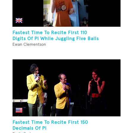
Fastest Time To Recite First 110
Digits Of Pi While Juggling Five Balls
Ewan Clementson
Fastest Time To Recite First 150
Decimals Of Pi