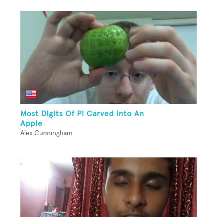
Most Digits Of Pi Carved Into An
Apple
Alex Cunningham