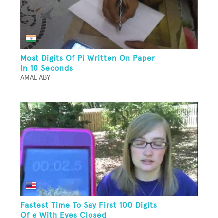
Most Digits Of Pi Written On Paper
In 10 Seconds
AMAL ABY
Fastest Time To Say First 100 Digits
Of e With Eyes Closed