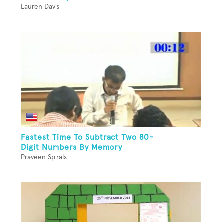
Lauren Davis
Fastest Time To Subtract Two 80-
Digit Numbers By Memory
Praveen Spirals