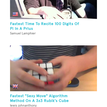
Fastest Time To Recite 100 Digits Of
Pi In A Prius
Samuel Lamphier
Fastest "Sexy Move" Algorithm
Method On A 3x3 Rubik's Cube
lewis johnanthony