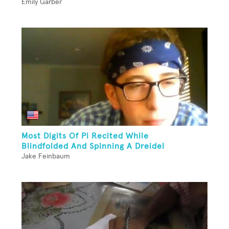
Emily Garber
Most Digits Of Pi Recited While
Blindfolded And Spinning A Dreidel
Jake Feinbaum