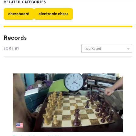
RELATED CATEGORIES
chessboard
electronic chess
Records
Top Rated
SORT BY