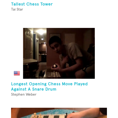
Tallest Chess Tower
Tai Star
Longest Opening Chess Move Played
Against A Snare Drum
Stephen Weber