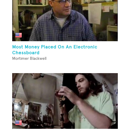
Most Money Placed On An Electronic
Chessboard
Mortimer Blackwell