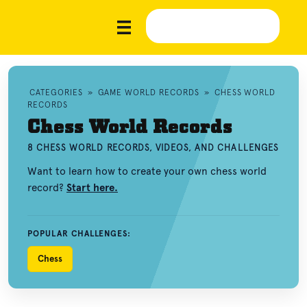
CATEGORIES
»
GAME WORLD RECORDS
»
CHESS WORLD
RECORDS
Chess World Records
8 CHESS WORLD RECORDS, VIDEOS, AND CHALLENGES
Want to learn how to create your own chess world
record?
Start here.
POPULAR CHALLENGES:
Chess