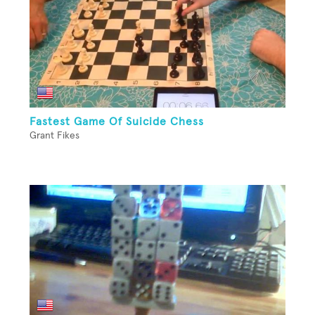
Fastest Game Of Suicide Chess
Grant Fikes