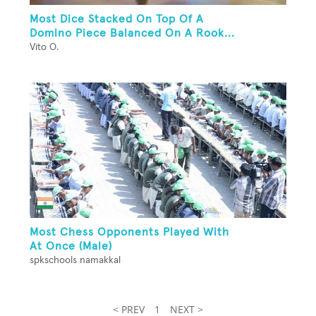
Most Dice Stacked On Top Of A
Domino Piece Balanced On A Rook...
Vito O.
Most Chess Opponents Played With
At Once (Male)
spkschools namakkal
< PREV
1
NEXT >