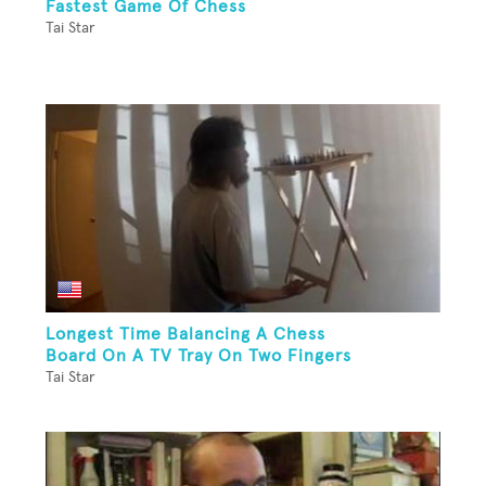
Fastest Game Of Chess
Tai Star
Longest Time Balancing A Chess
Board On A TV Tray On Two Fingers
Tai Star