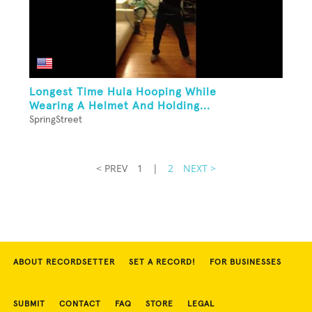
Longest Time Hula Hooping While
Wearing A Helmet And Holding...
SpringStreet
< PREV
1
|
2
NEXT >
ABOUT RECORDSETTER
SET A RECORD!
FOR BUSINESSES
SUBMIT
CONTACT
FAQ
STORE
LEGAL