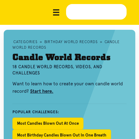
CATEGORIES
»
BIRTHDAY WORLD RECORDS
»
CANDLE
WORLD RECORDS
Candle World Records
18 CANDLE WORLD RECORDS, VIDEOS, AND
CHALLENGES
Want to learn how to create your own candle world
record?
Start here.
POPULAR CHALLENGES:
Most Candles Blown Out At Once
Most Birthday Candles Blown Out In One Breath