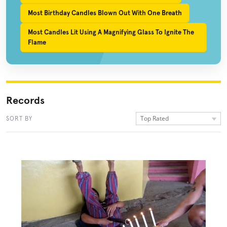
Most Birthday Candles Blown Out With One Breath
Most Candles Lit Using A Magnifying Glass To Ignite The
Flame
Records
Top Rated
SORT BY