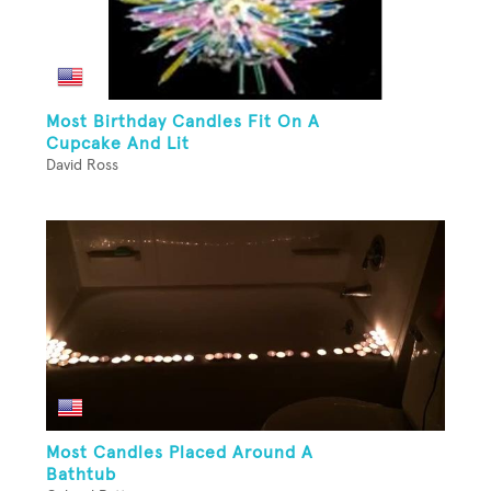
Most Birthday Candles Fit On A
Cupcake And Lit
David Ross
Most Candles Placed Around A
Bathtub