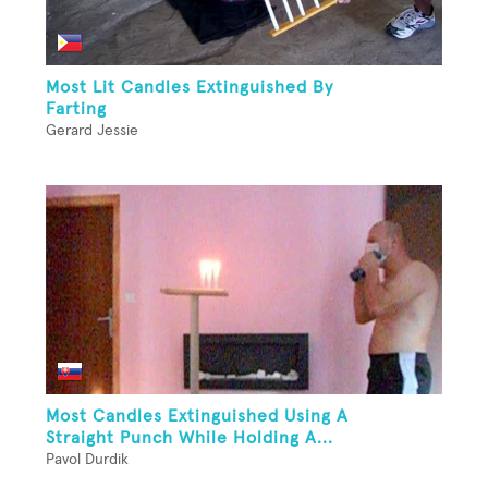
Most Lit Candles Extinguished By
Farting
Gerard Jessie
Most Candles Extinguished Using A
Straight Punch While Holding A...
Pavol Durdik