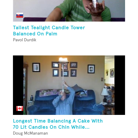
Tallest Tealight Candle Tower
Balanced On Palm
Pavol Durdik
Longest Time Balancing A Cake With
70 Lit Candles On Chin While...
Doug McManaman