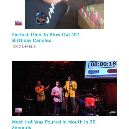
Fastest Time To Blow Out 107
Birthday Candles
Todd DeFazio
Most Hot Wax Poured In Mouth In 30
Seconds