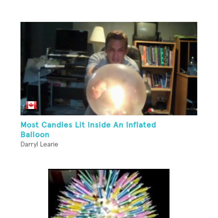
Most Candles Lit Inside An Inflated
Balloon
Darryl Learie