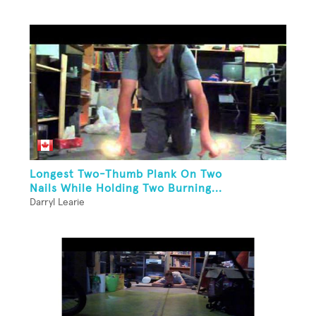
Longest Two-Thumb Plank On Two
Nails While Holding Two Burning...
Darryl Learie