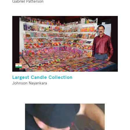
Gabriel Patterson
Largest Candle Collection
Johnson Nayankara