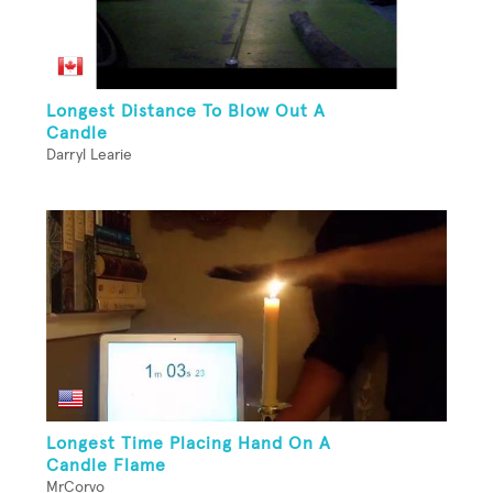
Longest Distance To Blow Out A
Candle
Darryl Learie
Longest Time Placing Hand On A
Candle Flame
MrCorvo