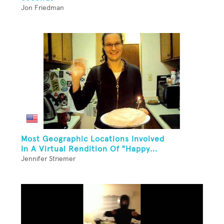
Jon Friedman
Most Geographic Locations Involved
In A Virtual Rendition Of "Happy...
Jennifer Striemer