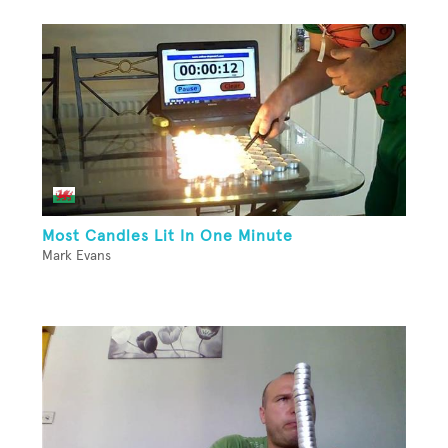
Most Candles Lit In One Minute
Mark Evans