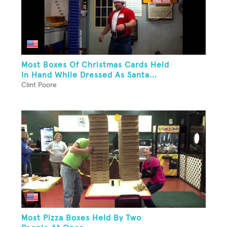
Most Boxes Of Christmas Cards Held
In Hand While Dressed As Santa...
Clint Poore
Most Pizza Boxes Held By Two