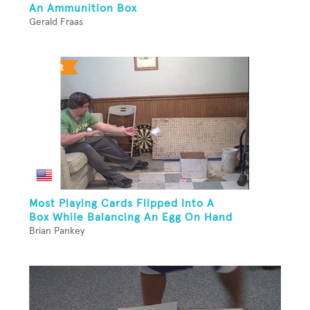
An Ammunition Box
Gerald Fraas
Most Playing Cards Flipped Into A
Box While Balancing An Egg On Hand
Brian Pankey