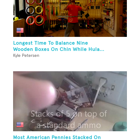
Longest Time To Balance Nine
Wooden Boxes On Chin While Hula...
Kyle Petersen
Most American Pennies Stacked On