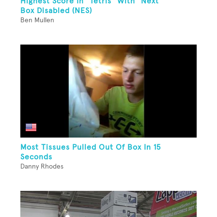
Highest Score In "Tetris" With "Next"
Box Disabled (NES)
Ben Mullen
Most Tissues Pulled Out Of Box In 15
Seconds
Danny Rhodes