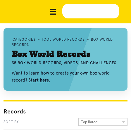
CATEGORIES
»
TOOL WORLD RECORDS
»
BOX WORLD
RECORDS
Box World Records
35 BOX WORLD RECORDS, VIDEOS, AND CHALLENGES
Want to learn how to create your own box world
record?
Start here.
Records
Top Rated
SORT BY