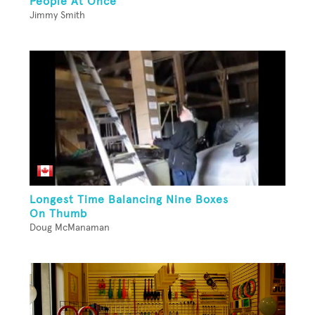
People At Once
Jimmy Smith
Longest Time Balancing Nine Boxes
On Thumb
Doug McManaman