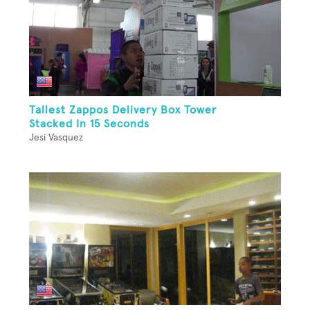
Tallest Zappos Delivery Box Tower
Stacked In 15 Seconds
Jesi Vasquez