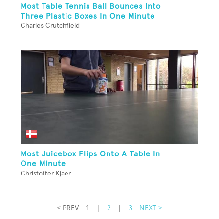
Most Table Tennis Ball Bounces Into
Three Plastic Boxes In One Minute
Charles Crutchfield
Most Juicebox Flips Onto A Table In
One Minute
Christoffer Kjaer
< PREV
1
|
2
|
3
NEXT >