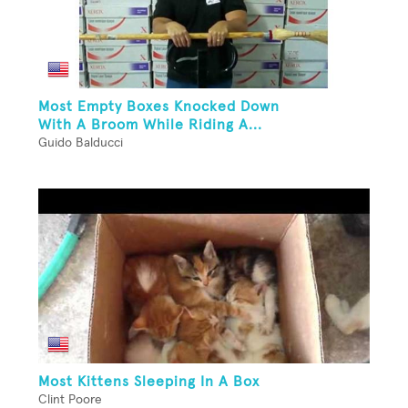
Most Empty Boxes Knocked Down
With A Broom While Riding A...
Guido Balducci
Most Kittens Sleeping In A Box
Clint Poore