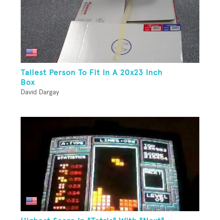
Tallest Person To Fit In A 20x23 Inch
Box
David Dargay