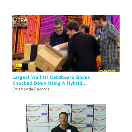
Largest Wall Of Cardboard Boxes
Knocked Down Using A Hybrid...
OtraMovida Records