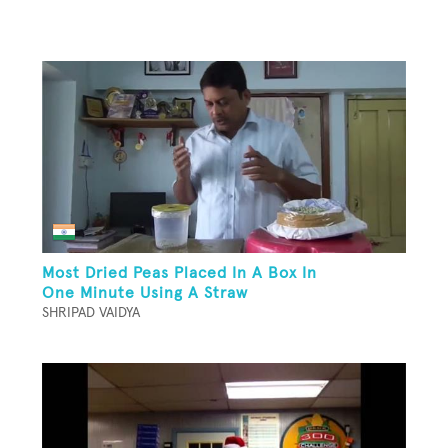
Most Dried Peas Placed In A Box In
One Minute Using A Straw
SHRIPAD VAIDYA