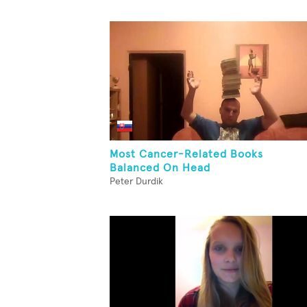
Most Cancer-Related Books
Balanced On Head
Peter Durdik