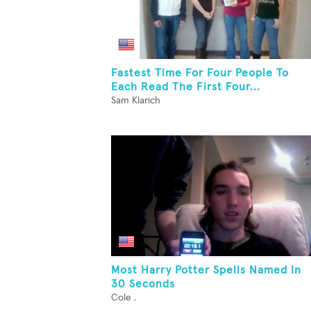
Fastest Time For Four People To
Each Read The First Four...
Sam Klarich
Most Harry Potter Spells Named In
30 Seconds
Cole .