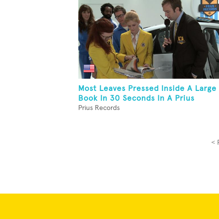
Most Leaves Pressed Inside A Large
Book In 30 Seconds In A Prius
Prius Records
< 