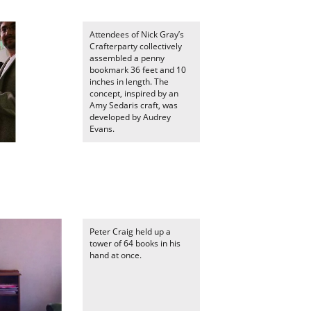
Attendees of Nick Gray’s
Crafterparty collectively
assembled a penny
bookmark 36 feet and 10
inches in length. The
concept, inspired by an
Amy Sedaris craft, was
developed by Audrey
Evans.
Peter Craig held up a
tower of 64 books in his
hand at once.