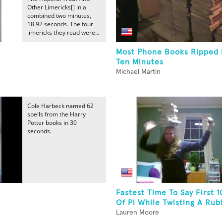
Other Limericks[] in a
combined two minutes,
18.92 seconds. The four
limericks they read were...
Most Phone Books Ripped I
Ten Minutes
Michael Martin
Cole Harbeck named 62
spells from the Harry
Potter books in 30
seconds.
Fastest Time To Say First 1
Of Pi While Twisting A Rubik
Lauren Moore