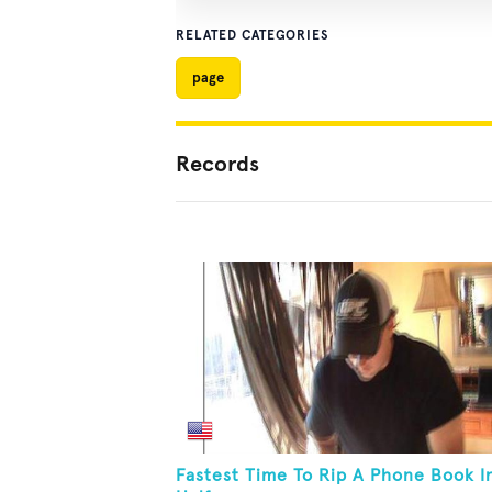
RELATED CATEGORIES
page
Records
Fastest Time To Rip A Phone Book I