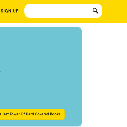
 SIGN UP
,
allest Tower Of Hard Covered Books