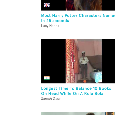
Most Harry Potter Characters Name
In 45 seconds
Lucy Hands
Longest Time To Balance 10 Books
On Head While On A Rola Bola
Suresh Gaur