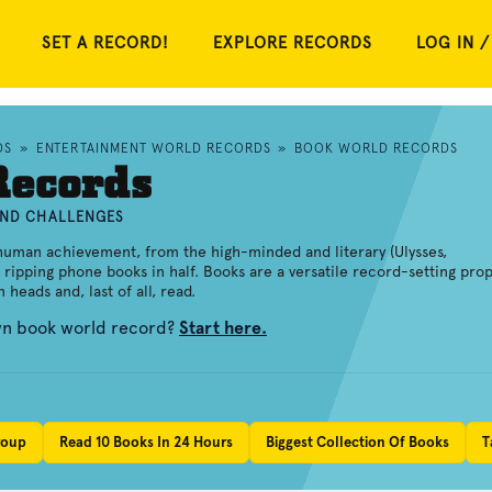
SET A RECORD!
EXPLORE RECORDS
LOG IN /
DS
»
ENTERTAINMENT WORLD RECORDS
»
BOOK WORLD RECORDS
Records
AND CHALLENGES
human achievement, from the high-minded and literary (Ulysses,
 ripping phone books in half. Books are a versatile record-setting prop
heads and, last of all, read.
own book world record?
Start here.
roup
Read 10 Books In 24 Hours
Biggest Collection Of Books
T