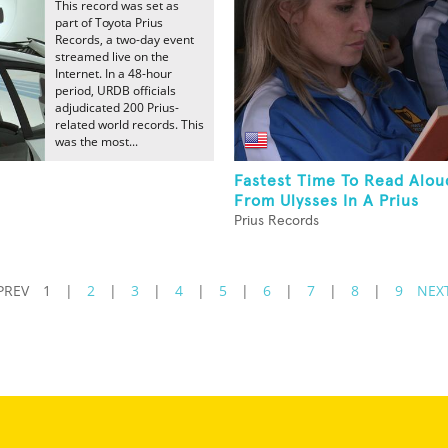
This record was set as
part of Toyota Prius
Records, a two-day event
streamed live on the
Internet. In a 48-hour
period, URDB officials
adjudicated 200 Prius-
related world records. This
was the most...
Fastest Time To Read Alou
From Ulysses In A Prius
Prius Records
PREV
1
|
2
|
3
|
4
|
5
|
6
|
7
|
8
|
9
NEX