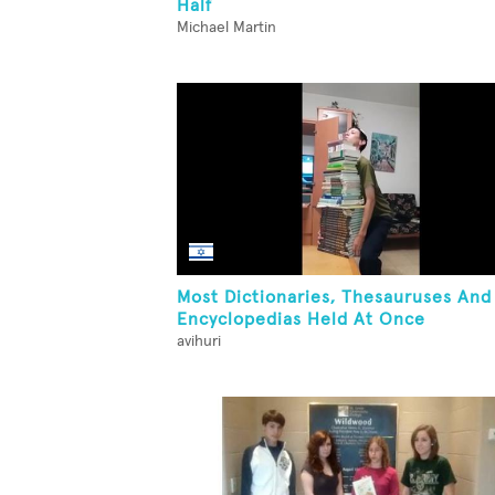
Half
Michael Martin
Most Dictionaries, Thesauruses And
Encyclopedias Held At Once
avihuri