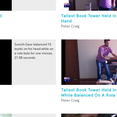
d
Tallest Book Tower Held I
Hand
Peter Craig
Suresh Gaur balanced 10
books on his head while on
a rola bola for one minute,
21.98 seconds.
Tallest Book Tower Held I
While Balanced On A Rola 
Peter Craig