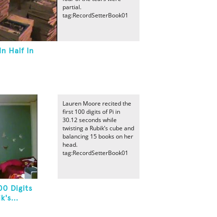
partial.
tag:RecordSetterBook01
n Half In
Lauren Moore recited the
first 100 digits of Pi in
30.12 seconds while
twisting a Rubik’s cube and
balancing 15 books on her
head.
tag:RecordSetterBook01
00 Digits
's...