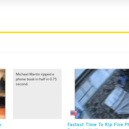
Michael Martin ripped a
phone book in half in 0.75
second.
n
Fastest Time To Rip Five 