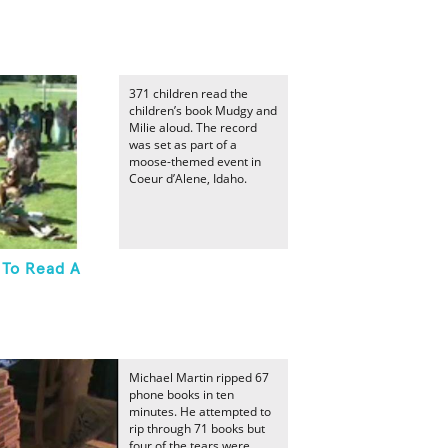
371 children read the
children’s book Mudgy and
Milie aloud. The record
was set as part of a
moose-themed event in
Coeur d’Alene, Idaho.
 To Read A
Michael Martin ripped 67
phone books in ten
minutes. He attempted to
rip through 71 books but
four of the tears were