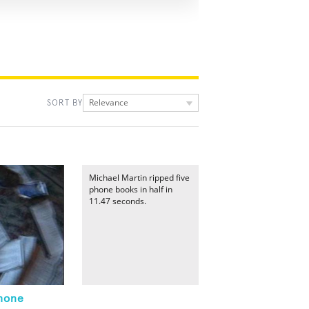
Relevance
SORT BY
Michael Martin ripped five
phone books in half in
11.47 seconds.
Phone