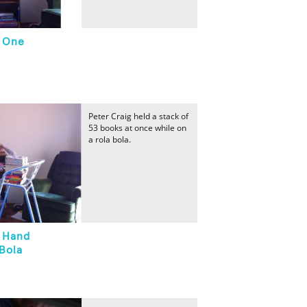
n One
Peter Craig held a stack of
53 books at once while on
a rola bola.
n Hand
Bola