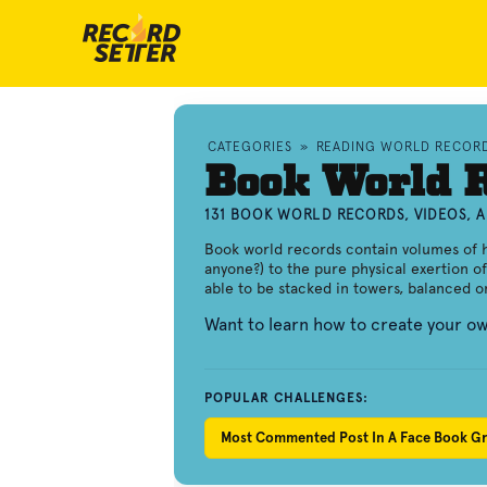
CATEGORIES
»
READING WORLD RECOR
Book World 
131 BOOK WORLD RECORDS, VIDEOS, 
Book world records contain volumes of 
anyone?) to the pure physical exertion of
able to be stacked in towers, balanced on 
Want to learn how to create your 
POPULAR CHALLENGES:
Most Commented Post In A Face Book G