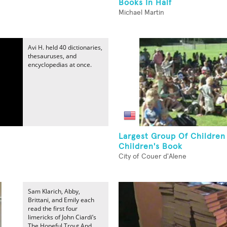
Books In Half
Michael Martin
Avi H. held 40 dictionaries,
thesauruses, and
encyclopedias at once.
Largest Group Of Children
Children's Book
City of Couer d'Alene
Sam Klarich, Abby,
Brittani, and Emily each
read the first four
limericks of John Ciardi’s
The Hopeful Trout And