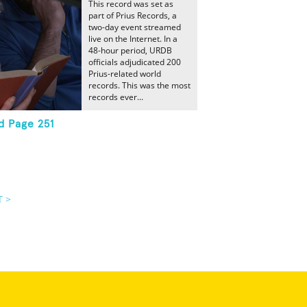
This record was set as
part of Prius Records, a
two-day event streamed
live on the Internet. In a
48-hour period, URDB
officials adjudicated 200
Prius-related world
records. This was the most
records ever...
d Page 251
T >