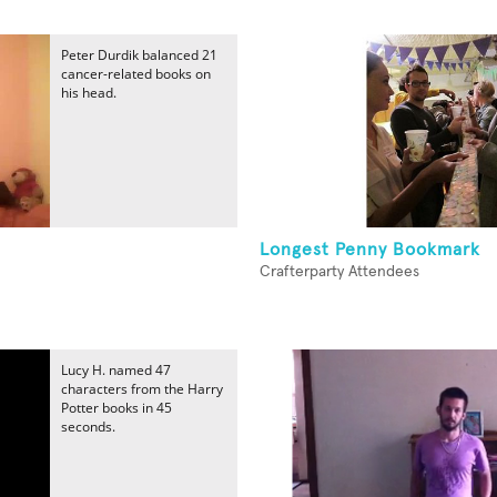
Peter Durdik balanced 21
cancer-related books on
his head.
Longest Penny Bookmark
Crafterparty Attendees
Lucy H. named 47
characters from the Harry
Potter books in 45
seconds.