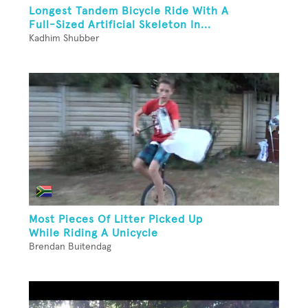
Longest Tandem Bicycle Ride With A
Full-Sized Artificial Skeleton In...
Kadhim Shubber
Most Pieces Of Litter Picked Up
While Riding A Unicycle
Brendan Buitendag