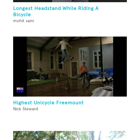
Longest Headstand While Riding A
Bicycle
mohit saini
Highest Unicycle Freemount
Nick Steward