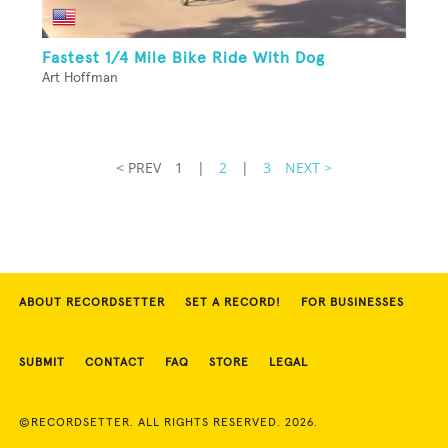
Fastest 1/4 Mile Bike Ride With Dog
Art Hoffman
< PREV
1
|
2
|
3
NEXT >
ABOUT RECORDSETTER
SET A RECORD!
FOR BUSINESSES
SUBMIT
CONTACT
FAQ
STORE
LEGAL
©RECORDSETTER. ALL RIGHTS RESERVED. 2026.