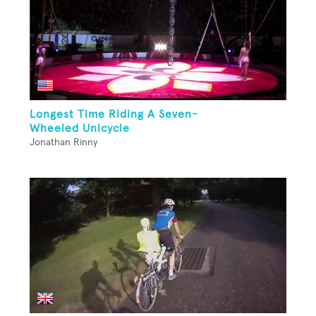
Longest Time Riding A Seven-
Wheeled Unicycle
Jonathan Rinny