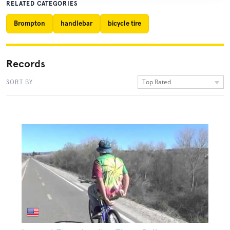
RELATED CATEGORIES
Brompton
handlebar
bicycle tire
Records
Top Rated
SORT BY