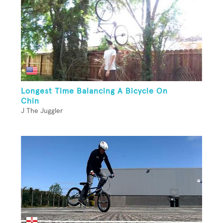
Longest Time Balancing A Bicycle On
Chin
J The Juggler