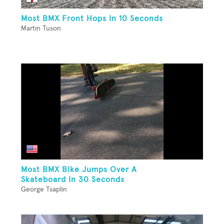
Most BMX Front Hops In 10 Seconds
Martin Tuson
Most BMX Bike Jumps Over A
Skateboard In 30 Seconds
George Tsaplin