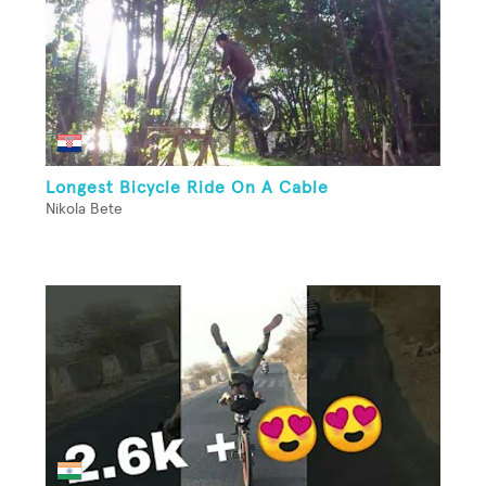
Longest Bicycle Ride On A Cable
Nikola Bete