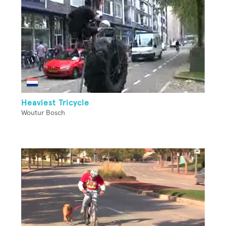
Heaviest Tricycle
Woutur Bosch