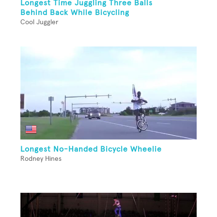
Longest Time Juggling Three Balls
Behind Back While Bicycling
Cool Juggler
Longest No-Handed Bicycle Wheelie
Rodney Hines