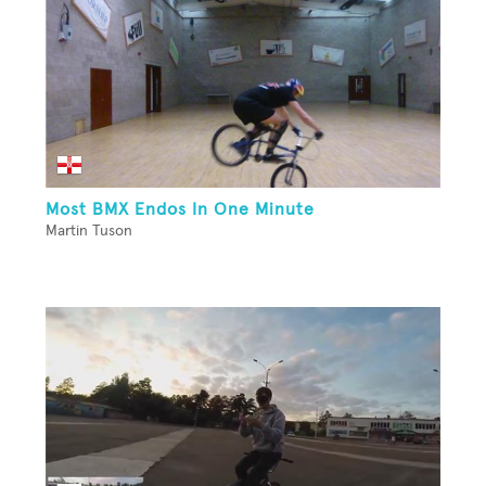
Most BMX Endos In One Minute
Martin Tuson