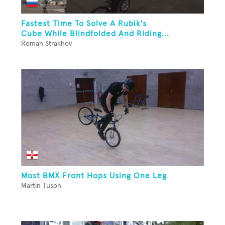
Fastest Time To Solve A Rubik's
Cube While Blindfolded And Riding...
Roman Strakhov
Most BMX Front Hops Using One Leg
Martin Tuson