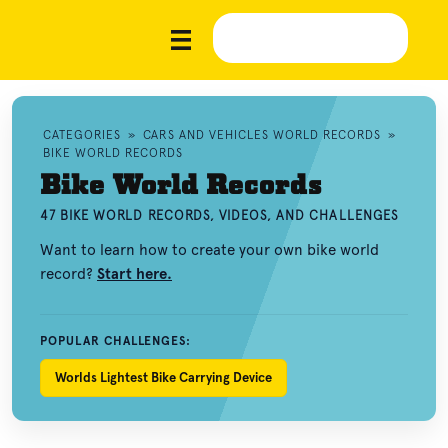
CATEGORIES
»
CARS AND VEHICLES WORLD RECORDS
»
BIKE WORLD RECORDS
Bike World Records
47 BIKE WORLD RECORDS, VIDEOS, AND CHALLENGES
Want to learn how to create your own bike world
record?
Start here.
POPULAR CHALLENGES:
Worlds Lightest Bike Carrying Device