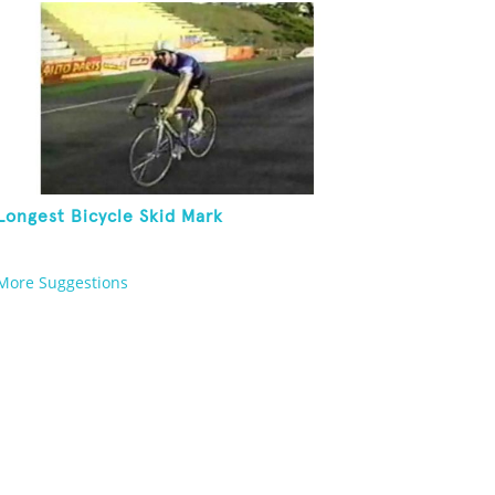
Longest Bicycle Skid Mark
More Suggestions