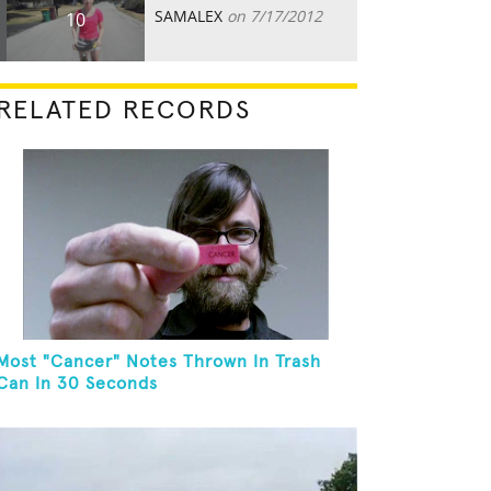
SAMALEX
on 7/17/2012
10
RELATED RECORDS
Most "Cancer" Notes Thrown In Trash
Can In 30 Seconds