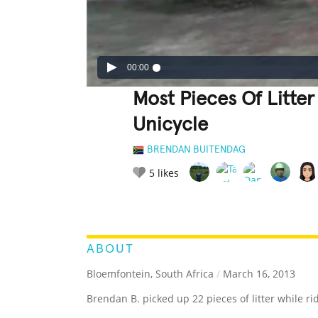
00:00
Most Pieces Of Litter
Unicycle
BRENDAN BUITENDAG
5
likes
LEGENDARY
FUNNY
CUTE
C
RATE IT:
ABOUT
Bloemfontein, South Africa
/
March 16, 2013
Brendan B. picked up 22 pieces of litter while ri