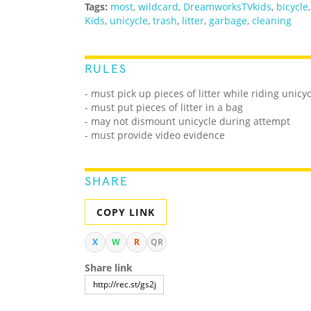
Tags:
most
,
wildcard
,
DreamworksTVkids
,
bicycle
Kids
,
unicycle
,
trash
,
litter
,
garbage
,
cleaning
RULES
- must pick up pieces of litter while riding unicy
- must put pieces of litter in a bag
- may not dismount unicycle during attempt
- must provide video evidence
SHARE
COPY LINK
X
W
R
QR
Share link