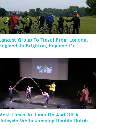
Largest Group To Travel From London,
England To Brighton, England On
Unicycles
Most Times To Jump On And Off A
Unicycle While Jumping Double Dutch