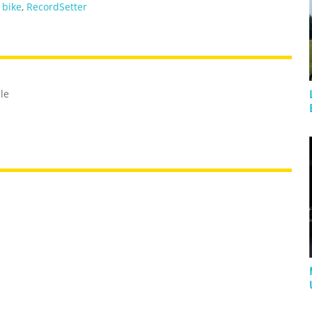
,
bike
,
RecordSetter
cle