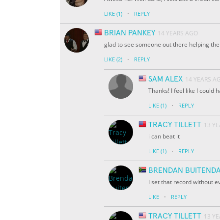
·
LIKE
(1)
REPLY
BRIAN PANKEY
14 YEARS AGO
glad to see someone out there helping the 
·
LIKE
(2)
REPLY
SAM ALEX
14 YEARS A
Thanks! I feel like I could
·
LIKE
(1)
REPLY
TRACY TILLETT
13 Y
i can beat it
·
LIKE
(1)
REPLY
BRENDAN BUITEND
I set that record without 
·
LIKE
REPLY
TRACY TILLETT
13 Y