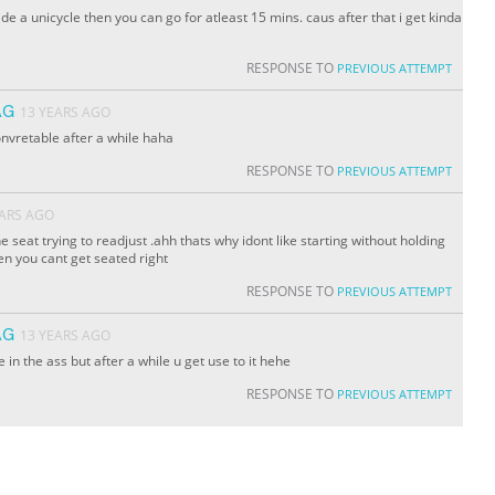
ride a unicycle then you can go for atleast 15 mins. caus after that i get kinda
RESPONSE TO
PREVIOUS ATTEMPT
AG
13 YEARS AGO
onvretable after a while haha
RESPONSE TO
PREVIOUS ATTEMPT
EARS AGO
e seat trying to readjust .ahh thats why idont like starting without holding
en you cant get seated right
RESPONSE TO
PREVIOUS ATTEMPT
AG
13 YEARS AGO
e in the ass but after a while u get use to it hehe
RESPONSE TO
PREVIOUS ATTEMPT