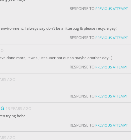
RESPONSE TO
PREVIOUS ATTEMPT
environment. I always say don't be a litterbug & please recycle yay!
RESPONSE TO
PREVIOUS ATTEMPT
GO
 have done more, it was just super hot out so maybe another day : )
RESPONSE TO
PREVIOUS ATTEMPT
EARS AGO
RESPONSE TO
PREVIOUS ATTEMPT
AG
13 YEARS AGO
even trying hehe
RESPONSE TO
PREVIOUS ATTEMPT
EARS AGO