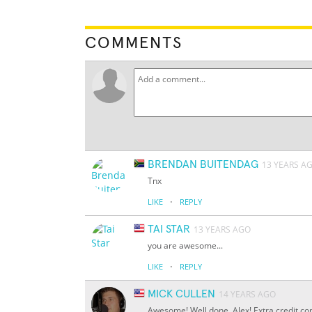
COMMENTS
BRENDAN BUITENDAG
13 YEARS A
Tnx
·
LIKE
REPLY
TAI STAR
13 YEARS AGO
you are awesome...
·
LIKE
REPLY
MICK CULLEN
14 YEARS AGO
Awesome! Well done, Alex! Extra credit co