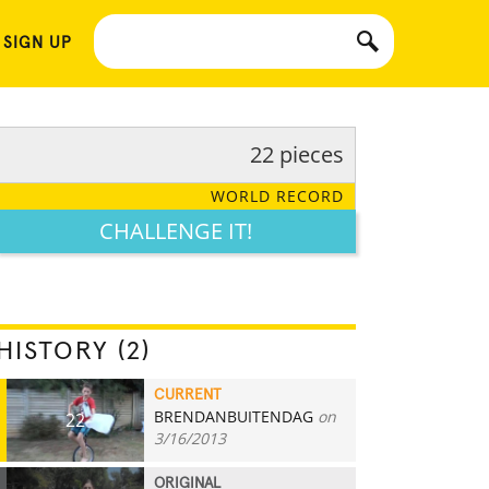
 SIGN UP
22 pieces
WORLD RECORD
CHALLENGE IT!
HISTORY (2)
CURRENT
BRENDANBUITENDAG
on
22
3/16/2013
ORIGINAL