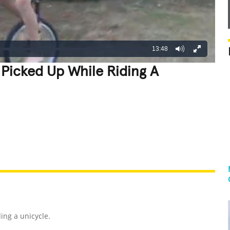
13:48
 Picked Up While Riding A
REATIVE
GROSS
IMPRESSIVE
ding a unicycle.