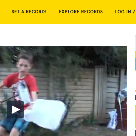
SET A RECORD!
EXPLORE RECORDS
LOG IN /