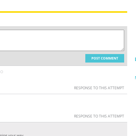
POST COMMENT
GO
RESPONSE TO THIS ATTEMPT
RESPONSE TO THIS ATTEMPT
ming your way.