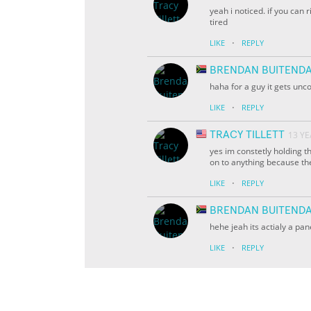
yeah i noticed. if you can 
tired
·
LIKE
REPLY
BRENDAN BUITEND
haha for a guy it gets unc
·
LIKE
REPLY
TRACY TILLETT
13 Y
yes im constetly holding th
on to anything because th
·
LIKE
REPLY
BRENDAN BUITEND
hehe jeah its actialy a pan
·
LIKE
REPLY