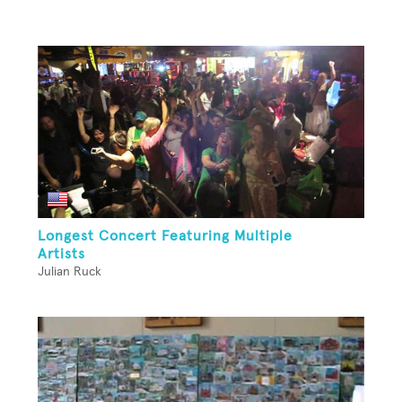
Longest Concert Featuring Multiple
Artists
Julian Ruck