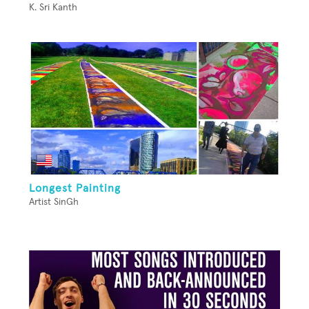
K. Sri Kanth
Longest Painting
Artist SinGh