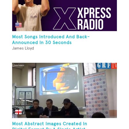
Most Songs Introduced And Back-
Announced In 30 Seconds
James Lloyd
Most Abstract Images Created In