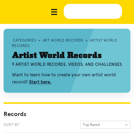
CATEGORIES
»
ART WORLD RECORDS
»
ARTIST WORLD
RECORDS
Artist World Records
9 ARTIST WORLD RECORDS, VIDEOS, AND CHALLENGES
Want to learn how to create your own artist world
record?
Start here.
Records
Top Rated
SORT BY