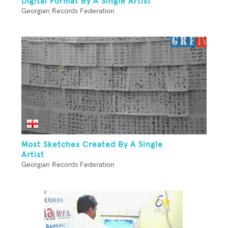
Digital Format By A Single Artist
Georgian Records Federation
Most Sketches Created By A Single
Artist
Georgian Records Federation