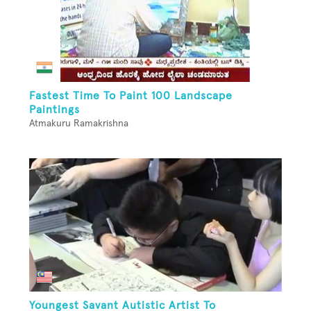
Fastest Time To Paint 100 Landscape
Paintings
Atmakuru Ramakrishna
Youngest Savant Autistic Artist To