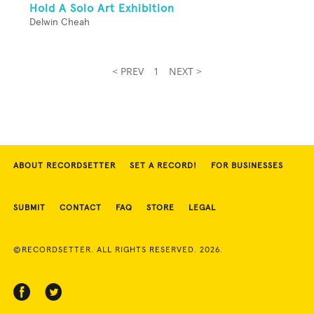
Hold A Solo Art Exhibition
Delwin Cheah
< PREV
1
NEXT >
ABOUT RECORDSETTER
SET A RECORD!
FOR BUSINESSES
SUBMIT
CONTACT
FAQ
STORE
LEGAL
©RECORDSETTER. ALL RIGHTS RESERVED. 2026.