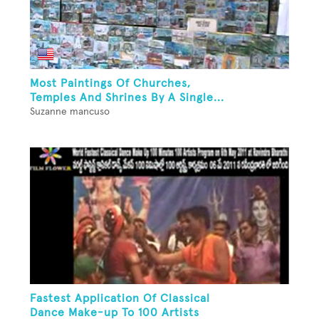
Most Paintings Of Churches,
Temples And Shrines By A Single...
Suzanne mancuso
Fastest Application Of Classical
Dance Make-up To 100 Artists