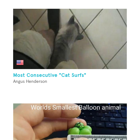
Most Consecutive "Cat Surfs"
Angus Henderson