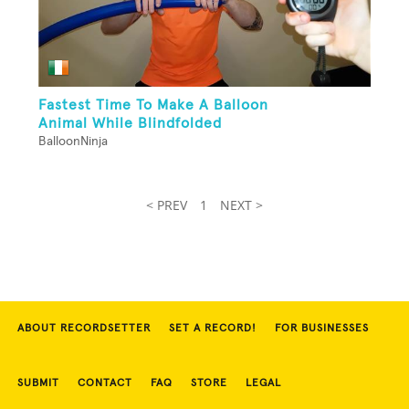
Fastest Time To Make A Balloon
Animal While Blindfolded
BalloonNinja
< PREV
1
NEXT >
ABOUT RECORDSETTER
SET A RECORD!
FOR BUSINESSES
SUBMIT
CONTACT
FAQ
STORE
LEGAL