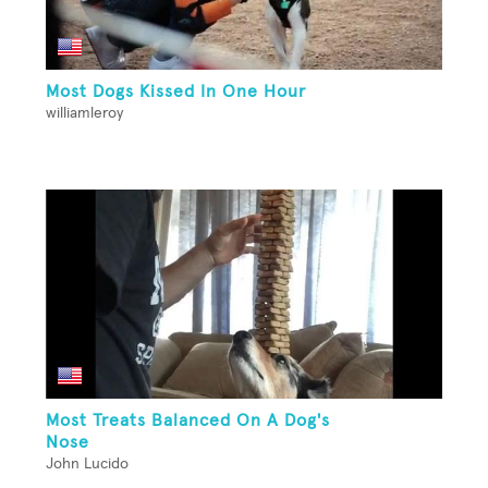
Most Dogs Kissed In One Hour
williamleroy
Most Treats Balanced On A Dog's
Nose
John Lucido