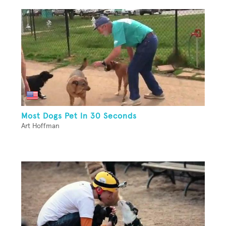
Most Dogs Pet In 30 Seconds
Art Hoffman