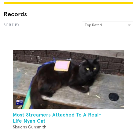
Records
Top Rated
SORT BY
Most Streamers Attached To A Real-
Life Nyan Cat
Skaidris Gunsmith