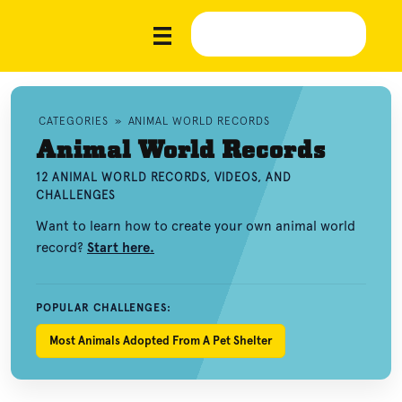
CATEGORIES
»
ANIMAL WORLD RECORDS
Animal World Records
12 ANIMAL WORLD RECORDS, VIDEOS, AND
CHALLENGES
Want to learn how to create your own animal world
record?
Start here.
POPULAR CHALLENGES:
Most Animals Adopted From A Pet Shelter