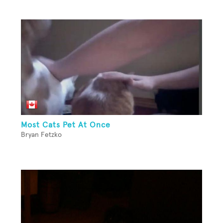
Most Cats Pet At Once
Bryan Fetzko