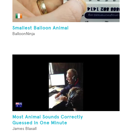
Smallest Balloon Animal
BalloonNinja
Most Animal Sounds Correctly
Guessed In One Minute
James Blaxall