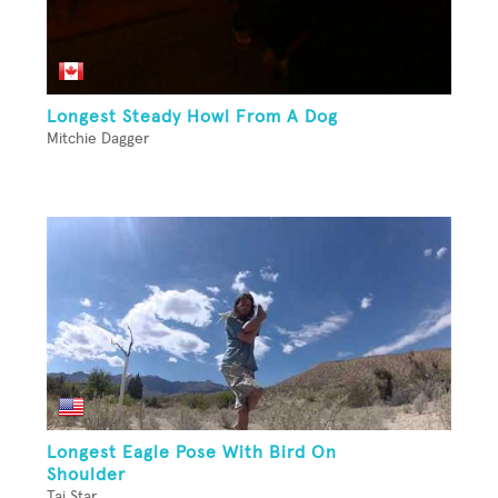
Longest Steady Howl From A Dog
Mitchie Dagger
Longest Eagle Pose With Bird On
Shoulder
Tai Star