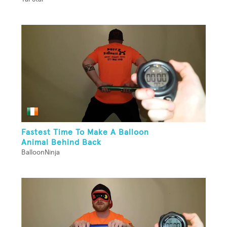
Fastest Time To Make A Balloon
Animal Behind Back
BalloonNinja