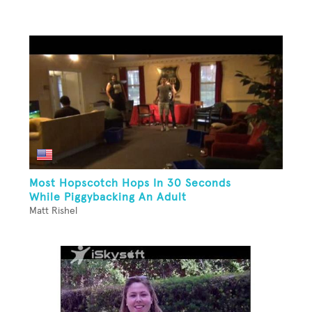
Most Hopscotch Hops In 30 Seconds
While Piggybacking An Adult
Matt Rishel