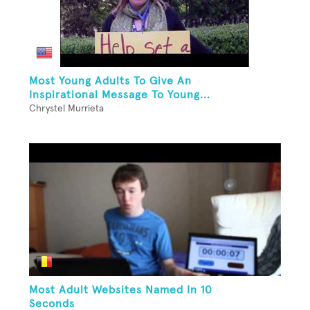
Most Young Adults To Give An
Inspirational Message To Young...
Chrystel Murrieta
Most Adult Websites Named In 10
Seconds