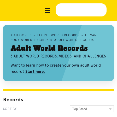
CATEGORIES
»
PEOPLE WORLD RECORDS
»
HUMAN
BODY WORLD RECORDS
»
ADULT WORLD RECORDS
Adult World Records
3 ADULT WORLD RECORDS, VIDEOS, AND CHALLENGES
Want to learn how to create your own adult world
record?
Start here.
Records
Top Rated
SORT BY