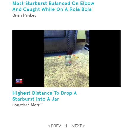
Most Starburst Balanced On Elbow
And Caught While On A Rola Bola
Brian Pankey
Highest Distance To Drop A
Starburst Into A Jar
Jonathan Merrill
< PREV
1
NEXT >