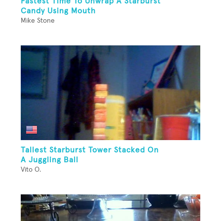
Fastest Time To Unwrap A Starburst
Candy Using Mouth
Mike Stone
Tallest Starburst Tower Stacked On
A Juggling Ball
Vito O.