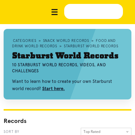
CATEGORIES
»
SNACK WORLD RECORDS
»
FOOD AND
DRINK WORLD RECORDS
»
STARBURST WORLD RECORDS
Starburst World Records
10 STARBURST WORLD RECORDS, VIDEOS, AND
CHALLENGES
Want to learn how to create your own Starburst
world record?
Start here.
Records
Top Rated
SORT BY