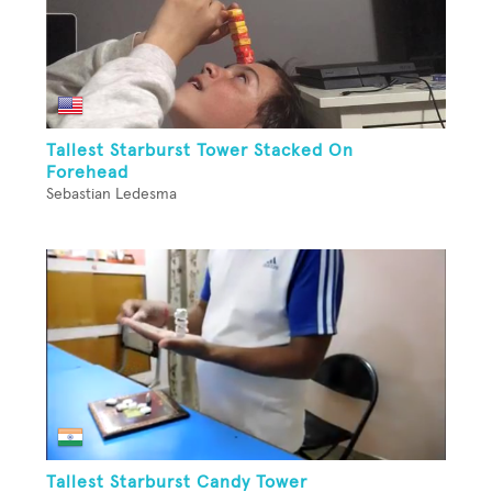
Tallest Starburst Tower Stacked On
Forehead
Sebastian Ledesma
Tallest Starburst Candy Tower