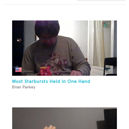
Most Starbursts Held In One Hand
Brian Pankey