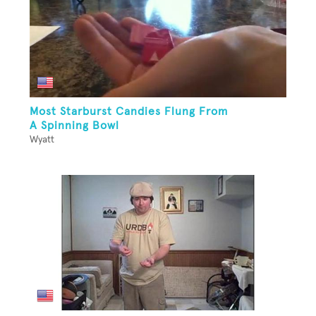
Most Starburst Candies Flung From
A Spinning Bowl
Wyatt