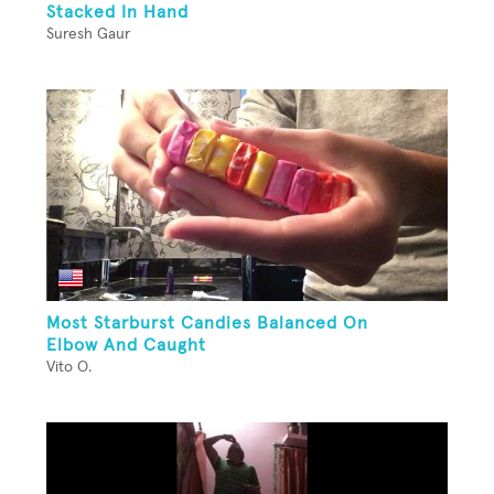
Stacked In Hand
Suresh Gaur
Most Starburst Candies Balanced On
Elbow And Caught
Vito O.