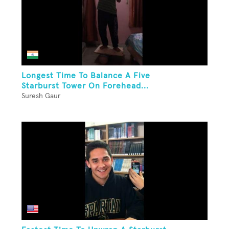
Longest Time To Balance A Five
Starburst Tower On Forehead...
Suresh Gaur