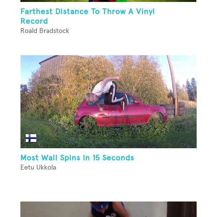
Farthest Distance To Throw A Vinyl
Record
Roald Bradstock
Most Wall Spins In 15 Seconds
Eetu Ukkola