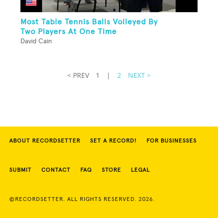
Most Table Tennis Balls Volleyed By
Two Players At One Time
David Cain
< PREV
1
|
2
NEXT >
ABOUT RECORDSETTER
SET A RECORD!
FOR BUSINESSES
SUBMIT
CONTACT
FAQ
STORE
LEGAL
©RECORDSETTER. ALL RIGHTS RESERVED. 2026.