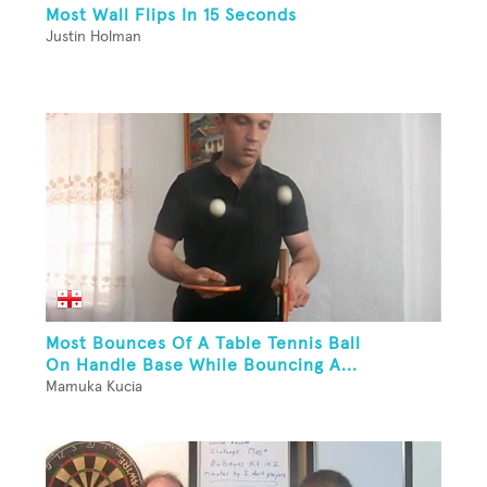
Most Wall Flips In 15 Seconds
Justin Holman
Most Bounces Of A Table Tennis Ball
On Handle Base While Bouncing A...
Mamuka Kucia