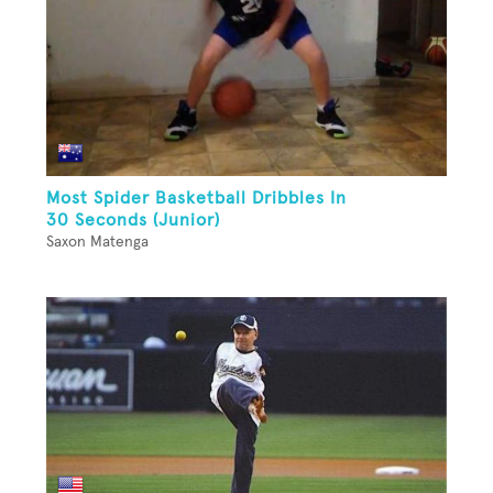
Most Spider Basketball Dribbles In
30 Seconds (Junior)
Saxon Matenga