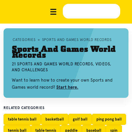
CATEGORIES
»
SPORTS AND GAMES WORLD RECORDS
Sports And Games World
Records
21 SPORTS AND GAMES WORLD RECORDS, VIDEOS,
AND CHALLENGES
Want to learn how to create your own Sports and
Games world record?
Start here.
RELATED CATEGORIES
table tennis ball
basketball
golf ball
ping pong ball
tennis ball
table tennis
paddle
baseball
spin