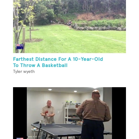
Farthest Distance For A 10-Year-Old
To Throw A Basketball
Tyler wyeth