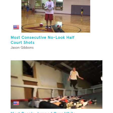
Most Consecutive No-Look Half
Court Shots
Jason Gibbons