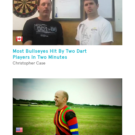
Most Bullseyes Hit By Two Dart
Players In Two Minutes
Christopher Case