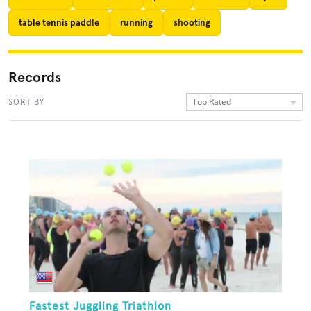
table tennis paddle
running
shooting
Records
Top Rated
SORT BY
Fastest Juggling Triathlon