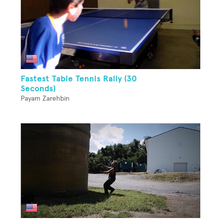
Fastest Table Tennis Rally (30
Seconds)
Payam Zarehbin