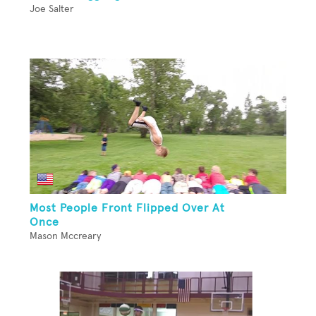
Joe Salter
Most People Front Flipped Over At
Once
Mason Mccreary