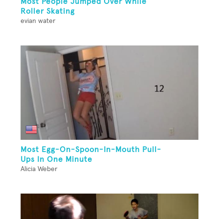
Most People Jumped Over While
Roller Skating
evian water
Most Egg-On-Spoon-In-Mouth Pull-
Ups In One Minute
Alicia Weber