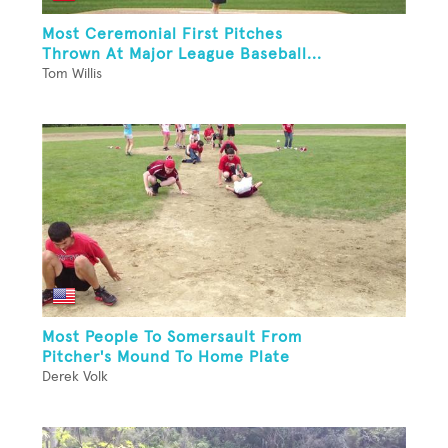
Most Ceremonial First Pitches
Thrown At Major League Baseball...
Tom Willis
Most People To Somersault From
Pitcher's Mound To Home Plate
Derek Volk