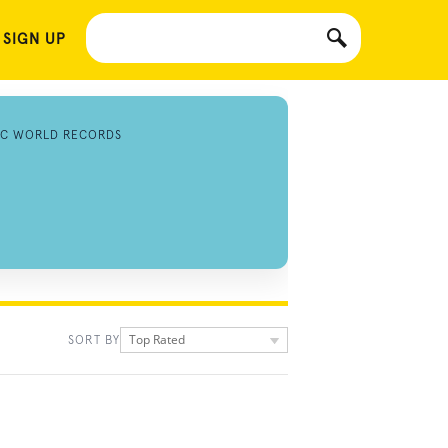
 SIGN UP
IC WORLD RECORDS
Top Rated
SORT BY