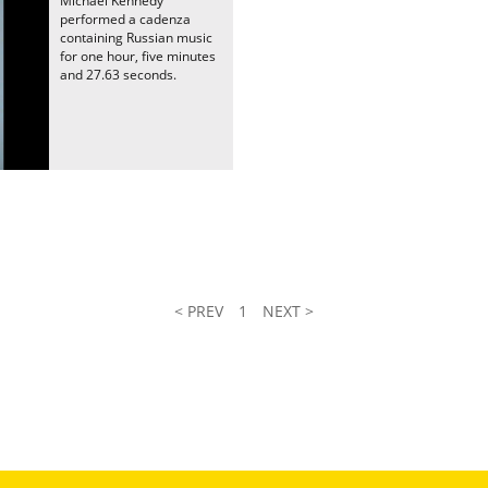
Michael Kennedy
performed a cadenza
containing Russian music
for one hour, five minutes
and 27.63 seconds.
< PREV
1
NEXT >