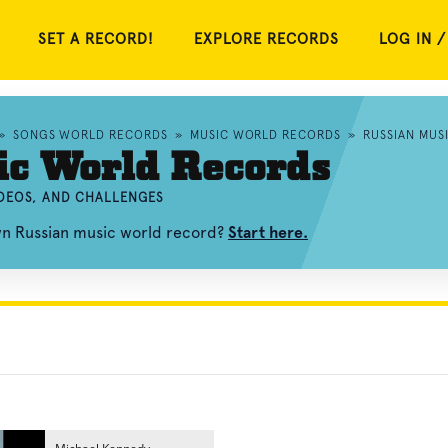
SET A RECORD!
EXPLORE RECORDS
LOG IN /
»
SONGS WORLD RECORDS
»
MUSIC WORLD RECORDS
»
RUSSIAN MUS
ic World Records
IDEOS, AND CHALLENGES
wn Russian music world record?
Start here.