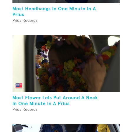
Most Headbangs In One Minute In A
Prius
Prius Records
Most Flower Leis Put Around A Neck
In One Minute In A Prius
Prius Records