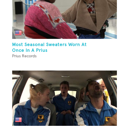
Most Seasonal Sweaters Worn At
Once In A Prius
Prius Records