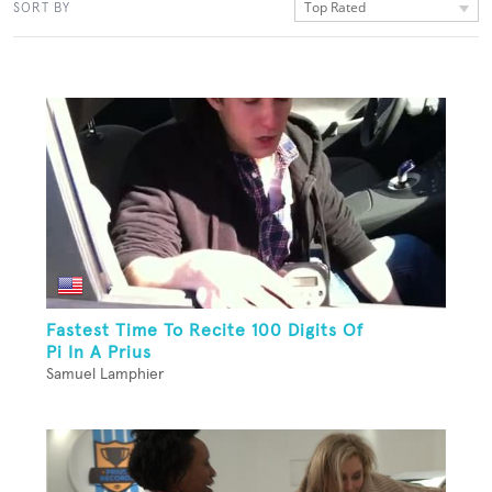
Top Rated
SORT BY
Fastest Time To Recite 100 Digits Of
Pi In A Prius
Samuel Lamphier