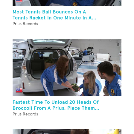
Most Tennis Ball Bounces On A
Tennis Racket In One Minute In A...
Prius Records
Fastest Time To Unload 20 Heads Of
Broccoli From A Prius, Place Them...
Prius Records