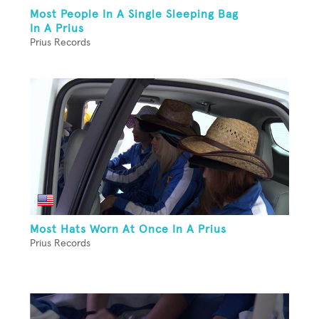
Most People In A Single Sleeping Bag
In A Prius
Prius Records
Most Hats Worn At Once In A Prius
Prius Records