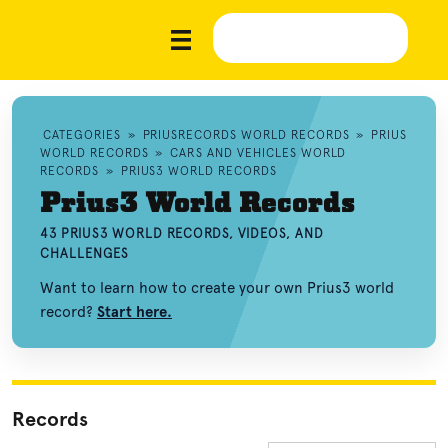
CATEGORIES
»
PRIUSRECORDS WORLD RECORDS
»
PRIUS
WORLD RECORDS
»
CARS AND VEHICLES WORLD
RECORDS
»
PRIUS3 WORLD RECORDS
Prius3 World Records
43 PRIUS3 WORLD RECORDS, VIDEOS, AND
CHALLENGES
Want to learn how to create your own Prius3 world
record?
Start here.
Records