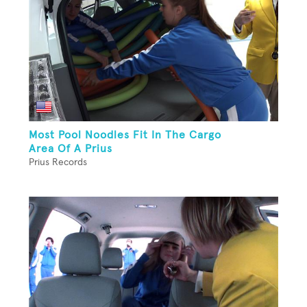
Most Pool Noodles Fit In The Cargo
Area Of A Prius
Prius Records