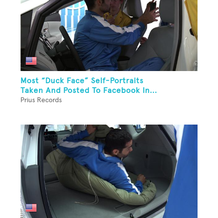
Most “Duck Face” Self-Portraits
Taken And Posted To Facebook In...
Prius Records