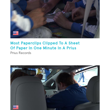
Most Paperclips Clipped To A Sheet
Of Paper In One Minute In A Prius
Prius Records