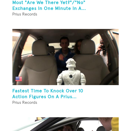
Most "Are We There Yet?"/"No"
Exchanges In One Minute In A...
Prius Records
Fastest Time To Knock Over 10
Action Figures On A Prius...
Prius Records