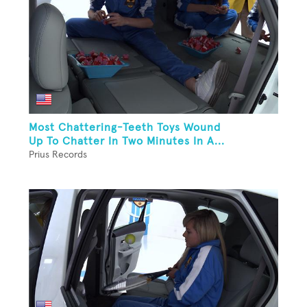
Most Chattering-Teeth Toys Wound
Up To Chatter In Two Minutes In A...
Prius Records