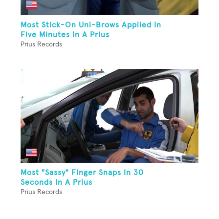
Most Stick-On Uni-Brows Applied In
Five Minutes In A Prius
Prius Records
Most "Sassy" Finger Snaps In 30
Seconds In A Prius
Prius Records