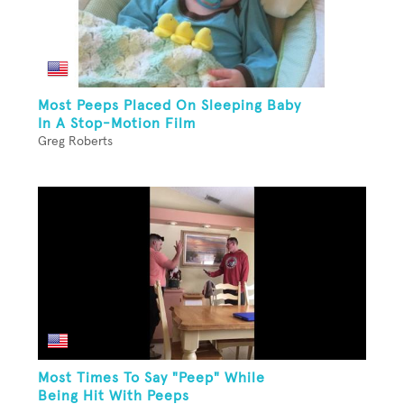
Most Peeps Placed On Sleeping Baby
In A Stop-Motion Film
Greg Roberts
Most Times To Say "Peep" While
Being Hit With Peeps