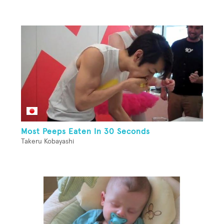
Most Peeps Eaten In 30 Seconds
Takeru Kobayashi