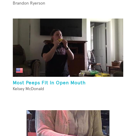
Brandon Ryerson
Most Peeps Fit In Open Mouth
Kelsey McDonald