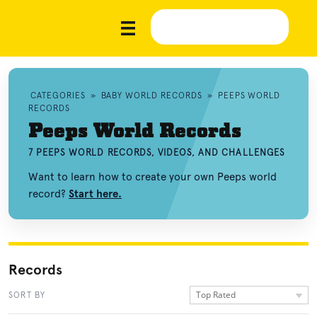
CATEGORIES
»
BABY WORLD RECORDS
»
PEEPS WORLD
RECORDS
Peeps World Records
7 PEEPS WORLD RECORDS, VIDEOS, AND CHALLENGES
Want to learn how to create your own Peeps world
record?
Start here.
Records
Top Rated
SORT BY