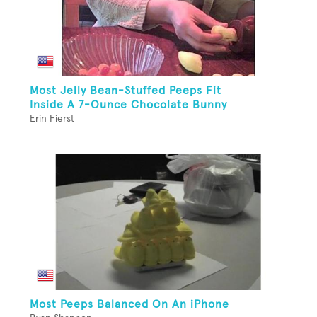
Most Jelly Bean-Stuffed Peeps Fit
Inside A 7-Ounce Chocolate Bunny
Erin Fierst
Most Peeps Balanced On An iPhone