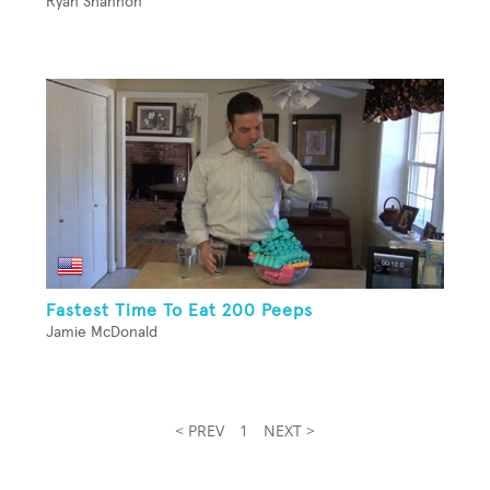
Ryan Shannon
Fastest Time To Eat 200 Peeps
Jamie McDonald
< PREV
1
NEXT >