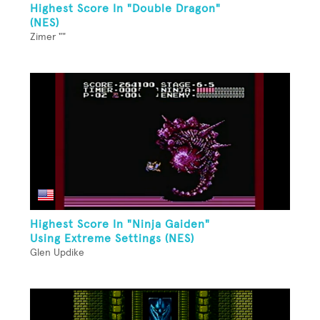
Highest Score In "Double Dragon"
(NES)
Zimer ""
Highest Score In "Ninja Gaiden"
Using Extreme Settings (NES)
Glen Updike