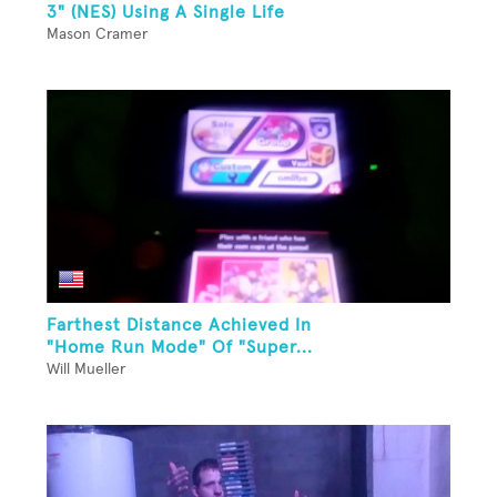
3" (NES) Using A Single Life
Mason Cramer
Farthest Distance Achieved In
"Home Run Mode" Of "Super...
Will Mueller