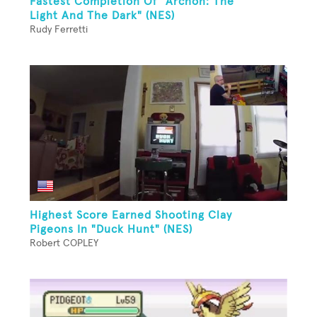
Fastest Completion Of "Archon: The
Light And The Dark" (NES)
Rudy Ferretti
Highest Score Earned Shooting Clay
Pigeons In "Duck Hunt" (NES)
Robert COPLEY