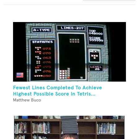
Fewest Lines Completed To Achieve
Highest Possible Score In Tetris...
Matthew Buco