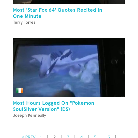
Most 'Star Fox 64' Quotes Recited In
One Minute
Terry Torres
Most Hours Logged On "Pokemon
SoulSilver Version" (DS)
Joseph Kenneally
< PREV
1
|
2
|
3
|
4
|
5
|
6
|