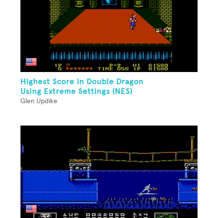
Highest Score In Double Dragon
Using Extreme Settings (NES)
Glen Updike