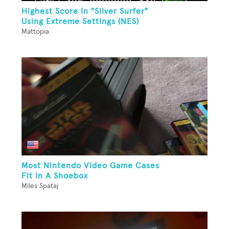
Highest Score In "Silver Surfer"
Using Extreme Settings (NES)
Mattopia
Most Nintendo Video Game Cases
Fit In A Shoebox
Miles Spataj