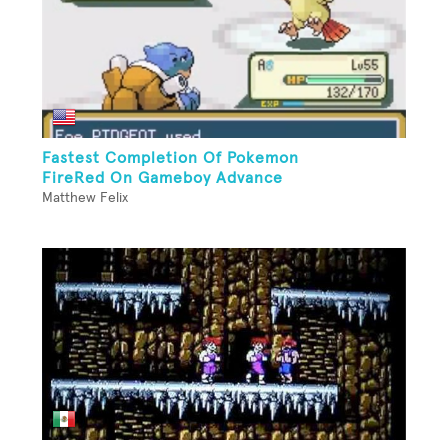
Fastest Completion Of Pokemon
FireRed On Gameboy Advance
Matthew Felix