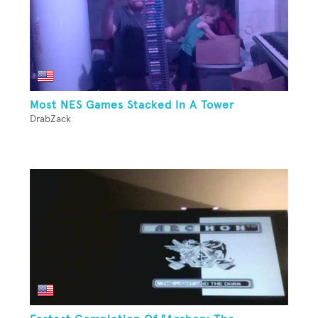
Most NES Games Stacked In A Tower
DrabZack