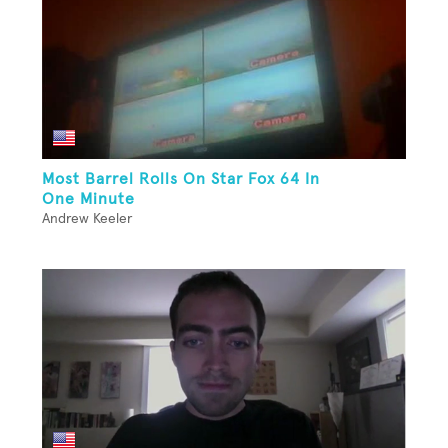
Most Barrel Rolls On Star Fox 64 In
One Minute
Andrew Keeler