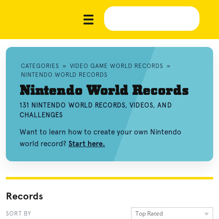
CATEGORIES
»
VIDEO GAME WORLD RECORDS
»
NINTENDO WORLD RECORDS
Nintendo World Records
131 NINTENDO WORLD RECORDS, VIDEOS, AND
CHALLENGES
Want to learn how to create your own Nintendo
world record?
Start here.
Records
Top Rated
SORT BY