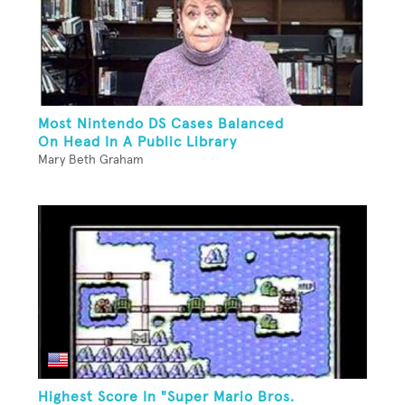
Most Nintendo DS Cases Balanced
On Head In A Public Library
Mary Beth Graham
Highest Score In "Super Mario Bros.