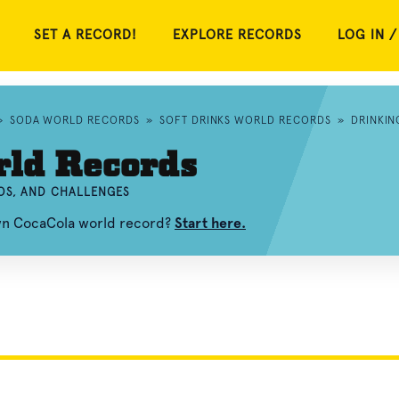
SET A RECORD!
EXPLORE RECORDS
LOG IN /
»
SODA WORLD RECORDS
»
SOFT DRINKS WORLD RECORDS
»
DRINKI
rld Records
OS, AND CHALLENGES
own CocaCola world record?
Start here.