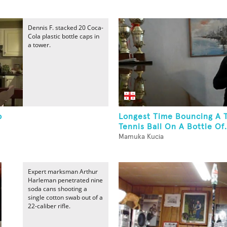
Dennis F. stacked 20 Coca-
Cola plastic bottle caps in
a tower.
p
Longest Time Bouncing A 
Tennis Ball On A Bottle Of.
Mamuka Kucia
Expert marksman Arthur
Harleman penetrated nine
soda cans shooting a
single cotton swab out of a
22-caliber rifle.