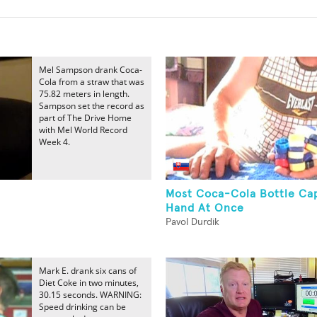
Mel Sampson drank Coca-
Cola from a straw that was
75.82 meters in length.
Sampson set the record as
part of The Drive Home
with Mel World Record
Week 4.
Most Coca-Cola Bottle Cap
Hand At Once
Pavol Durdik
Mark E. drank six cans of
Diet Coke in two minutes,
30.15 seconds. WARNING:
Speed drinking can be