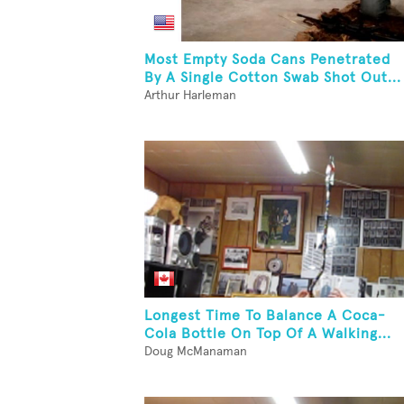
Most Empty Soda Cans Penetrated
By A Single Cotton Swab Shot Out...
Arthur Harleman
Longest Time To Balance A Coca-
Cola Bottle On Top Of A Walking...
Doug McManaman