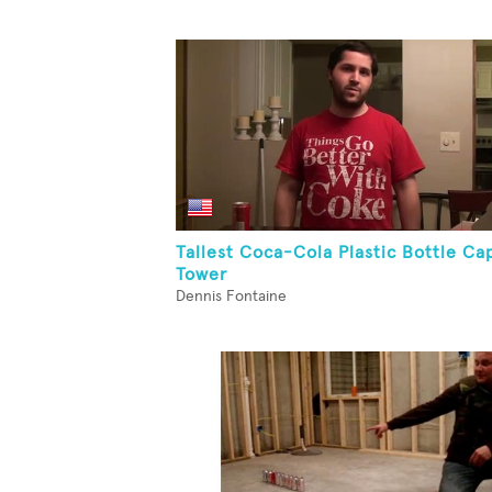
Tallest Coca-Cola Plastic Bottle Ca
Tower
Dennis Fontaine