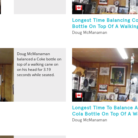
Longest Time Balancing C
Bottle On Top Of A Walking
Doug McManaman
Doug McManaman
balanced a Coke bottle on
top of a walking cane on
on his head for 3.19
seconds while seated.
Longest Time To Balance 
Cola Bottle On Top Of A Wa
Doug McManaman