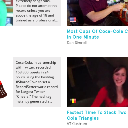
extremely dangerous.
Please do not attempt this
record unless you are
above the age of 18 and
trained as a professional...
Most Cups Of Coca-Cola 
In One Minute
Dan Simrell
Coca-Cola, in partnership
with Twitter, recorded
168,800 tweets in 24
hours using the hashtag
#ShareaCoke to set a
RecordSetter world record
for Largest Twitter
"Cheers!" The hashtag
instantly generated a...
Fastest Time To Stack Two
Cola Triangles
VTKlustrum