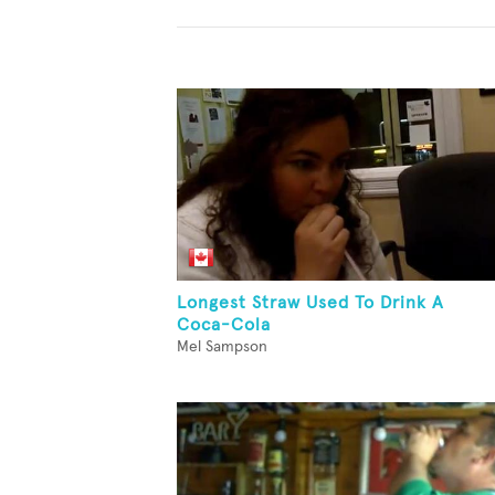
Longest Straw Used To Drink A
Coca-Cola
Mel Sampson