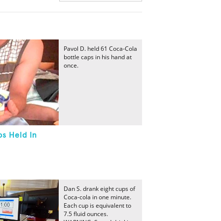
Pavol D. held 61 Coca-Cola
bottle caps in his hand at
once.
s Held In
Dan S. drank eight cups of
Coca-cola in one minute.
Each cup is equivalent to
7.5 fluid ounces.