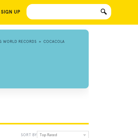
 SIGN UP
NG WORLD RECORDS
»
COCACOLA
Top Rated
SORT BY