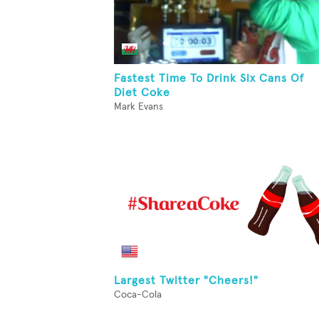
Fastest Time To Drink Six Cans Of
Diet Coke
Mark Evans
Largest Twitter "Cheers!"
Coca-Cola