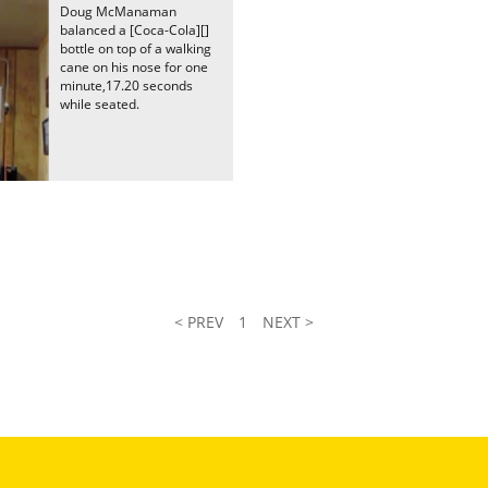
Doug McManaman
balanced a [Coca-Cola][]
bottle on top of a walking
cane on his nose for one
minute,17.20 seconds
while seated.
< PREV
1
NEXT >