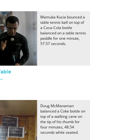
Mamuka Kucia bounced a
table tennis ball on top of
a Coca-Cola bottle
balanced on a table tennis
paddle for one minute,
57.57 seconds.
Table
..
Doug McManaman
balanced a Coke bottle on
top of a walking cane on
the tip of his thumb for
four minutes, 48.54
seconds while seated.