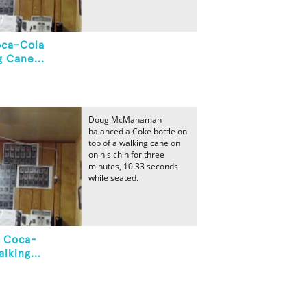
oca-Cola
 Cane...
Doug McManaman
balanced a Coke bottle on
top of a walking cane on
on his chin for three
minutes, 10.33 seconds
while seated.
A Coca-
lking...