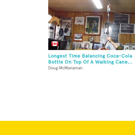
Longest Time Balancing Coca-Cola
Bottle On Top Of A Walking Cane...
Doug McManaman