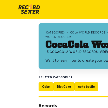
CATEGORIES
»
COLA WORLD RECORDS
WORLD RECORDS
CocaCola Wo
13 COCACOLA WORLD RECORDS, VIDE
Want to learn how to create your 
RELATED CATEGORIES
Coke
Diet Coke
coke bottle
Records