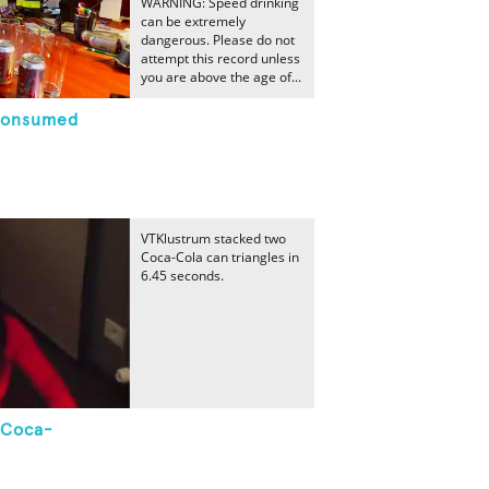
WARNING: Speed drinking
can be extremely
dangerous. Please do not
attempt this record unless
you are above the age of...
Consumed
VTKlustrum stacked two
Coca-Cola can triangles in
6.45 seconds.
 Coca-