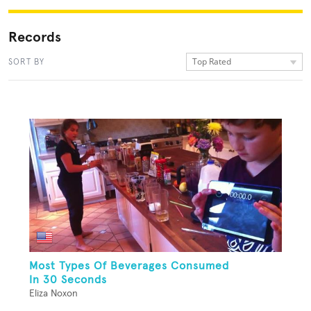
Records
Top Rated
SORT BY
Most Types Of Beverages Consumed
In 30 Seconds
Eliza Noxon