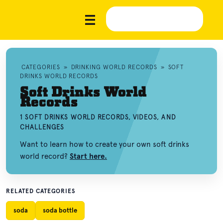
CATEGORIES
»
DRINKING WORLD RECORDS
»
SOFT
DRINKS WORLD RECORDS
Soft Drinks World
Records
1 SOFT DRINKS WORLD RECORDS, VIDEOS, AND
CHALLENGES
Want to learn how to create your own soft drinks
world record?
Start here.
RELATED CATEGORIES
soda
soda bottle