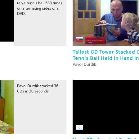
table tennis ball 588 times
on alternating sides of a
DVD.
Tallest CD Tower Stacked 
Tennis Ball Held In Hand In 
Pavol Durdik
Pavol Durdik stacked 38
CDs in 30 seconds.