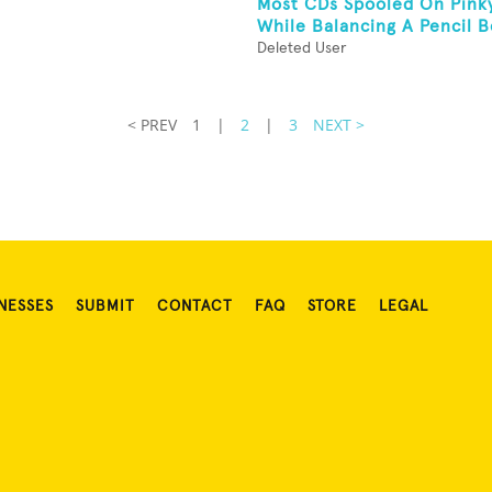
Most CDs Spooled On Pink
While Balancing A Pencil B
Deleted User
< PREV
1
|
2
|
3
NEXT >
NESSES
SUBMIT
CONTACT
FAQ
STORE
LEGAL