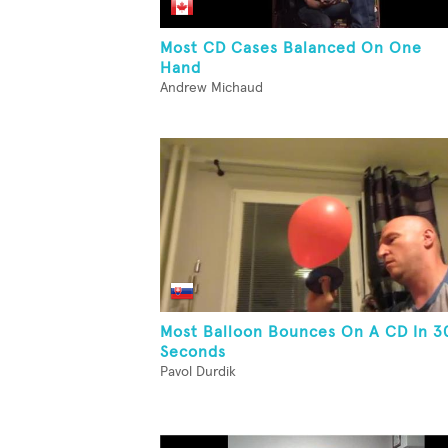
Most CD Cases Balanced On One
Hand
Andrew Michaud
Most Balloon Bounces On A CD In 3
Seconds
Pavol Durdik