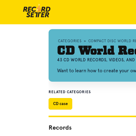
CATEGORIES
»
COMPACT DISC WORLD 
CD World Re
43 CD WORLD RECORDS, VIDEOS, AN
Want to learn how to create your 
RELATED CATEGORIES
CD case
Records