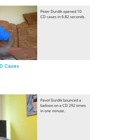
Peter Durdik opened 10
CD cases in 6.82 seconds.
CD Cases
Pavol Durdik bounced a
balloon on a CD 292 times
in one minute.