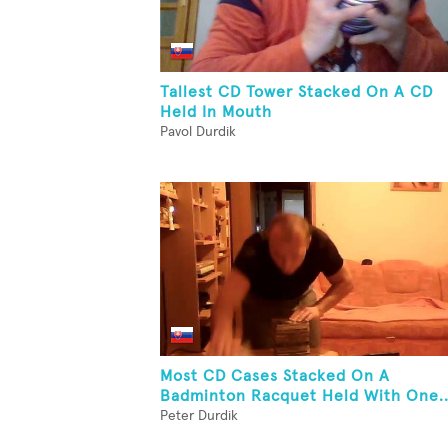
Tallest CD Tower Stacked On A CD
Held In Mouth
Pavol Durdik
Most CD Cases Stacked On A
Badminton Racquet Held With One..
Peter Durdik