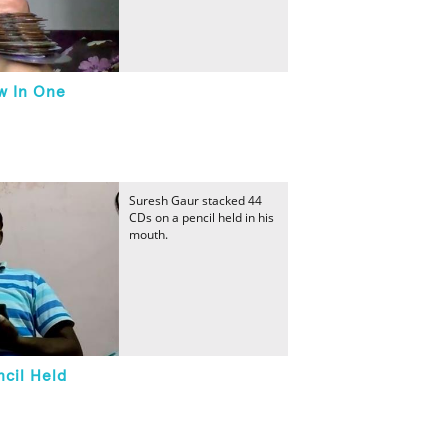
w In One
Suresh Gaur stacked 44
CDs on a pencil held in his
mouth.
cil Held