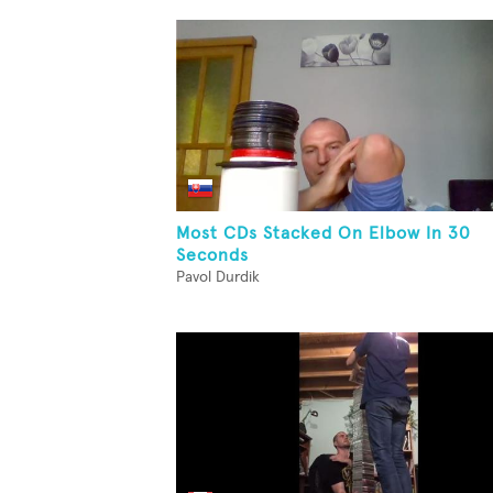
Most CDs Stacked On Elbow In 30
Seconds
Pavol Durdik