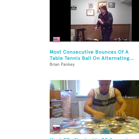
Most Consecutive Bounces Of A
Table Tennis Ball On Alternating...
Brian Pankey