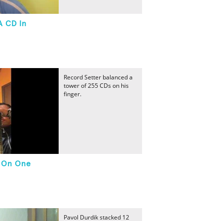
A CD In
Record Setter balanced a
tower of 255 CDs on his
finger.
d On One
Pavol Durdik stacked 12