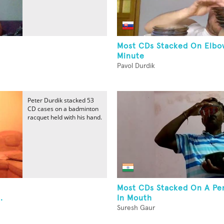
Most CDs Stacked On Elbo
Minute
Pavol Durdik
Peter Durdik stacked 53
CD cases on a badminton
racquet held with his hand.
Most CDs Stacked On A Pen
.
In Mouth
Suresh Gaur