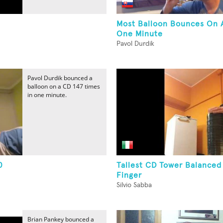
Most Balloon Bounces On 
One Minute
Pavol Durdik
Pavol Durdik bounced a
balloon on a CD 147 times
in one minute.
0
Tallest CD Tower Balance
Finger
Silvio Sabba
Brian Pankey bounced a