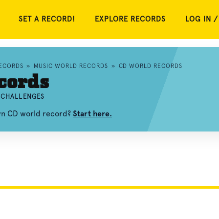
SET A RECORD!
EXPLORE RECORDS
LOG IN /
RECORDS
»
MUSIC WORLD RECORDS
»
CD WORLD RECORDS
cords
D CHALLENGES
own CD world record?
Start here.