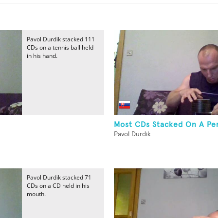
Pavol Durdik stacked 111
CDs on a tennis ball held
in his hand.
Most CDs Stacked On A Pen
Pavol Durdik
Pavol Durdik stacked 71
CDs on a CD held in his
mouth.