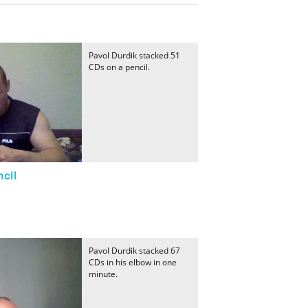
Pavol Durdik stacked 51
CDs on a pencil.
cil
Pavol Durdik stacked 67
CDs in his elbow in one
minute.