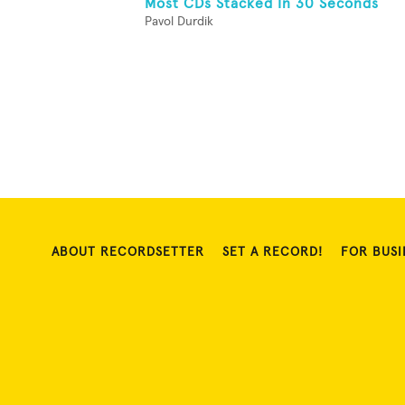
Most CDs Stacked In 30 Seconds
Pavol Durdik
ABOUT RECORDSETTER
SET A RECORD!
FOR BUSI