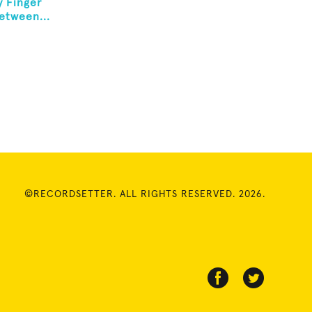
y Finger
etween...
©RECORDSETTER. ALL RIGHTS RESERVED. 2026.