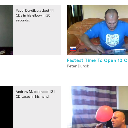
Pavol Durdik stacked 44
CDs in his elbow in 30
seconds.
Fastest Time To Open 10 
Peter Durdik
Andrew M. balanced 121
CD cases in his hand.