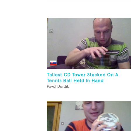
Tallest CD Tower Stacked On A
Tennis Ball Held In Hand
Pavol Durdik