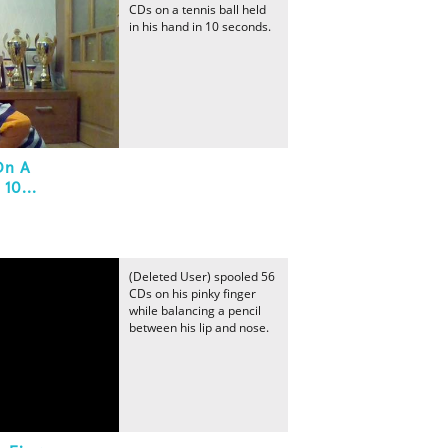
CDs on a tennis ball held
in his hand in 10 seconds.
On A
10...
(Deleted User) spooled 56
CDs on his pinky finger
while balancing a pencil
between his lip and nose.