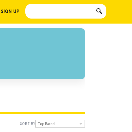
 SIGN UP
Top Rated
SORT BY